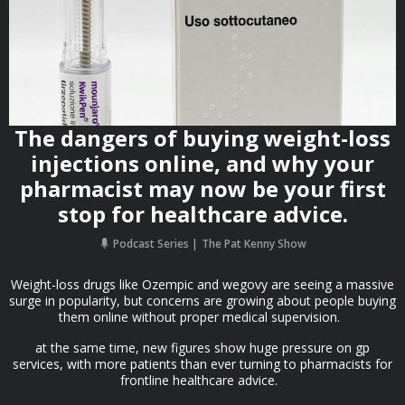
The dangers of buying weight-loss
injections online, and why your
pharmacist may now be your first
stop for healthcare advice.
Podcast Series
The Pat Kenny Show
Weight-loss drugs like Ozempic and wegovy are seeing a massive
surge in popularity, but concerns are growing about people buying
them online without proper medical supervision.
at the same time, new figures show huge pressure on gp
services, with more patients than ever turning to pharmacists for
frontline healthcare advice.