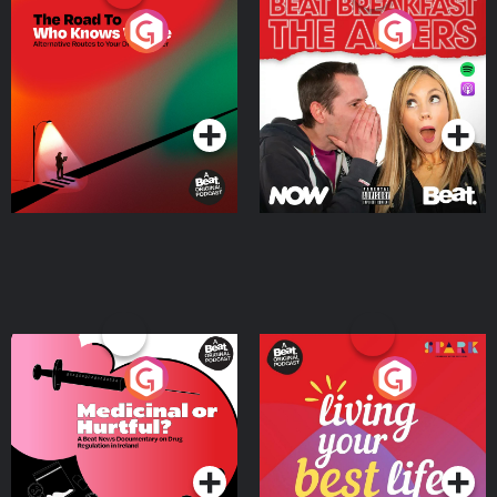
The Road To Who Knows
The Afters
Where
Podcast Series
Podcast Series
Medicinal or Hurtful? A
Living Your Best Life
Beat News Documentary
on Drug Regulation in
Podcast Series
Podcast Series
Ireland