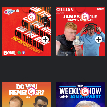
On The Run: The Inside
Cillian chats to Protein
Story
Bor Papi on The
Takeover
Podcast Series
Podcast Series
Do You Remember?
The Weekly Show with
Jon Stewart
Podcast Series
Podcast Series