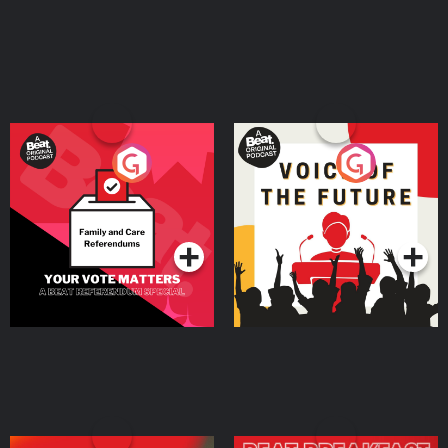
Your Vote Matters - A
Voice of the Future
Beat News Referendum
Special
Podcast Series
Podcast Series