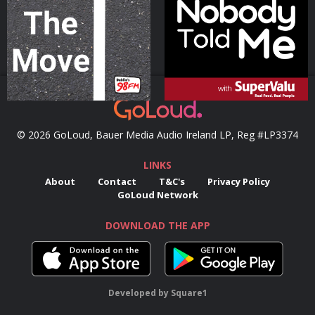
Podcast Series
Podcast Series
© 2026 GoLoud, Bauer Media Audio Ireland LP, Reg #LP3374
LINKS
About
Contact
T&C's
Privacy Policy
GoLoud Network
DOWNLOAD THE APP
Developed
by
Square1