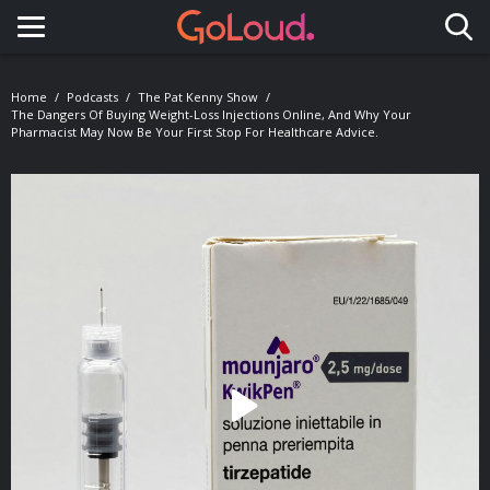
Toggle navigation
Home
Podcasts
The Pat Kenny Show
The Dangers Of Buying Weight-Loss Injections Online, And Why Your
Pharmacist May Now Be Your First Stop For Healthcare Advice.