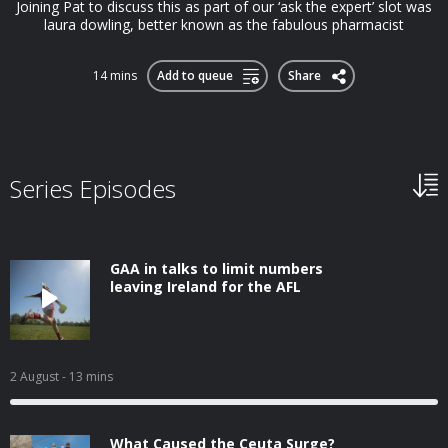
Joining Pat to discuss this as part of our ‘ask the expert’ slot was
laura dowling, better known as the fabulous pharmacist
14 mins
Add to queue
Share
Series Episodes
GAA in talks to limit numbers
leaving Ireland for the AFL
2 August
- 13 mins
What Caused the Ceuta Surge?