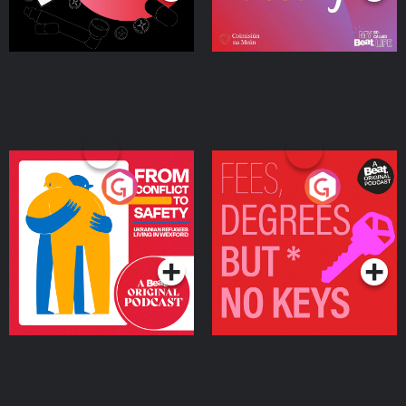
From Conflict to Safety:
Fees Degrees but No
Ukrainian Refugees
Keys
Living in Wexford
Podcast Series
Podcast Series