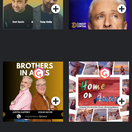
Brothers In Arms
Home or Away - Living
the Irish Australian
Dream with Aisling
Podcast Series
Podcast Series
Moloney