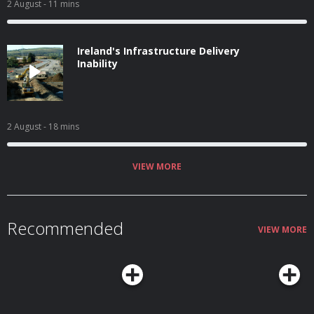
2 August
- 11 mins
Ireland's Infrastructure Delivery
Inability
2 August
- 18 mins
VIEW MORE
Recommended
VIEW MORE