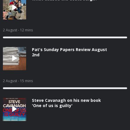
2 August
- 12 mins
Pat's Sunday Papers Review August
2nd
2 August
- 15 mins
Steve Cavanagh on his new book
'One of us is guilty'