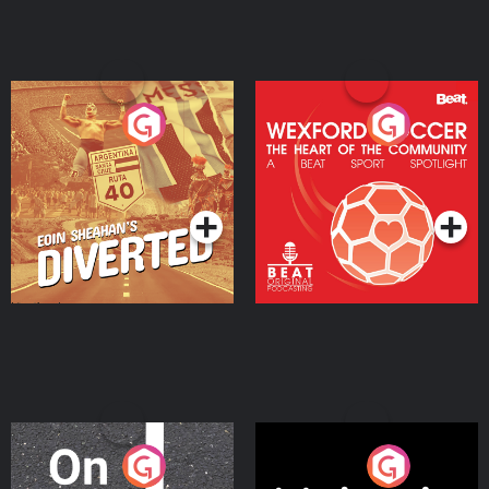
Eoin Sheahan's Diverted
Wexford Soccer: The
Heart Of The
Community
Podcast Series
Podcast Series
On The Move
Nobody Told Me