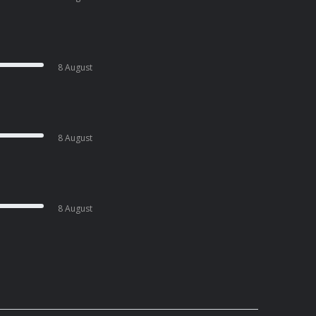
8 August
8 August
8 August