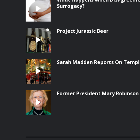
Surrogacy?
Project Jurassic Beer
Sarah Madden Reports On Temple
Former President Mary Robinson