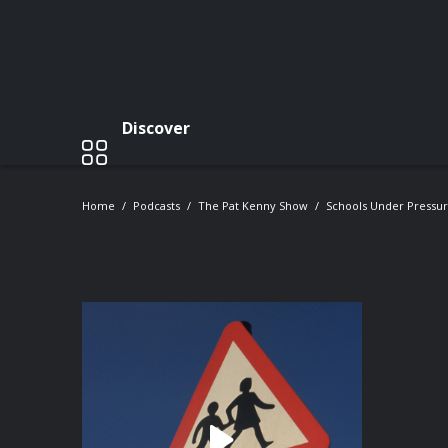
Discover
Home
Podcasts
The Pat Kenny Show
Schools Under Pressur