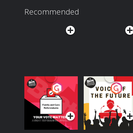
Recommended
Your Vote Matters - A
Voice of the Future
Beat News
Referendum Special
Podcast Series
Podcast Series