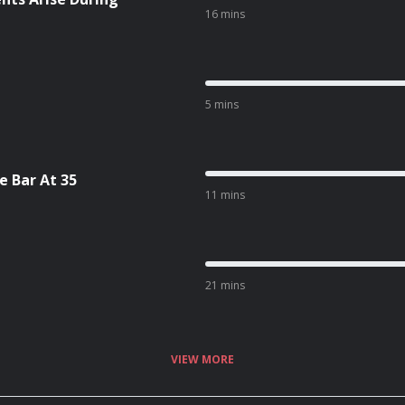
16 mins
5 mins
 Bar At 35
11 mins
21 mins
VIEW MORE