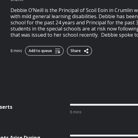
Debbie O’Neill is the Principal of Scoil Eoin in Crumlin 
with mild general learning disabilities. Debbie has been
school for the past 24 years and Principal for the past 
students in the special schools are at risk now following
that was issued to her school recently. Debbie spoke t
8 mins
Add to queue
Share
serts
8 mins
ts Arise During