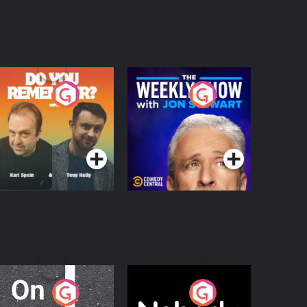
o You Remember?
The Weekly Show
with Jon Stewart
Podcast Series
Podcast Series
n The Move
Nobody Told Me