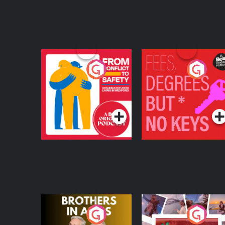
From Conflict to
Fees Degrees but No
Safety: Ukrainian
Keys
Refugees Living in
Podcast Series
Podcast Series
Wexford
Brothers In Arms
Home or Away - Livi
the Irish Australian