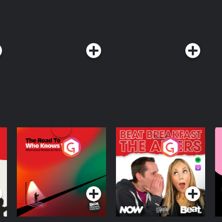
The Road To Who
The Afters
M
Knows Where
A
D
Podcast Series
Podcast Series
R