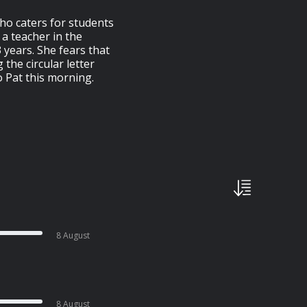
who caters for students
 a teacher in the
3 years. She fears that
 the circular letter
o Pat this morning.
8 August
8 August