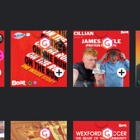
On The Run: The
Cillian chats to
D
Inside Story
Protein Bor Papi on
The Takeover
Podcast Series
Podcast Series
ng
Eoin Sheahan's
Wexford Soccer: The
O
Diverted
Heart Of The