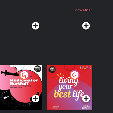
VIEW MORE
edicinal or Hurtful?
Living Your Best Life
 Beat News
ocumentary on Drug
Podcast Series
Podcast Series
egulation in Ireland