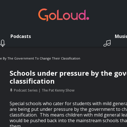
Podcasts
Musi
e By The Government To Change Their Classification
Schools under pressure by the go
classification
Podcast Series
The Pat Kenny Show
Special schools who cater for students with mild general
are being put under pressure by the government to ch
classification. This means children with mild general lea
would be pushed back into the mainstream schools that
them.