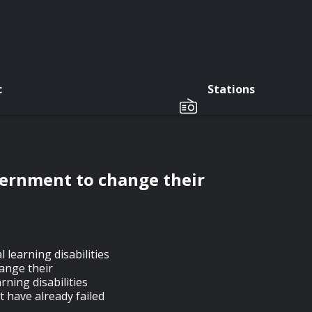
c
Stations
vernment to change their
 learning disabilities
ange their
rning disabilities
 have already failed