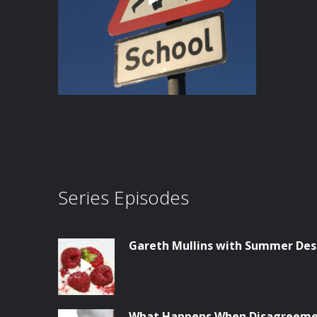
Series Episodes
Gareth Mullins with Summer Des
What Happens When Disagreemen