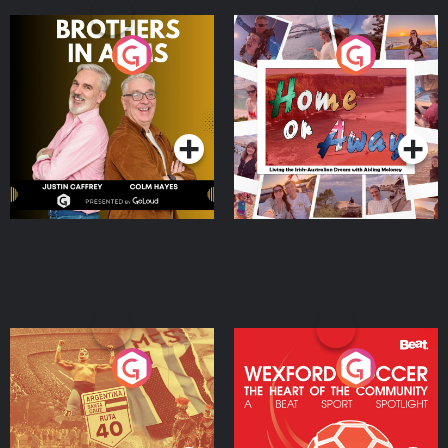
Brothers In Arms
Home or Away - Living
the Irish Australian
Dream with Aisling
Podcast Series
Podcast Series
Moloney
Eoin Sheahan's Diverted
Wexford Soccer: The
Heart Of The
Community
Podcast Series
Podcast Series