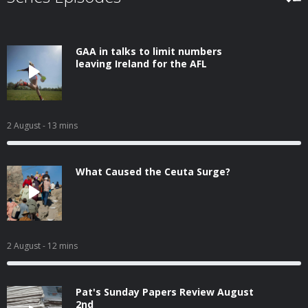
GAA in talks to limit numbers
leaving Ireland for the AFL
2 August
- 13 mins
What Caused the Ceuta Surge?
2 August
- 12 mins
Pat's Sunday Papers Review August
2nd