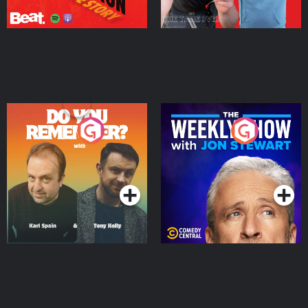
Do You Remember?
The Weekly Show with
Jon Stewart
Podcast Series
Podcast Series