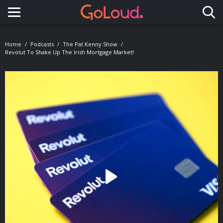
Toggle navigation
Home
Podcasts
The Pat Kenny Show
Revolut To Shake Up The Irish Mortgage Market!