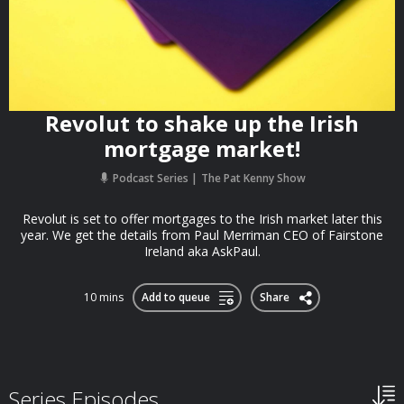
Revolut to shake up the Irish
mortgage market!
Podcast Series
The Pat Kenny Show
Revolut is set to offer mortgages to the Irish market later this
year. We get the details from Paul Merriman CEO of Fairstone
Ireland aka AskPaul.
10 mins
Add to queue
Share
Series Episodes