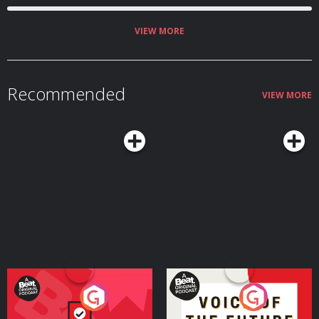
VIEW MORE
Recommended
VIEW MORE
Your Vote Matters - A
Voice of the Future
Beat News Referendum