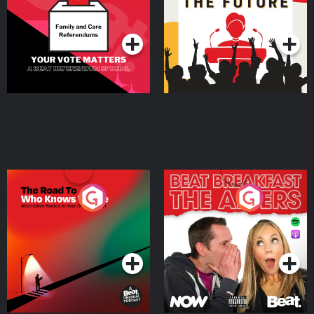
Special
Podcast Series
Podcast Series
The Road To Who Knows
The Afters
Where
Podcast Series
Podcast Series