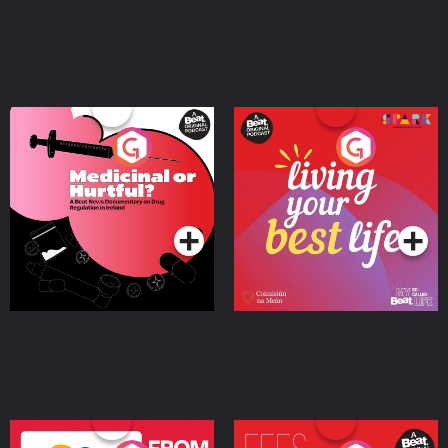
Medicinal or Hurtful? A
Living Your Best Life
Beat News Documentary
on Drug Regulation in
Podcast Series
Podcast Series
Ireland