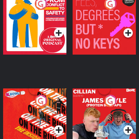
From Conflict to Safety:
Fees Degrees but No
Ukrainian Refugees
Keys
Living in Wexford
Podcast Series
Podcast Series
On The Run: The Inside
Cillian chats to Protein
Story
Bor Papi on The
Takeover
Podcast Series
Podcast Series