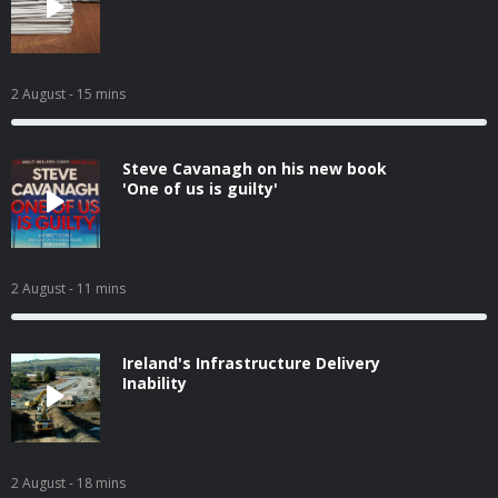
2 August
- 15 mins
Steve Cavanagh on his new book
'One of us is guilty'
2 August
- 11 mins
Ireland's Infrastructure Delivery
Inability
2 August
- 18 mins