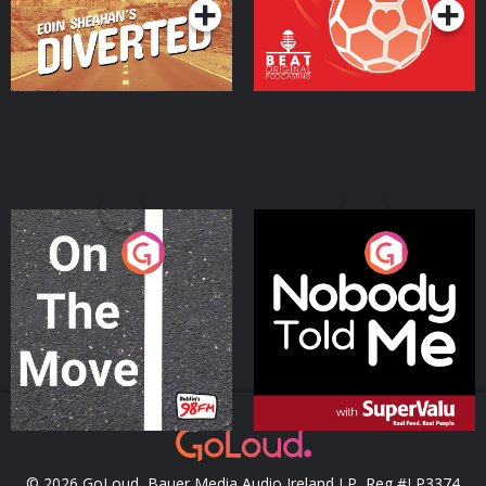
On The Move
Nobody Told Me
Podcast Series
Podcast Series
© 2026 GoLoud, Bauer Media Audio Ireland LP, Reg #LP3374