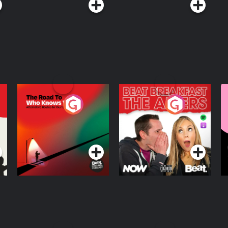
The Road To Who
The Afters
M
Knows Where
A
D
Podcast Series
Podcast Series
R