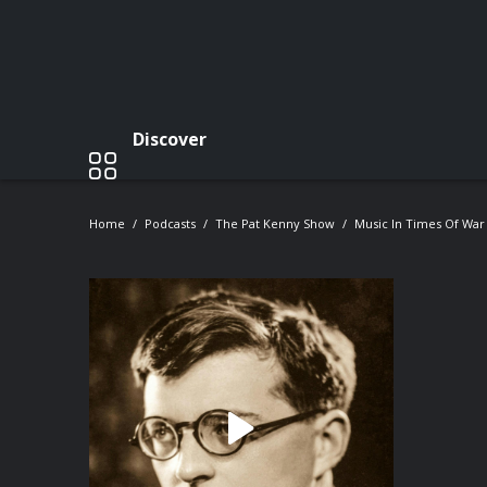
Discover
Home
Podcasts
The Pat Kenny Show
Music In Times Of War