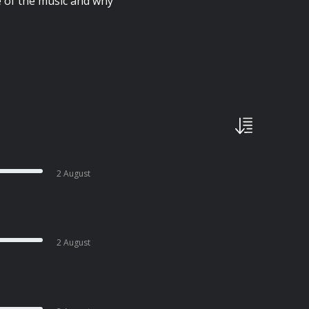
e of the music and why
2 August
2 August