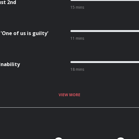
ust 2nd
15 mins
One of us is guilty'
11 mins
Inability
18 mins
VIEW MORE