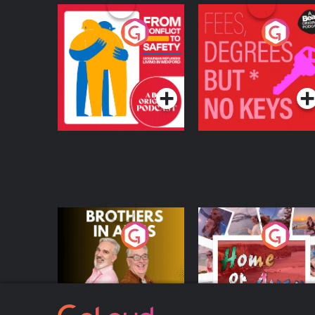
From Conflict to
Fees Degrees but No
Safety: Ukrainian
Keys
Refugees Living in
Podcast Series
Podcast Series
Wexford
Brothers In Arms
Home or Away - Livi
the Irish Australian
Dream with Aisling
Podcast Series
Podcast Series
Moloney