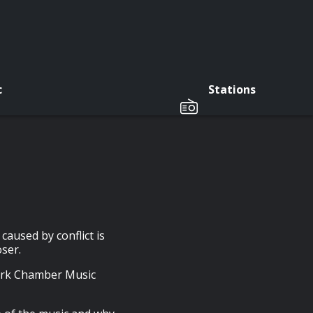
c
Stations
aused by conflict is
oser.
Cork Chamber Music