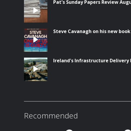
Pat's Sunday Papers Review Aug
Steve Cavanagh on his new book '
Ireland's Infrastructure Delivery 
Recommended