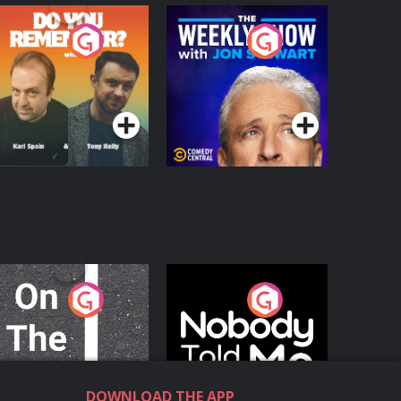
o You Remember?
The Weekly Show
with Jon Stewart
Podcast Series
Podcast Series
n The Move
Nobody Told Me
Podcast Series
Podcast Series
DOWNLOAD THE APP