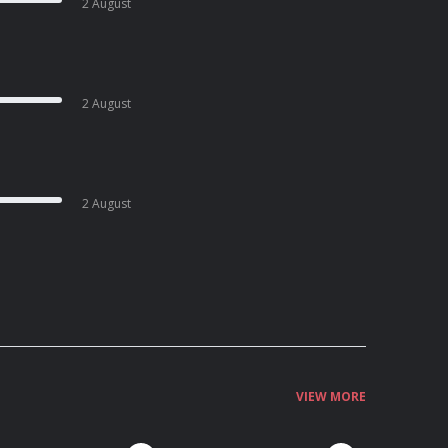
2 August
2 August
2 August
VIEW MORE