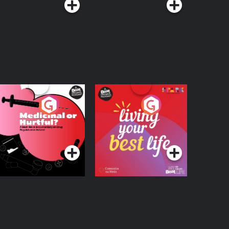
edicinal or Hurtful?
Living Your Best Life
 Beat News
ocumentary on Drug
Podcast Series
Podcast Series
egulation in Ireland