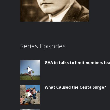
Series Episodes
GAA in talks to limit numbers lea
What Caused the Ceuta Surge?