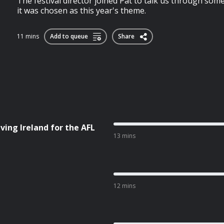
The festival director joined Pat to talk us through som
it was chosen as this year's theme.
11 mins
Add to queue
Share
ving Ireland for the AFL
13 mins
12 mins