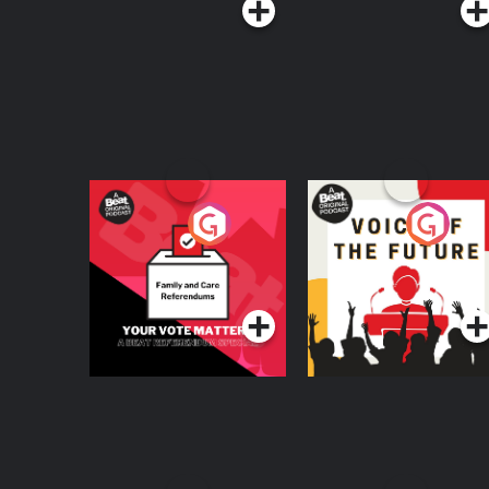
Your Vote Matters - A
Voice of the Future
Beat News
Referendum Special
Podcast Series
Podcast Series