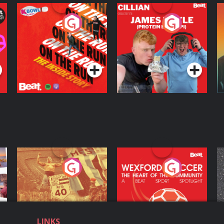
On The Run: The
Cillian chats to
D
Inside Story
Protein Bor Papi on
The Takeover
Podcast Series
Podcast Series
ng
Eoin Sheahan's
Wexford Soccer: The
O
Diverted
Heart Of The
Community
Podcast Series
Podcast Series
LINKS