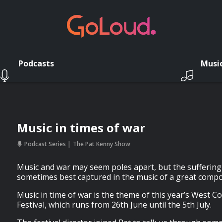
Podcasts
Musi
Music in times of war
Podcast Series
The Pat Kenny Show
Music and war may seem poles apart, but the suffering c
sometimes best captured in the music of a great comp
Music in time of war is the theme of this year’s West 
Festival, which runs from 26th June until the 5th July.