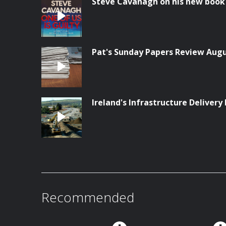
Steve Cavanagh on his new book '
Pat's Sunday Papers Review Aug
Ireland's Infrastructure Delivery 
Recommended