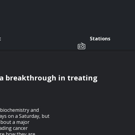
c
Stations
 a breakthrough in treating
f biochemistry and
ays on a Saturday, but
about a major
ading cancer
are how they are