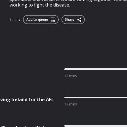
working to fight the disease.
7 mins
Add to queue
Share
12 mins
ving Ireland for the AFL
13 mins