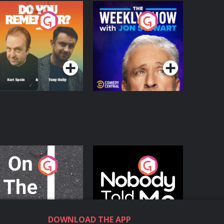
o You Remember?
The Weekly Show
with Jon Stewart
Podcast Series
Podcast Series
n The Move
Nobody Told Me
Podcast Series
Podcast Series
DOWNLOAD THE APP