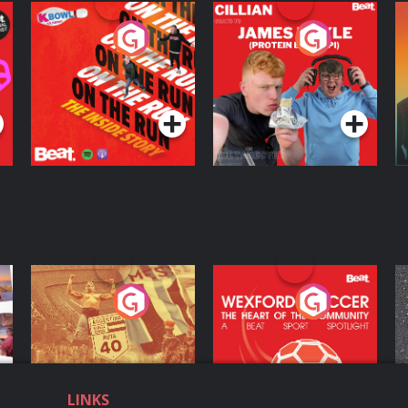
On The Run: The
Cillian chats to
D
Inside Story
Protein Bor Papi on
The Takeover
Podcast Series
Podcast Series
ng
Eoin Sheahan's
Wexford Soccer: The
O
Diverted
Heart Of The
Community
Podcast Series
Podcast Series
LINKS