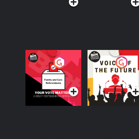
Your Vote Matters - A
Voice of the Future
Beat News
Referendum Special
Podcast Series
Podcast Series