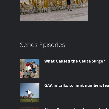
Series Episodes
What Caused the Ceuta Surge?
GAA in talks to limit numbers lea