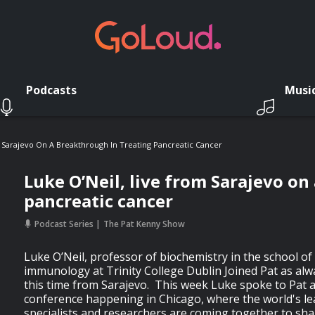
Podcasts
Musi
 Sarajevo On A Breakthrough In Treating Pancreatic Cancer
Luke O’Neil, live from Sarajevo on
pancreatic cancer
Podcast Series
The Pat Kenny Show
Luke O’Neil, professor of biochemistry in the school o
immunology at Trinity College Dublin Joined Pat as alw
this time from Sarajevo. This week Luke spoke to Pat 
conference happening in Chicago, where the world's le
specialists and researchers are coming together to sh