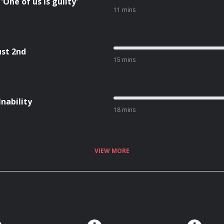
One of us is guilty'
11 mins
ust 2nd
15 mins
Inability
18 mins
VIEW MORE