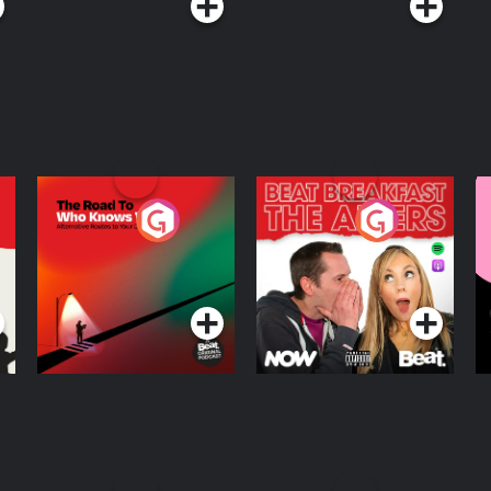
The Road To Who
The Afters
M
Knows Where
A
D
Podcast Series
Podcast Series
R