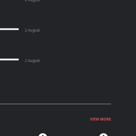
2 August
2 August
VIEW MORE