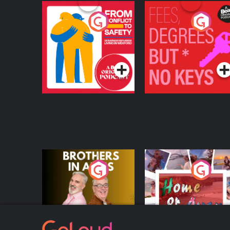
From Conflict to
Fees Degrees but No
Safety: Ukrainian
Keys
Refugees Living in
Podcast Series
Podcast Series
Wexford
Brothers In Arms
Home or Away - Livi
the Irish Australian
Dream with Aisling
Podcast Series
Podcast Series
Moloney