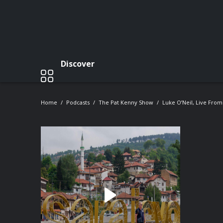
Discover
Home
Podcasts
The Pat Kenny Show
Luke O’Neil, Live From