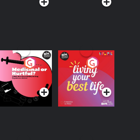
edicinal or Hurtful?
Living Your Best Life
 Beat News
ocumentary on Drug
Podcast Series
Podcast Series
egulation in Ireland