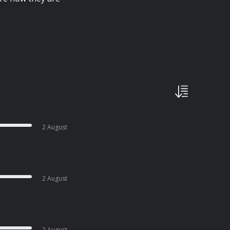
2 August
2 August
2 August