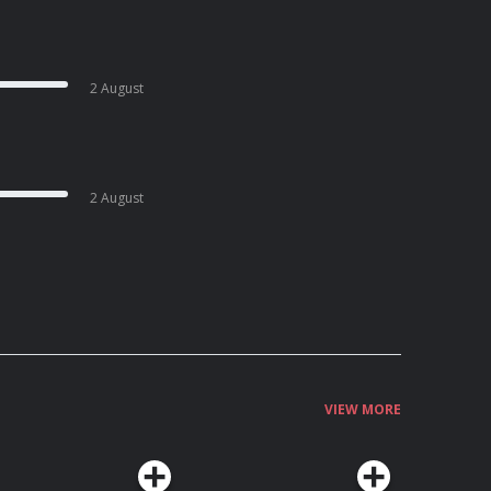
2 August
2 August
VIEW MORE