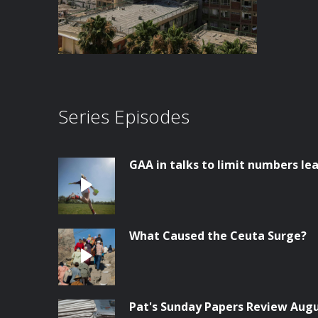
Series Episodes
GAA in talks to limit numbers lea
What Caused the Ceuta Surge?
Pat's Sunday Papers Review Aug