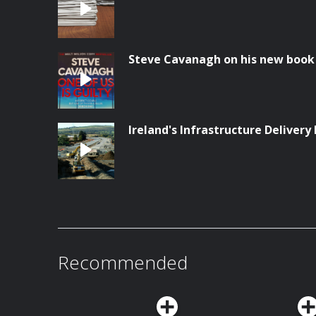
Steve Cavanagh on his new book '
Ireland's Infrastructure Delivery 
Recommended