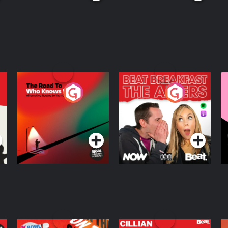
The Road To Who
The Afters
M
Knows Where
A
D
Podcast Series
Podcast Series
R