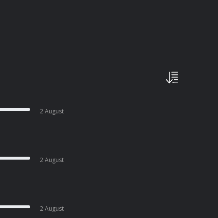
2 August
2 August
2 August