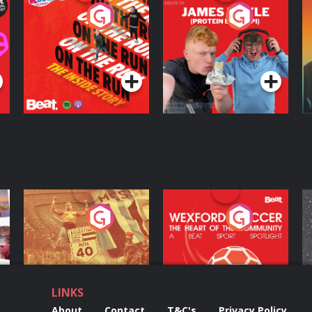
On The Run: The
Cillian chats to
D
Inside Story
Protein Bor Papi on
The Takeover
Podcast Series
Podcast Series
ng
Eoin Sheahan's
Wexford Soccer: The
O
Diverted
Heart Of The
Community
Podcast Series
Podcast Series
LINKS
About
Contact
T&C's
Privacy Policy