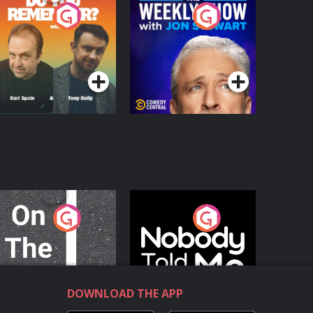
o You Remember?
The Weekly Show
with Jon Stewart
Podcast Series
Podcast Series
n The Move
Nobody Told Me
Podcast Series
Podcast Series
DOWNLOAD THE APP