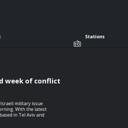
c
Stations
nd week of conflict
Israeli military issue
rning. With the latest
based in Tel Aviv and