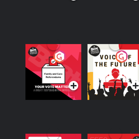
Your Vote Matters - A
Voice of the Future
Beat News
Referendum Special
Podcast Series
Podcast Series