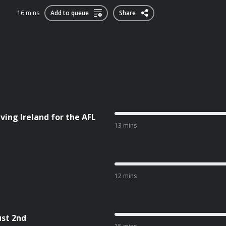
16 mins
Add to queue
Share
ving Ireland for the AFL
13 mins
12 mins
ust 2nd