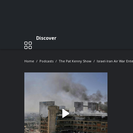
Discover
Home
Podcasts
The Pat Kenny Show
Israel-Iran Air War Ent