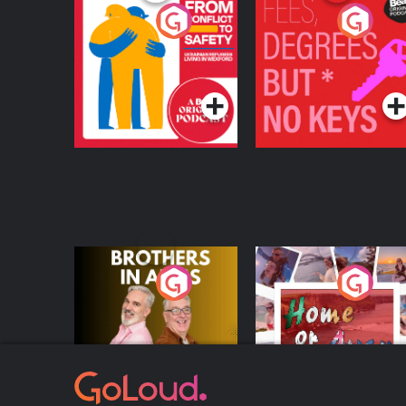
From Conflict to
Fees Degrees but No
Safety: Ukrainian
Keys
Refugees Living in
Podcast Series
Podcast Series
Wexford
Brothers In Arms
Home or Away - Livi
the Irish Australian
Dream with Aisling
Podcast Series
Podcast Series
Moloney