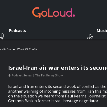
Podcasts
Musi
ers Its Second Week Of Conflict
Israel-Iran air war enters its seco
Podcast Series
The Pat Kenny Show
Israel and Iran enters its second week of conflict as the 
another warning of incoming missiles from Iran this mo
on the situation we heard from Paul Kearns, journalist 
Gershon Baskin former Israeli hostage negotiator.