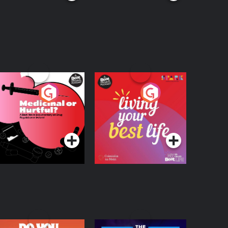
edicinal or Hurtful?
Living Your Best Life
 Beat News
ocumentary on Drug
Podcast Series
Podcast Series
egulation in Ireland