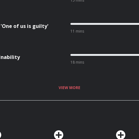
15 mins
One of us is guilty'
11 mins
Inability
18 mins
VIEW MORE