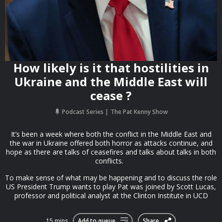
How likely is it that hostilities in
Ukraine and the Middle East will
cease ?
Podcast Series
The Pat Kenny Show
It’s been a week where both the conflict in the Middle East and
the war in Ukraine offered both horror as attacks continue, and
hope as there are talks of ceasefires and talks about talks in both
conflicts.
To make sense of what may be happening and to discuss the role
US President Trump wants to play Pat was joined by Scott Lucas,
professor and political analyst at the Clinton Institute in UCD
15 mins
Add to queue
Share