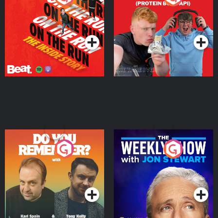
Story
Bor Papi on The
Takeover
Podcast Series
Podcast Series
Do You Remember?
The Weekly Show with
Jon Stewart
Podcast Series
Podcast Series