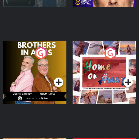
Brothers In Arms
Home or Away - Living
the Irish Australian
Dream with Aisling
Podcast Series
Podcast Series
Moloney