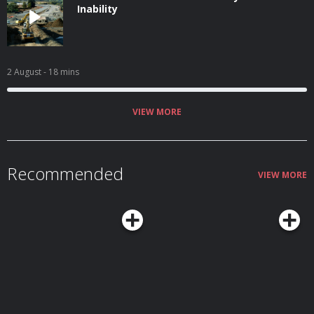
Inability
2 August
- 18 mins
VIEW MORE
Recommended
VIEW MORE