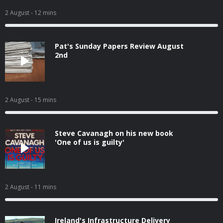
2 August
- 12 mins
Pat's Sunday Papers Review August
2nd
2 August
- 15 mins
Steve Cavanagh on his new book
'One of us is guilty'
2 August
- 11 mins
Ireland's Infrastructure Delivery