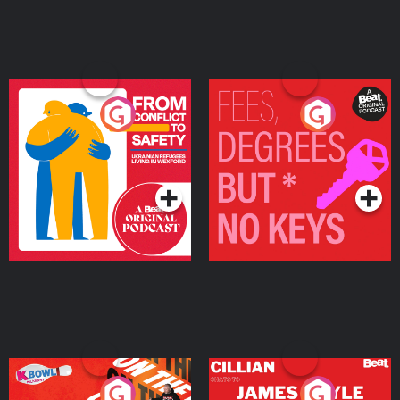
From Conflict to Safety:
Fees Degrees but No
Ukrainian Refugees
Keys
Living in Wexford
Podcast Series
Podcast Series
On The Run: The Inside
Cillian chats to Protein