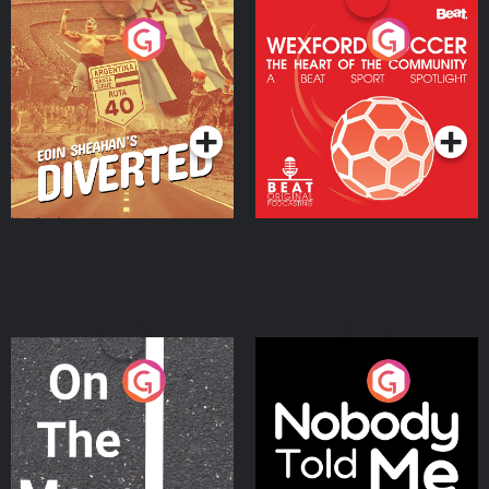
Eoin Sheahan's Diverted
Wexford Soccer: The
Heart Of The
Community
Podcast Series
Podcast Series
On The Move
Nobody Told Me
Podcast Series
Podcast Series