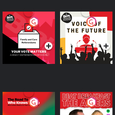
Your Vote Matters - A
Voice of the Future
Beat News Referendum
Special
Podcast Series
Podcast Series
The Road To Who Knows
The Afters
Where