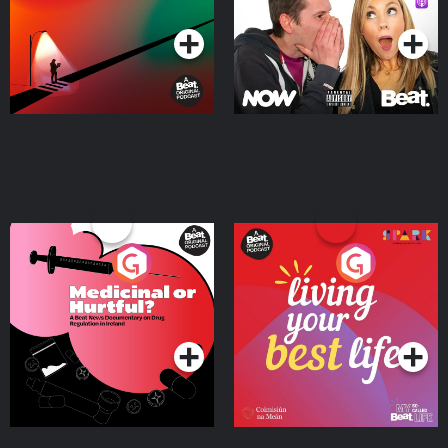
Podcast Series
Podcast Series
Medicinal or Hurtful? A
Living Your Best Life
Beat News Documentary
on Drug Regulation in
Podcast Series
Podcast Series
Ireland