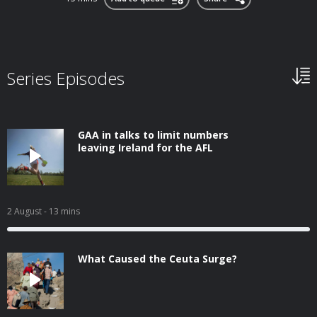
Series Episodes
GAA in talks to limit numbers
leaving Ireland for the AFL
2 August
- 13 mins
What Caused the Ceuta Surge?