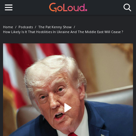
Toggle navigation
Home
Podcasts
The Pat Kenny Show
How Likely Is It That Hostilities In Ukraine And The Middle East Will Cease ?