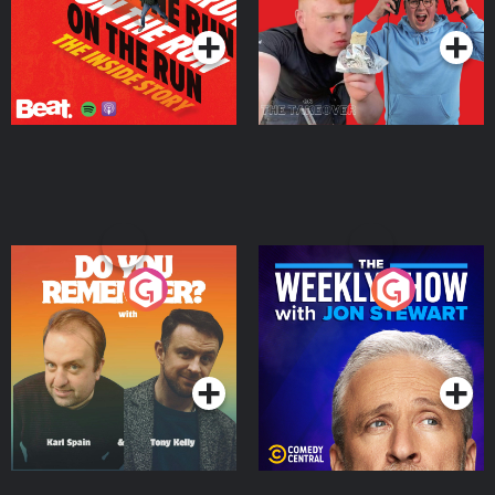
Do You Remember?
The Weekly Show with
Jon Stewart
Podcast Series
Podcast Series