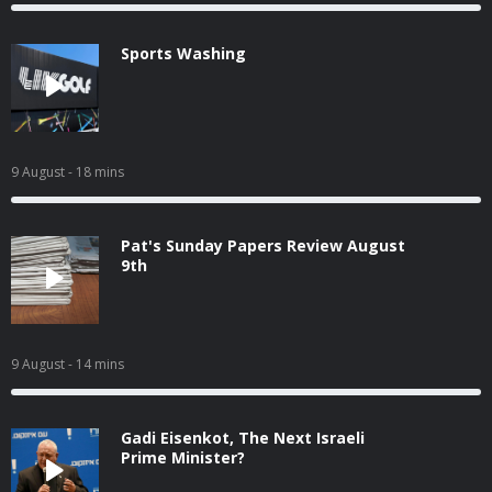
Sports Washing
9 August
- 18 mins
Pat's Sunday Papers Review August
9th
9 August
- 14 mins
Gadi Eisenkot, The Next Israeli
Prime Minister?