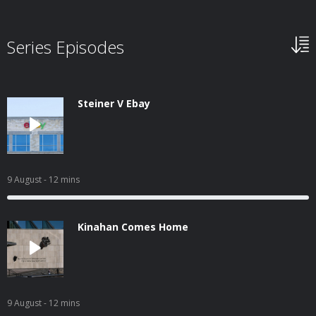
Series Episodes
Steiner V Ebay
9 August
- 12 mins
Kinahan Comes Home
9 August
- 12 mins