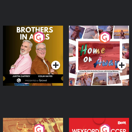
Brothers In Arms
Home or Away - Living
the Irish Australian
Dream with Aisling
Podcast Series
Podcast Series
Moloney
Eoin Sheahan's Diverted
Wexford Soccer: The