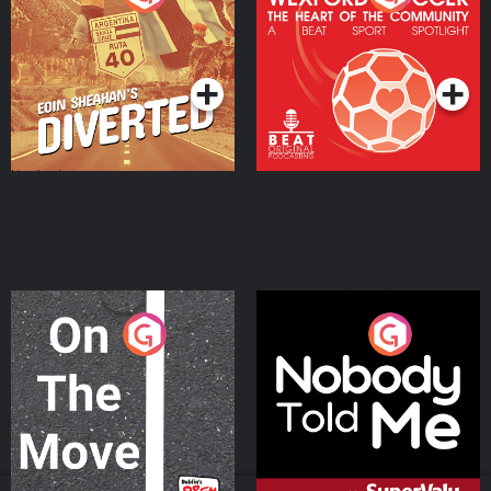
Heart Of The
Community
Podcast Series
Podcast Series
On The Move
Nobody Told Me
Podcast Series
Podcast Series