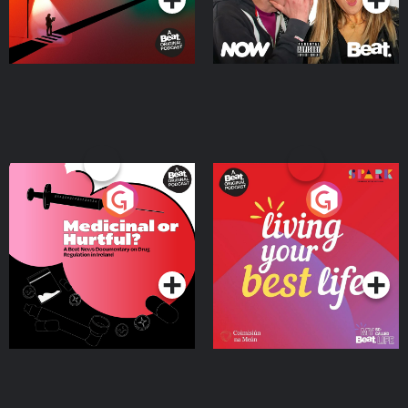
Medicinal or Hurtful? A
Living Your Best Life
Beat News Documentary
on Drug Regulation in
Podcast Series
Podcast Series
Ireland