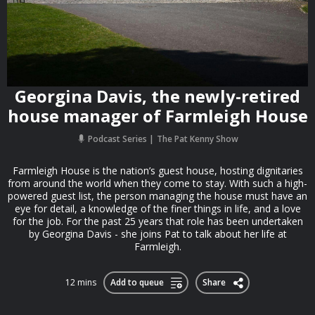
Georgina Davis, the newly-retired
house manager of Farmleigh House
Podcast Series
The Pat Kenny Show
Farmleigh House is the nation’s guest house, hosting dignitaries
from around the world when they come to stay. With such a high-
powered guest list, the person managing the house must have an
eye for detail, a knowledge of the finer things in life, and a love
for the job. For the past 25 years that role has been undertaken
by Georgina Davis - she joins Pat to talk about her life at
Farmleigh.
12 mins
Add to queue
Share