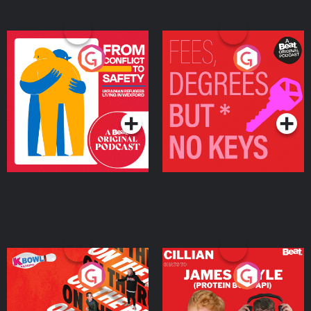
From Conflict to Safety:
Fees Degrees but No
Ukrainian Refugees
Keys
Living in Wexford
Podcast Series
Podcast Series
On The Run: The Inside
Cillian chats to Protein
Story
Bor Papi on The
Takeover
Podcast Series
Podcast Series