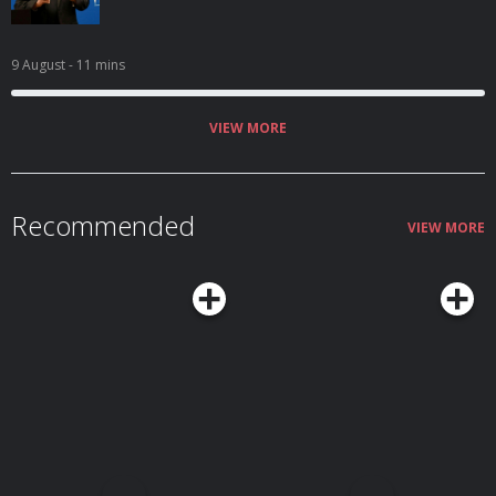
9 August
- 11 mins
VIEW MORE
Recommended
VIEW MORE