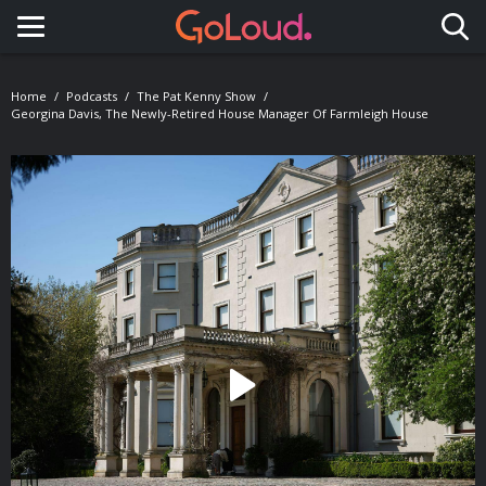
Toggle navigation
Home
Podcasts
The Pat Kenny Show
Georgina Davis, The Newly-Retired House Manager Of Farmleigh House