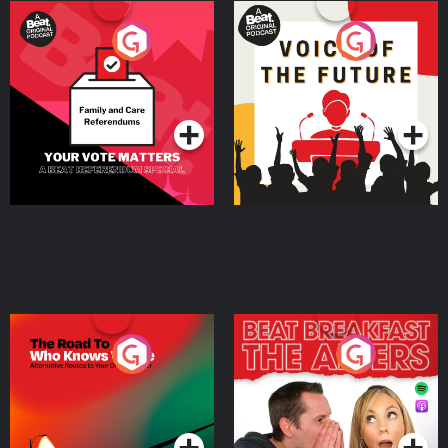
Your Vote Matters - A
Voice of the Future
Beat News Referendum
Special
Podcast Series
Podcast Series
The Road To Who Knows
The Afters
Where
Podcast Series
Podcast Series