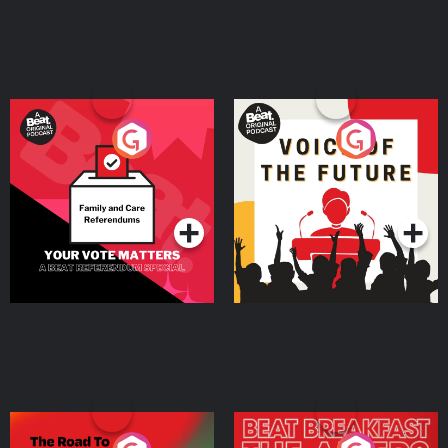
Your Vote Matters - A
Voice of the Future
Beat News Referendum
Special
Podcast Series
Podcast Series