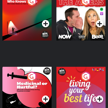
The Road To Who Knows
The Afters
Where
Podcast Series
Podcast Series
Medicinal or Hurtful? A
Living Your Best Life
Beat News Documentary
on Drug Regulation in
Podcast Series
Podcast Series
Ireland