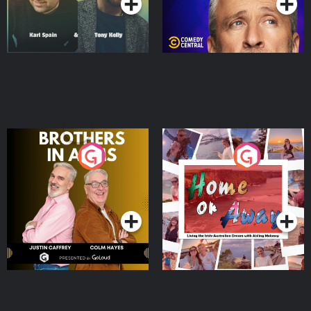
Brothers In Arms
Home or Away - Living
the Irish Australian
Dream with Aisling
Podcast Series
Podcast Series
Moloney