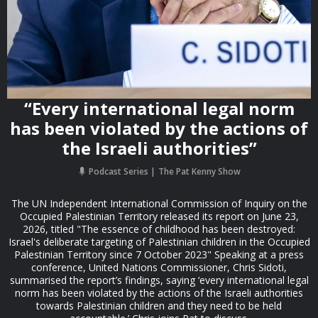
“Every international legal norm
has been violated by the actions of
the Israeli authorities”
Podcast Series
The Pat Kenny Show
The UN Independent International Commission of Inquiry on the
Occupied Palestinian Territory released its report on June 23,
2026, titled "The essence of childhood has been destroyed:
Israel's deliberate targeting of Palestinian children in the Occupied
Palestinian Territory since 7 October 2023" Speaking at a press
conference, United Nations Commissioner, Chris Sidoti,
summarised the report’s findings, saying ‘every international legal
norm has been violated by the actions of the Israeli authorities
towards Palestinian children and they need to be held