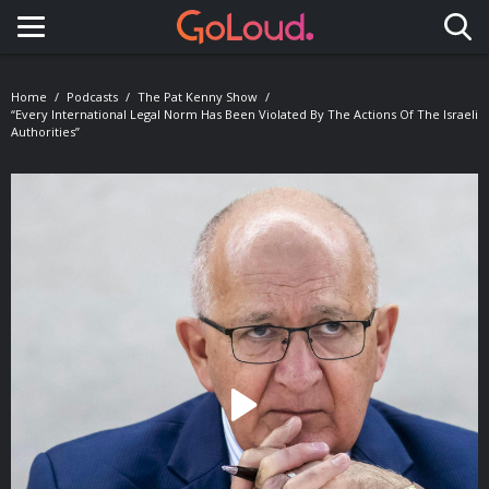
Toggle navigation
Home
Podcasts
The Pat Kenny Show
“Every International Legal Norm Has Been Violated By The Actions Of The Israeli
Authorities”