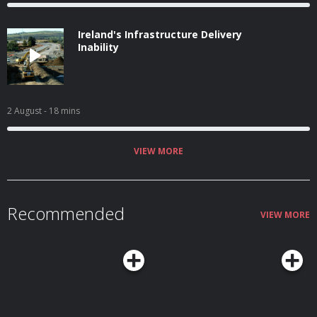
Ireland's Infrastructure Delivery
Inability
2 August
- 18 mins
VIEW MORE
Recommended
VIEW MORE