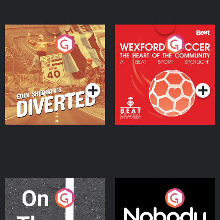
Eoin Sheahan's Diverted
Wexford Soccer: The
Heart Of The
Community
Podcast Series
Podcast Series
On The Move
Nobody Told Me