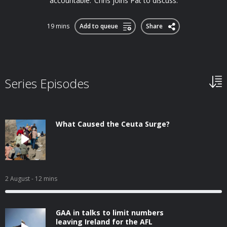
accountable.’ Chris joins Pat to discuss.
19 mins
Add to queue
Share
Series Episodes
What Caused the Ceuta Surge?
2 August
- 12 mins
GAA in talks to limit numbers
leaving Ireland for the AFL