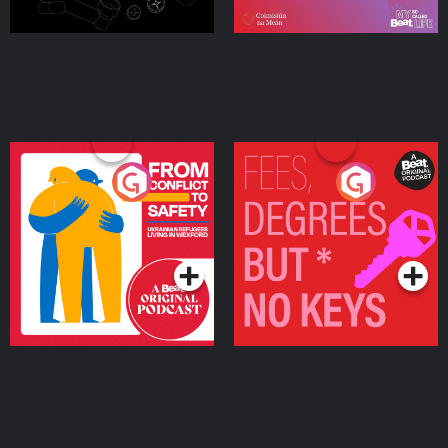
From Conflict to Safety:
Fees Degrees but No
Ukrainian Refugees
Keys
Living in Wexford
Podcast Series
Podcast Series