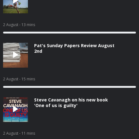
2 August
- 13 mins
Pat's Sunday Papers Review August
2nd
2 August
- 15 mins
Steve Cavanagh on his new book
'One of us is guilty'
2 August
- 11 mins