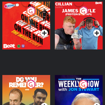
On The Run: The Inside
Cillian chats to Protein
Story
Bor Papi on The
Takeover
Podcast Series
Podcast Series
Do You Remember?
The Weekly Show with
Jon Stewart
Podcast Series
Podcast Series