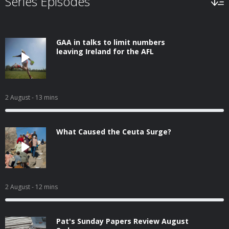
Series Episodes
GAA in talks to limit numbers
leaving Ireland for the AFL
2 August
- 13 mins
What Caused the Ceuta Surge?
2 August
- 12 mins
Pat's Sunday Papers Review August