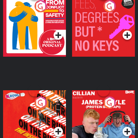
From Conflict to Safety:
Fees Degrees but No
Ukrainian Refugees
Keys
Living in Wexford
Podcast Series
Podcast Series
On The Run: The Inside
Cillian chats to Protein
Story
Bor Papi on The
Takeover
Podcast Series
Podcast Series