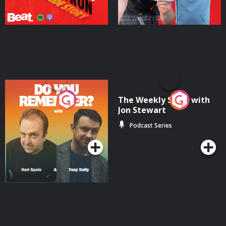
Do You Remember?
The Weekly Show with
Jon Stewart
Podcast Series
Podcast Series