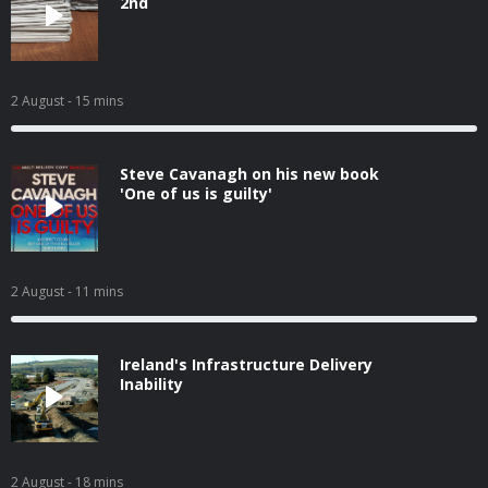
2nd
2 August
- 15 mins
Steve Cavanagh on his new book
'One of us is guilty'
2 August
- 11 mins
Ireland's Infrastructure Delivery
Inability
2 August
- 18 mins