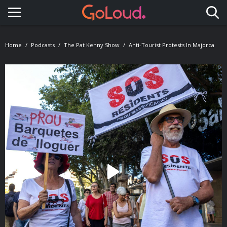
Toggle navigation
Home
Podcasts
The Pat Kenny Show
Anti-Tourist Protests In Majorca