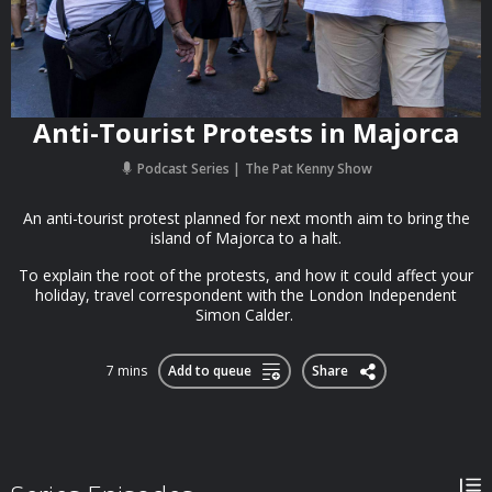
Anti-Tourist Protests in Majorca
Podcast Series
The Pat Kenny Show
An anti-tourist protest planned for next month aim to bring the
island of Majorca to a halt.
To explain the root of the protests, and how it could affect your
holiday, travel correspondent with the London Independent
Simon Calder.
7 mins
Add to queue
Share