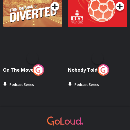
On The Move
Nobody Told Me
Podcast Series
Podcast Series