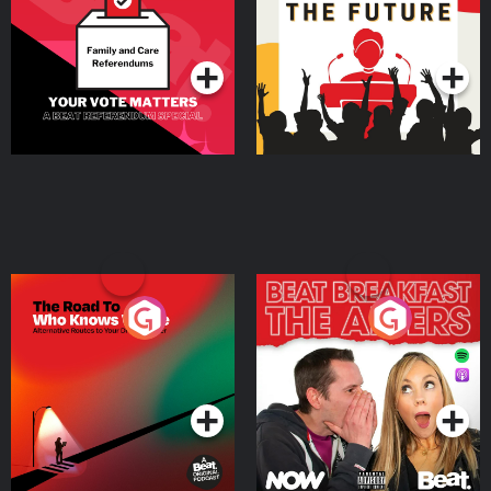
Special
Podcast Series
Podcast Series
The Road To Who Knows
The Afters
Where
Podcast Series
Podcast Series