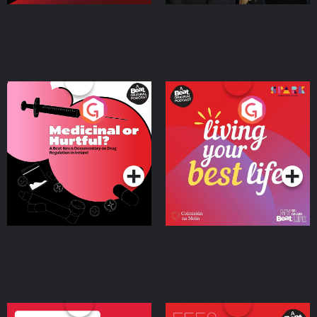
Medicinal or Hurtful? A
Living Your Best Life
Beat News Documentary
on Drug Regulation in
Podcast Series
Podcast Series
Ireland