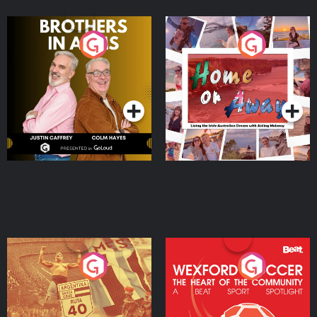
Brothers In Arms
Home or Away - Living
the Irish Australian
Dream with Aisling
Podcast Series
Podcast Series
Moloney
Eoin Sheahan's Diverted
Wexford Soccer: The
Heart Of The
Community
Podcast Series
Podcast Series