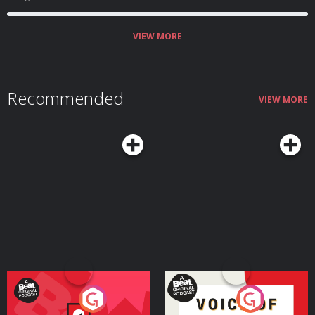
VIEW MORE
Recommended
VIEW MORE
Your Vote Matters - A
Voice of the Future
Beat News Referendum