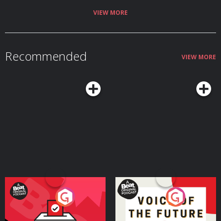
VIEW MORE
Recommended
VIEW MORE
Your Vote Matters - A
Voice of the Future
Beat News Referendum
Special