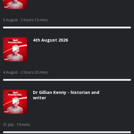
5 August
- 2 hours 13 mins
4th August 2026
4 August
- 2 hours 20 mins
Dr Gillian Kenny - historian and
writer
31 July
- 19 mins