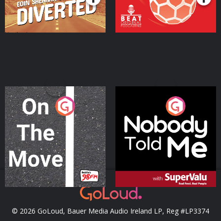
On The Move
Nobody Told Me
Podcast Series
Podcast Series
© 2026 GoLoud, Bauer Media Audio Ireland LP, Reg #LP3374