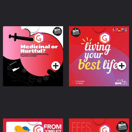
Medicinal or Hurtful? A
Living Your Best Life
Beat News Documentary
on Drug Regulation in
Podcast Series
Podcast Series
Ireland
From Conflict to Safety:
Fees Degrees but No