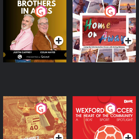
Brothers In Arms
Home or Away - Living
the Irish Australian
Dream with Aisling
Podcast Series
Podcast Series
Moloney
Eoin Sheahan's Diverted
Wexford Soccer: The
Heart Of The
Community
Podcast Series
Podcast Series