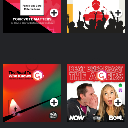
Podcast Series
Podcast Series
The Road To Who Knows
The Afters
Where
Podcast Series
Podcast Series