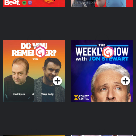
Do You Remember?
The Weekly Show with
Jon Stewart
Podcast Series
Podcast Series