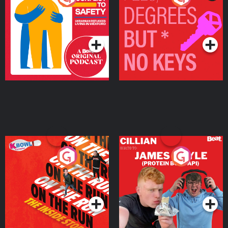
Ukrainian Refugees
Keys
Living in Wexford
Podcast Series
Podcast Series
On The Run: The Inside
Cillian chats to Protein
Story
Bor Papi on The
Takeover
Podcast Series
Podcast Series