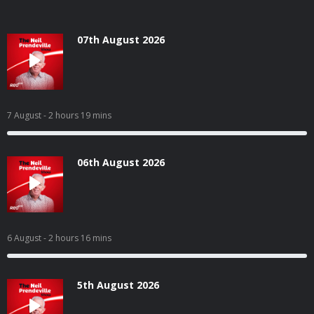
07th August 2026
7 August
- 2 hours 19 mins
06th August 2026
6 August
- 2 hours 16 mins
5th August 2026