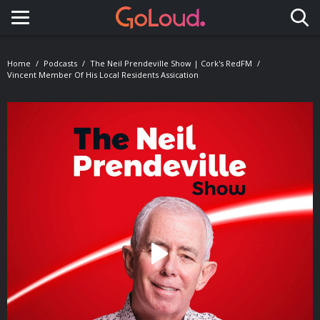
Toggle navigation
Home
Podcasts
The Neil Prendeville Show | Cork's RedFM
Vincent Member Of His Local Residents Assication