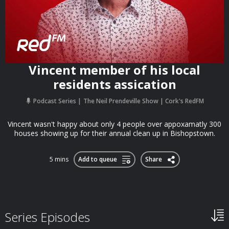
Vincent member of his local
residents assication
Podcast Series
The Neil Prendeville Show | Cork's RedFM
Vincent wasn't happy about only 4 people over appoxamatly 300
houses showing up for their annual clean up in Bishopstown.
5 mins
Add to queue
Share
Series Episodes