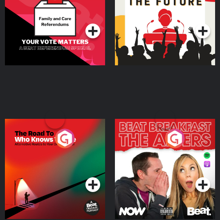
Special
Podcast Series
Podcast Series
The Road To Who Knows
The Afters
Where
Podcast Series
Podcast Series