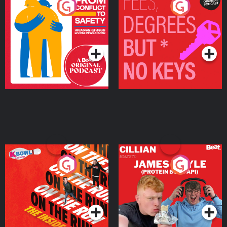
From Conflict to Safety:
Fees Degrees but No
Ukrainian Refugees
Keys
Living in Wexford
Podcast Series
Podcast Series
On The Run: The Inside
Cillian chats to Protein
Story
Bor Papi on The
Takeover
Podcast Series
Podcast Series