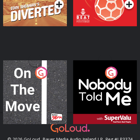
On The Move
Nobody Told Me
Podcast Series
Podcast Series
© 2026 GoLoud, Bauer Media Audio Ireland LP, Reg #LP3374