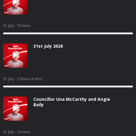
31 July
- 19 mins
31st July 2026
31 July
- 2 hours 4 mins
Councillor Una McCarthy and Angie
Baily
31 July
- 19 mins