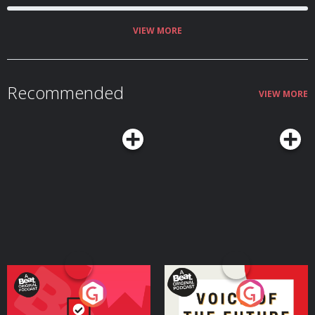
VIEW MORE
Recommended
VIEW MORE
Your Vote Matters - A
Voice of the Future
Beat News Referendum