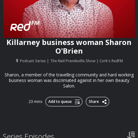
Killarney business woman Sharon
O'Brien
Podcast Series
The Neil Prendeville Show | Cork's RedFM
Sharon, a member of the travelling community and hard working
business woman was discrimated against in her own Beauty
Salon.
23 mins
Add to queue
Share
Series Episodes