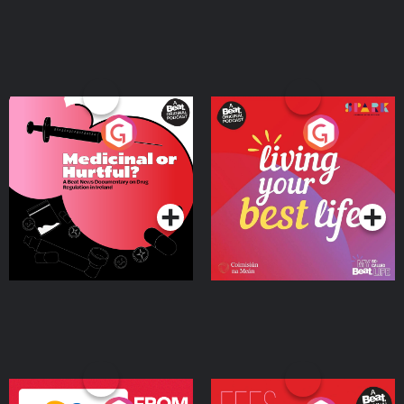
Medicinal or Hurtful? A
Living Your Best Life
Beat News Documentary
on Drug Regulation in
Podcast Series
Podcast Series
Ireland