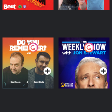
Do You Remember?
The Weekly Show with
Jon Stewart
Podcast Series
Podcast Series