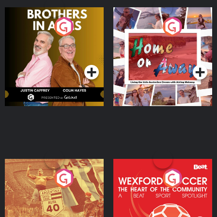
Brothers In Arms
Home or Away - Living
the Irish Australian
Dream with Aisling
Podcast Series
Podcast Series
Moloney
Eoin Sheahan's Diverted
Wexford Soccer: The
Heart Of The
Community
Podcast Series
Podcast Series