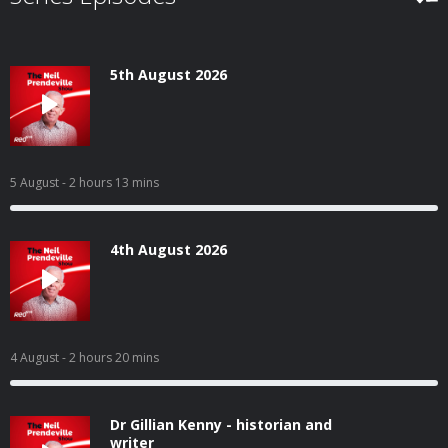
5th August 2026
5 August
- 2 hours 13 mins
4th August 2026
4 August
- 2 hours 20 mins
Dr Gillian Kenny - historian and
writer