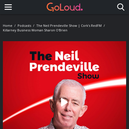
Toggle navigation
Home
Podcasts
The Neil Prendeville Show | Cork's RedFM
Killarney Business Woman Sharon O'Brien