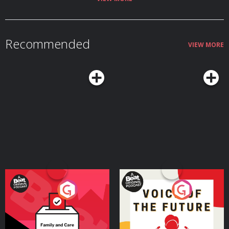
Recommended
VIEW MORE
Your Vote Matters - A
Voice of the Future
Beat News Referendum
Special
Podcast Series
Podcast Series