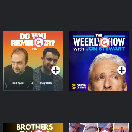
Do You Remember?
The Weekly Show with
Jon Stewart
Podcast Series
Podcast Series