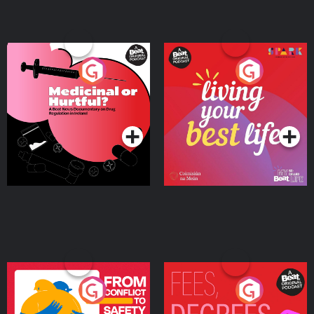
Medicinal or Hurtful? A
Living Your Best Life
Beat News Documentary
on Drug Regulation in
Podcast Series
Podcast Series
Ireland
From Conflict to Safety:
Fees Degrees but No
Ukrainian Refugees
Keys