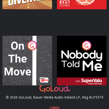
On The Move
Nobody Told Me
Podcast Series
Podcast Series
© 2026 GoLoud, Bauer Media Audio Ireland LP, Reg #LP3374
LINKS