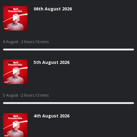
06th August 2026
6 August
- 2 hours 16 mins
5th August 2026
5 August
- 2 hours 13 mins
4th August 2026