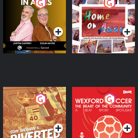
Brothers In Arms
Home or Away - Living
the Irish Australian
Dream with Aisling
Podcast Series
Podcast Series
Moloney
Eoin Sheahan's Diverted
Wexford Soccer: The
Heart Of The
Community
Podcast Series
Podcast Series