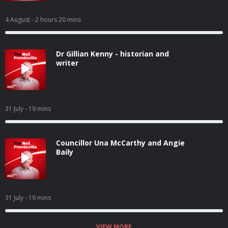
4 August
- 2 hours 20 mins
Dr Gillian Kenny - historian and
writer
31 July
- 19 mins
Councillor Una McCarthy and Angie
Baily
31 July
- 19 mins
VIEW MORE