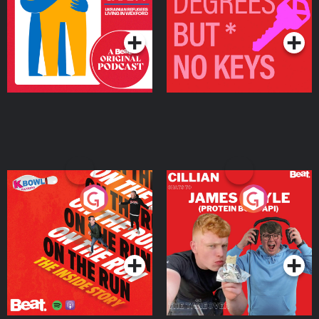
Living in Wexford
Podcast Series
Podcast Series
On The Run: The Inside
Cillian chats to Protein
Story
Bor Papi on The
Takeover
Podcast Series
Podcast Series