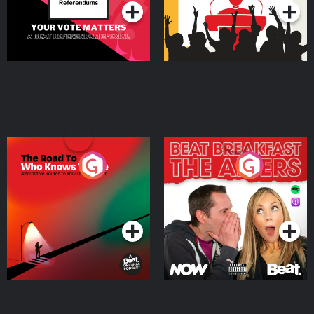
The Road To Who Knows
The Afters
Where
Podcast Series
Podcast Series