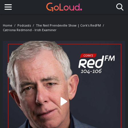
Toggle navigation
Home
Podcasts
The Neil Prendeville Show | Cork's RedFM
Catriona Redmond - Irish Examiner