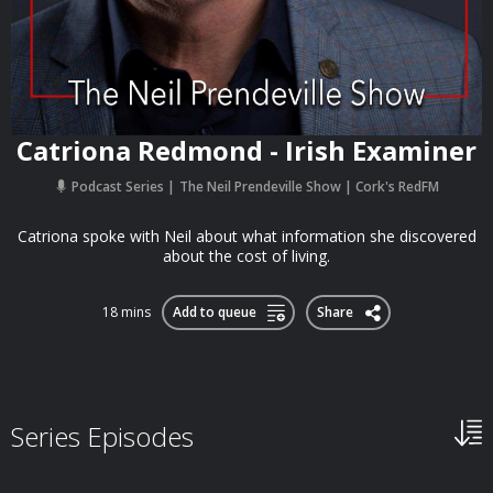
Catriona Redmond - Irish Examiner
Podcast Series
The Neil Prendeville Show | Cork's RedFM
Catriona spoke with Neil about what information she discovered
about the cost of living.
18 mins
Add to queue
Share
Series Episodes