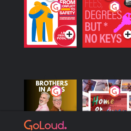
From Conflict to
Fees Degrees but No
Safety: Ukrainian
Keys
Refugees Living in
Podcast Series
Podcast Series
Wexford
Brothers In Arms
Home or Away - Livi
the Irish Australian
Dream with Aisling
Podcast Series
Podcast Series
Moloney