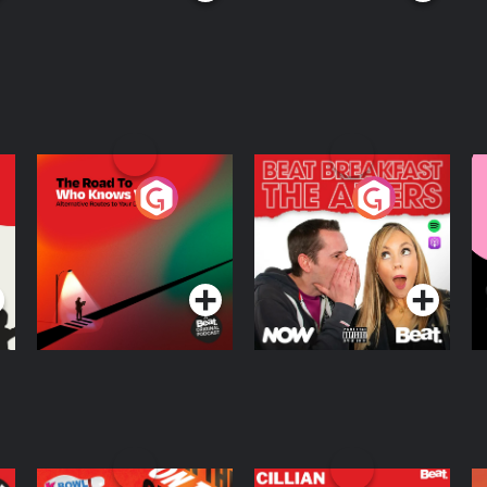
The Road To Who
The Afters
M
Knows Where
A
D
Podcast Series
Podcast Series
R