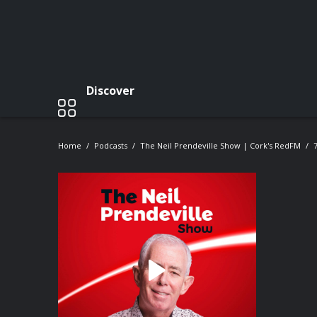
Discover
Home
Podcasts
The Neil Prendeville Show | Cork's RedFM