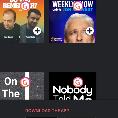
o You Remember?
The Weekly Show
with Jon Stewart
Podcast Series
Podcast Series
n The Move
Nobody Told Me
Podcast Series
Podcast Series
DOWNLOAD THE APP