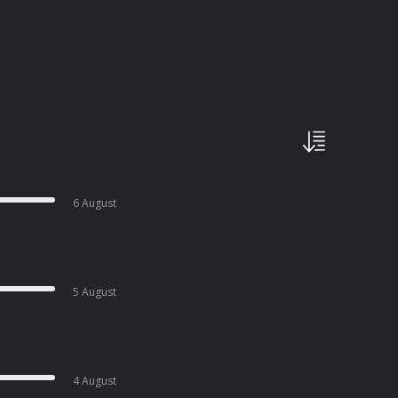
6 August
5 August
4 August