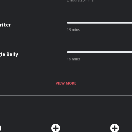
2 hours 20 mins
riter
19 mins
ie Baily
19 mins
VIEW MORE