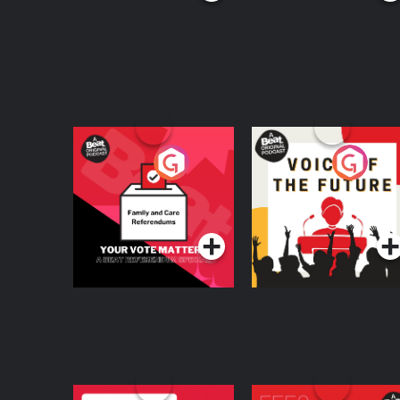
Your Vote Matters - A
Voice of the Future
Beat News
Referendum Special
Podcast Series
Podcast Series