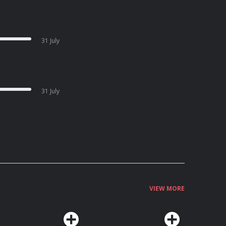
31 July
31 July
VIEW MORE