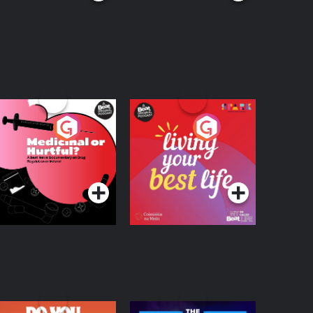
edicinal or Hurtful?
Living Your Best Life
 Beat News
ocumentary on Drug
Podcast Series
Podcast Series
egulation in Ireland