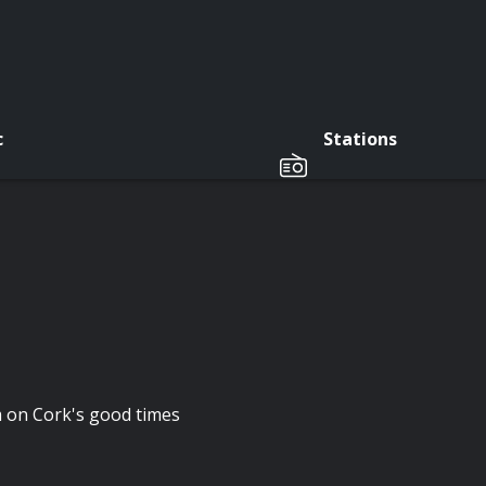
c
Stations
m on Cork's good times