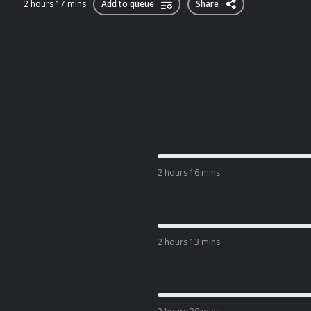
2 hours 17 mins
Add to queue
Share
2 hours 16 mins
2 hours 13 mins