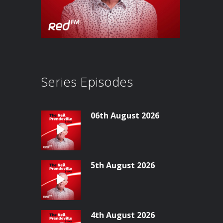
Series Episodes
06th August 2026
5th August 2026
4th August 2026