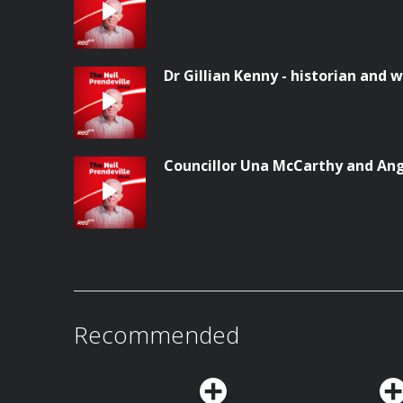
Dr Gillian Kenny - historian and w
Councillor Una McCarthy and Ang
Recommended