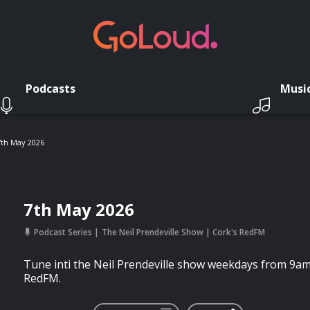
Podcasts
Musi
7th May 2026
7th May 2026
Podcast Series
The Neil Prendeville Show | Cork's RedFM
Tune inti the Neil Prendeville show weekdays from 9a
RedFM.