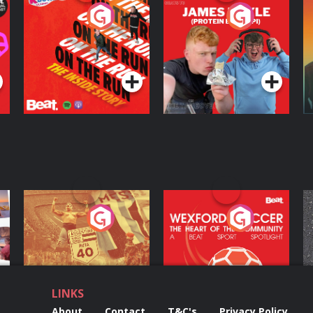
On The Run: The
Cillian chats to
D
Inside Story
Protein Bor Papi on
The Takeover
Podcast Series
Podcast Series
ng
Eoin Sheahan's
Wexford Soccer: The
O
Diverted
Heart Of The
Community
Podcast Series
Podcast Series
LINKS
About
Contact
T&C's
Privacy Policy