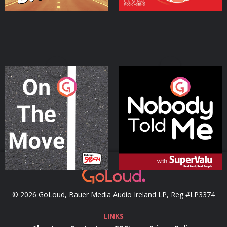
On The Move
Nobody Told Me
Podcast Series
Podcast Series
© 2026 GoLoud, Bauer Media Audio Ireland LP, Reg #LP3374
LINKS