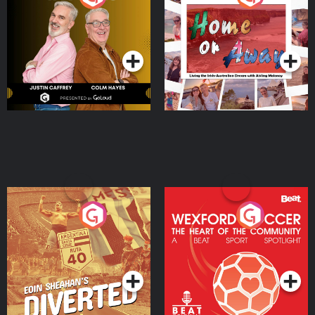
the Irish Australian
Dream with Aisling
Podcast Series
Podcast Series
Moloney
Eoin Sheahan's Diverted
Wexford Soccer: The
Heart Of The
Community
Podcast Series
Podcast Series