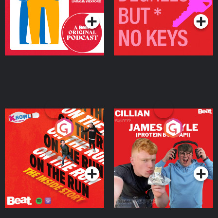
Podcast Series
Podcast Series
On The Run: The Inside
Cillian chats to Protein
Story
Bor Papi on The
Takeover
Podcast Series
Podcast Series