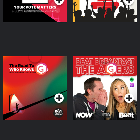
The Road To Who Knows
The Afters
Where
Podcast Series
Podcast Series