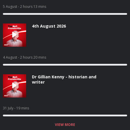
5 August
- 2 hours 13 mins
4th August 2026
4 August
- 2 hours 20 mins
Dr Gillian Kenny - historian and
writer
31 July
- 19 mins
VIEW MORE