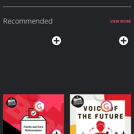
Recommended
VIEW MORE
Your Vote Matters - A
Voice of the Future
Beat News Referendum
Special
Podcast Series
Podcast Series