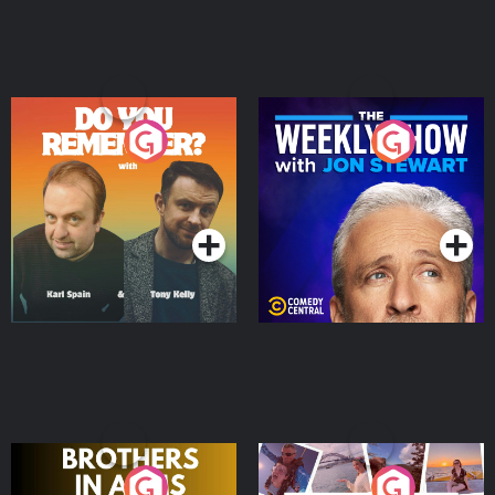
Do You Remember?
The Weekly Show with
Jon Stewart
Podcast Series
Podcast Series
Brothers In Arms
Home or Away - Living