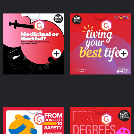
Medicinal or Hurtful? A
Living Your Best Life
Beat News Documentary
on Drug Regulation in
Podcast Series
Podcast Series
Ireland
From Conflict to Safety:
Fees Degrees but No
Ukrainian Refugees
Keys
Living in Wexford