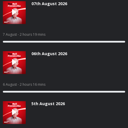
07th August 2026
7 August
- 2 hours 19 mins
06th August 2026
6 August
- 2 hours 16 mins
5th August 2026