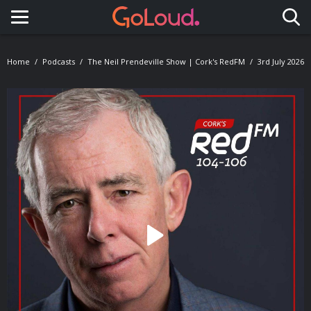
Toggle navigation
Home
Podcasts
The Neil Prendeville Show | Cork's RedFM
3rd July 2026