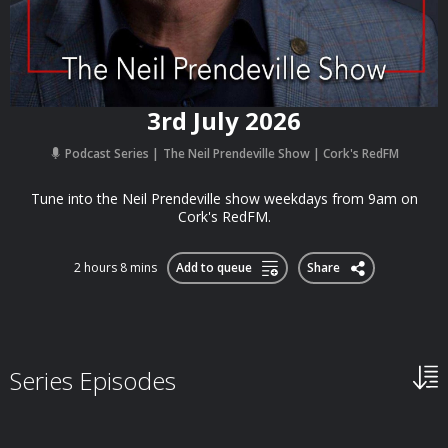
3rd July 2026
Podcast Series
The Neil Prendeville Show | Cork's RedFM
Tune into the Neil Prendeville show weekdays from 9am on
Cork's RedFM.
2 hours 8 mins
Add to queue
Share
Series Episodes