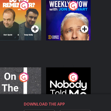
o You Remember?
The Weekly Show
with Jon Stewart
Podcast Series
Podcast Series
n The Move
Nobody Told Me
Podcast Series
Podcast Series
DOWNLOAD THE APP