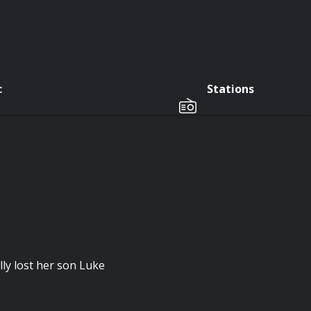
c
Stations
ly lost her son Luke