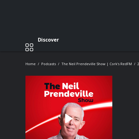
Discover
Home
Podcasts
The Neil Prendeville Show | Cork's RedFM