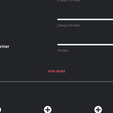
2 hours 13 mins
2 hours 20 mins
riter
19 mins
VIEW MORE