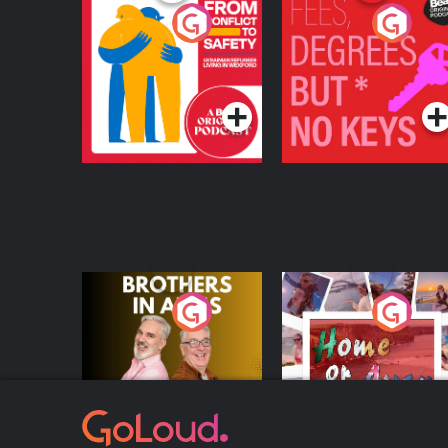
From Conflict to
Fees Degrees but No
Safety: Ukrainian
Keys
Refugees Living in
Podcast Series
Podcast Series
Wexford
Brothers In Arms
Home or Away - Livi
the Irish Australian
Dream with Aisling
Podcast Series
Podcast Series
Moloney