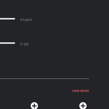
4 August
31 July
VIEW MORE