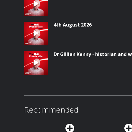
4th August 2026
Dr Gillian Kenny - historian and w
Recommended