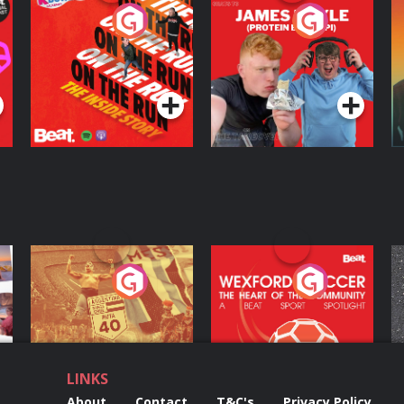
On The Run: The
Cillian chats to
D
Inside Story
Protein Bor Papi on
The Takeover
Podcast Series
Podcast Series
ng
Eoin Sheahan's
Wexford Soccer: The
O
Diverted
Heart Of The
Community
Podcast Series
Podcast Series
LINKS
About
Contact
T&C's
Privacy Policy