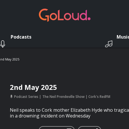
Podcasts
Musi
2nd May 2025
2nd May 2025
Podcast Series
The Neil Prendeville Show | Cork's RedFM
Neil speaks to Cork mother Elizabeth Hyde who tragical
in a drowning incident on Wednesday