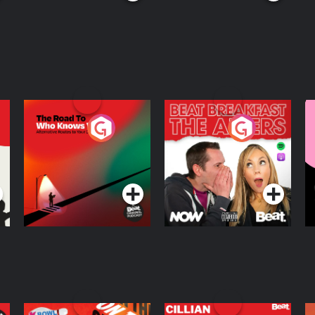
The Road To Who
The Afters
M
Knows Where
A
D
Podcast Series
Podcast Series
R