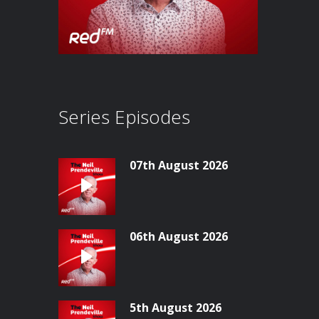
Series Episodes
07th August 2026
06th August 2026
5th August 2026