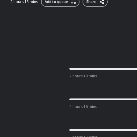
2 hours 13 mins
Add to queue
Share
2 hours 19 mins
2 hours 16 mins