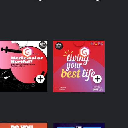
edicinal or Hurtful?
Living Your Best Life
 Beat News
ocumentary on Drug
Podcast Series
Podcast Series
egulation in Ireland