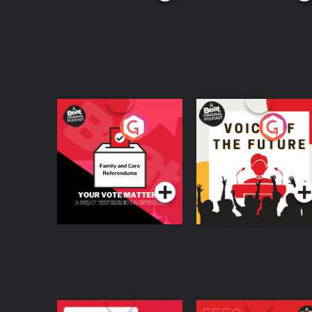
Your Vote Matters - A
Voice of the Future
Beat News
Referendum Special
Podcast Series
Podcast Series