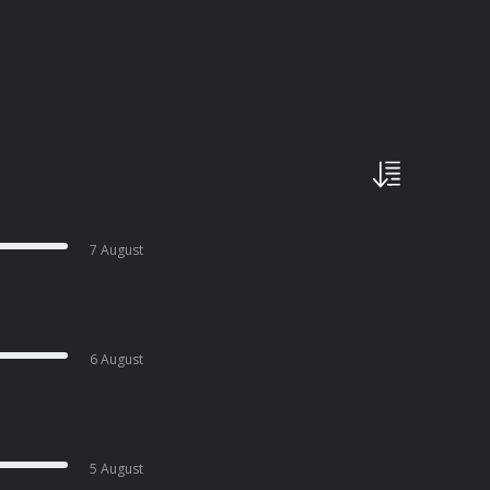
7 August
6 August
5 August