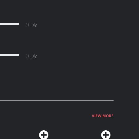
31 July
31 July
VIEW MORE