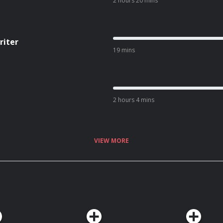
2 hours 20 mins
riter
19 mins
2 hours 4 mins
VIEW MORE