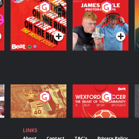
On The Run: The
Cillian chats to
D
Inside Story
Protein Bor Papi on
The Takeover
Podcast Series
Podcast Series
ng
Eoin Sheahan's
Wexford Soccer: The
O
Diverted
Heart Of The
Community
Podcast Series
Podcast Series
LINKS
About
Contact
T&C's
Privacy Policy