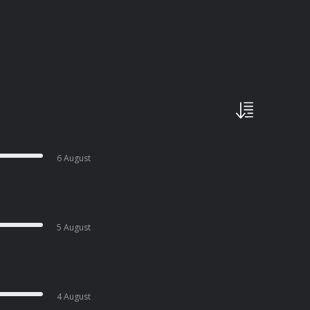
6 August
5 August
4 August