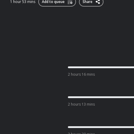
1 hour 53 mins
Add to queue
Share
2 hours 16 mins
2 hours 13 mins