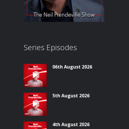
Series Episodes
06th August 2026
5th August 2026
4th August 2026