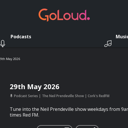
Podcasts
Musi
29th May 2026
29th May 2026
Podcast Series
The Neil Prendeville Show | Cork's RedFM
Tune into the Neil Prendeville show weekdays from 9a
times Red FM.