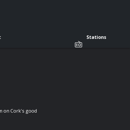
c
Stations
m on Cork's good