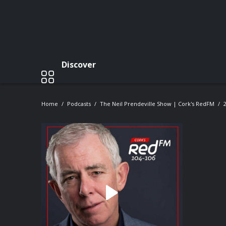
Discover
Home
Podcasts
The Neil Prendeville Show | Cork's RedFM