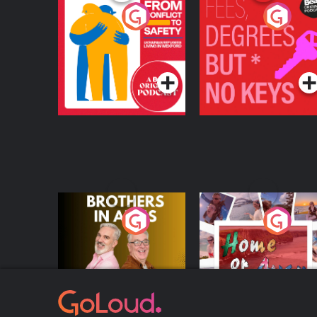
From Conflict to
Fees Degrees but No
Safety: Ukrainian
Keys
Refugees Living in
Podcast Series
Podcast Series
Wexford
Brothers In Arms
Home or Away - Livi
the Irish Australian
Dream with Aisling
Podcast Series
Podcast Series
Moloney