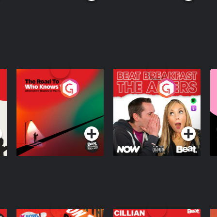
The Road To Who
The Afters
M
Knows Where
A
D
Podcast Series
Podcast Series
R