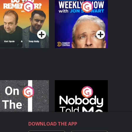
o You Remember?
The Weekly Show
with Jon Stewart
Podcast Series
Podcast Series
n The Move
Nobody Told Me
Podcast Series
Podcast Series
DOWNLOAD THE APP