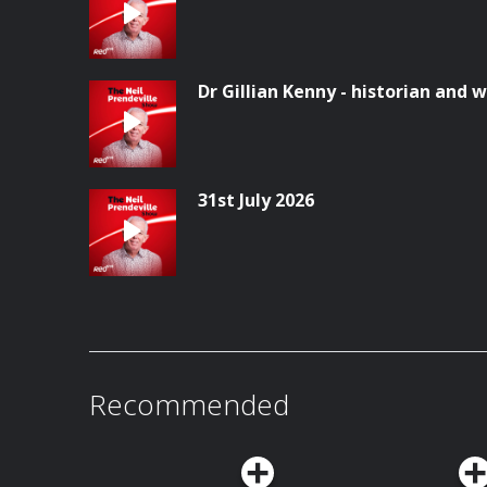
Dr Gillian Kenny - historian and w
31st July 2026
Recommended