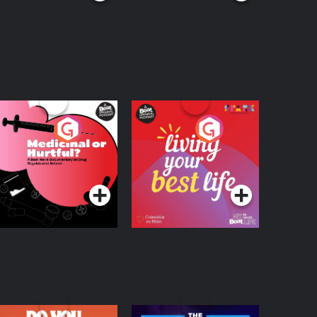
edicinal or Hurtful?
Living Your Best Life
 Beat News
ocumentary on Drug
Podcast Series
Podcast Series
egulation in Ireland