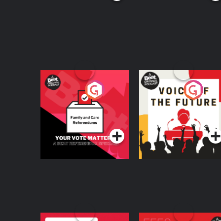
Your Vote Matters - A
Voice of the Future
Beat News
Referendum Special
Podcast Series
Podcast Series