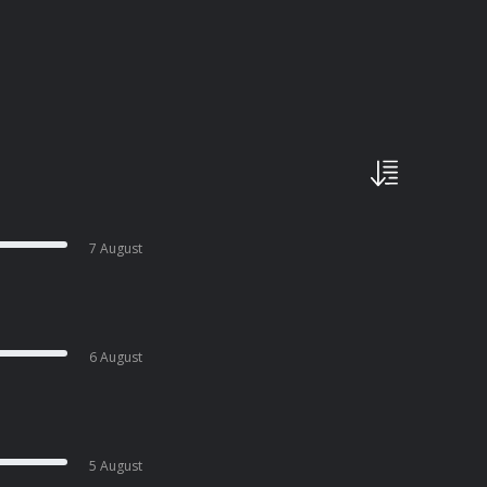
7 August
6 August
5 August