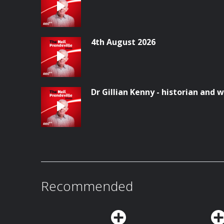
4th August 2026
Dr Gillian Kenny - historian and w
Recommended