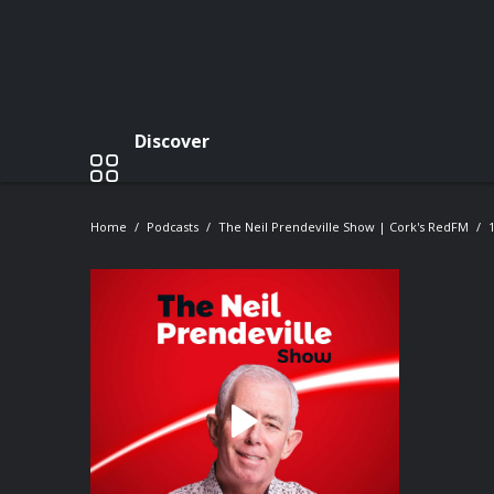
Discover
Home
Podcasts
The Neil Prendeville Show | Cork's RedFM