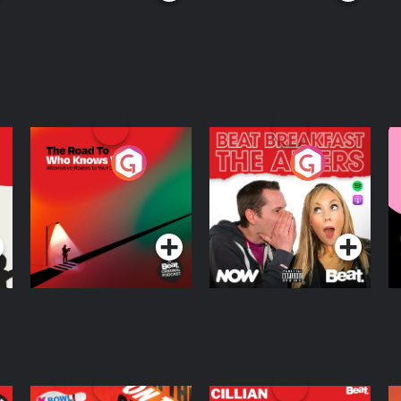
The Road To Who
The Afters
M
Knows Where
A
D
Podcast Series
Podcast Series
R