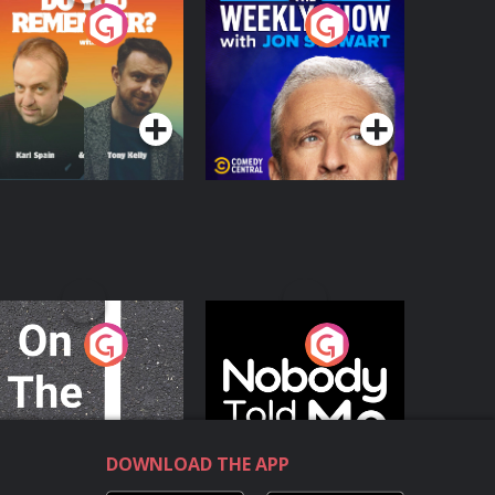
o You Remember?
The Weekly Show
with Jon Stewart
Podcast Series
Podcast Series
n The Move
Nobody Told Me
Podcast Series
Podcast Series
DOWNLOAD THE APP