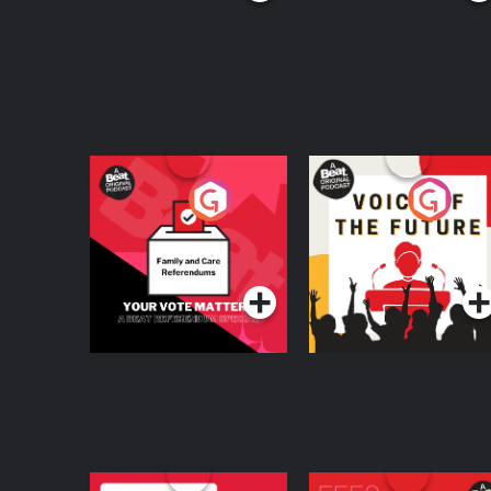
Your Vote Matters - A
Voice of the Future
Beat News
Referendum Special
Podcast Series
Podcast Series