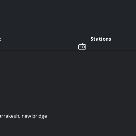
c
Stations
Marrakesh, new bridge