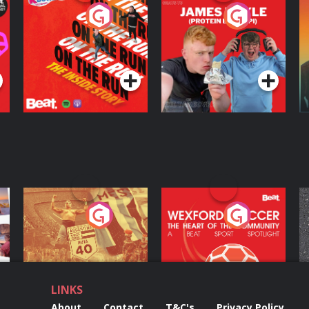
On The Run: The
Cillian chats to
D
Inside Story
Protein Bor Papi on
The Takeover
Podcast Series
Podcast Series
ng
Eoin Sheahan's
Wexford Soccer: The
O
Diverted
Heart Of The
Community
Podcast Series
Podcast Series
LINKS
About
Contact
T&C's
Privacy Policy