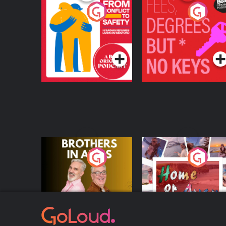
From Conflict to
Fees Degrees but No
Safety: Ukrainian
Keys
Refugees Living in
Podcast Series
Podcast Series
Wexford
Brothers In Arms
Home or Away - Livi
the Irish Australian
Dream with Aisling
Podcast Series
Podcast Series
Moloney