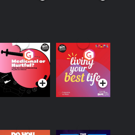
edicinal or Hurtful?
Living Your Best Life
 Beat News
ocumentary on Drug
Podcast Series
Podcast Series
egulation in Ireland