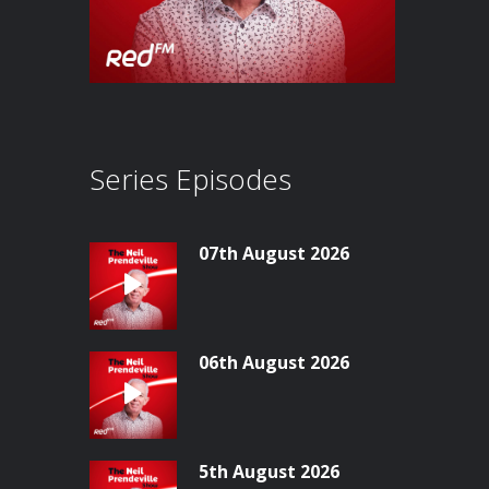
Series Episodes
07th August 2026
06th August 2026
5th August 2026