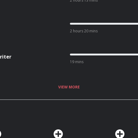
2 hours 13 mins
2 hours 20 mins
riter
19 mins
VIEW MORE