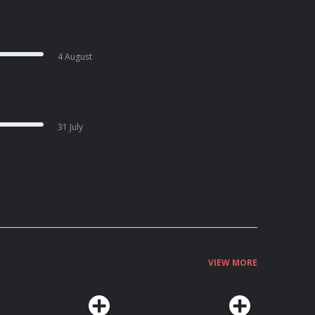
4 August
31 July
VIEW MORE