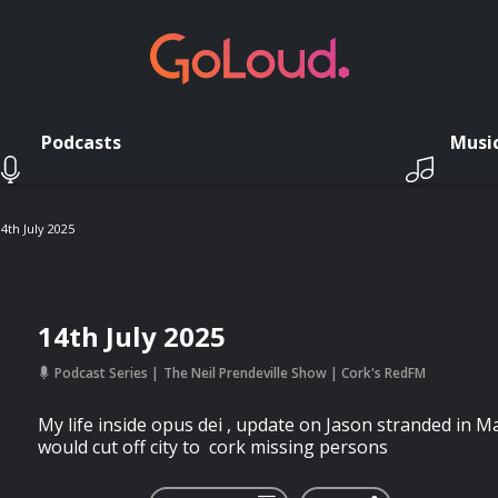
Podcasts
Musi
14th July 2025
14th July 2025
Podcast Series
The Neil Prendeville Show | Cork's RedFM
My life inside opus dei , update on Jason stranded in 
would cut off city to cork missing persons