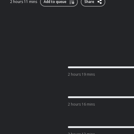
2 hours 11 mins
Add to queue
Share
2 hours 19 mins
2 hours 16 mins