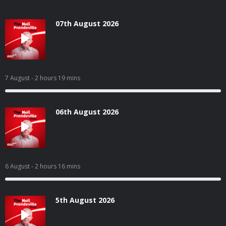
07th August 2026
7 August
- 2 hours 19 mins
06th August 2026
6 August
- 2 hours 16 mins
5th August 2026