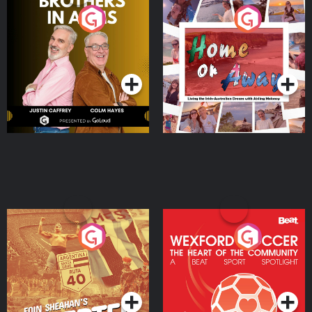
Brothers In Arms
Home or Away - Living
the Irish Australian
Dream with Aisling
Podcast Series
Podcast Series
Moloney
Eoin Sheahan's Diverted
Wexford Soccer: The
Heart Of The
Community
Podcast Series
Podcast Series