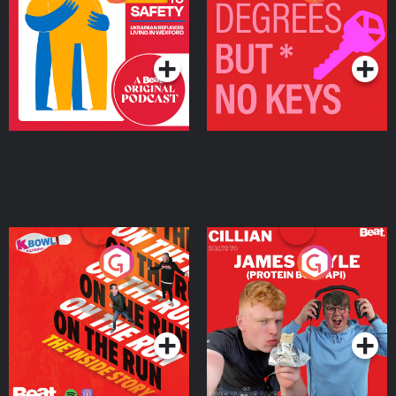
Ukrainian Refugees
Keys
Living in Wexford
Podcast Series
Podcast Series
On The Run: The Inside
Cillian chats to Protein
Story
Bor Papi on The
Takeover
Podcast Series
Podcast Series