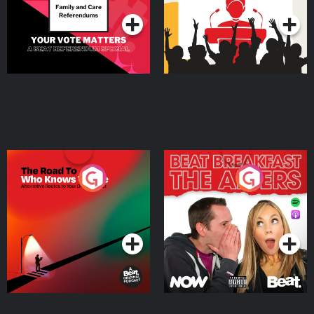
The Road To Who Knows
The Afters
Where
Podcast Series
Podcast Series