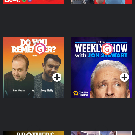
Do You Remember?
The Weekly Show with
Jon Stewart
Podcast Series
Podcast Series