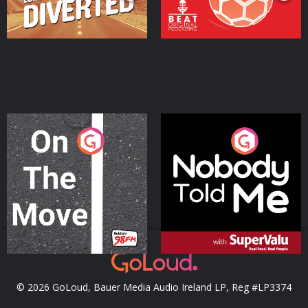
On The Move
Nobody Told Me
Podcast Series
Podcast Series
© 2026 GoLoud, Bauer Media Audio Ireland LP, Reg #LP3374