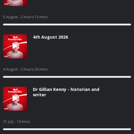
5 August
- 2 hours 13 mins
4th August 2026
4 August
- 2 hours 20 mins
Dr Gillian Kenny - historian and
writer
31 July
- 19 mins