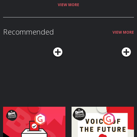
VIEW MORE
Recommended
VIEW MORE
Your Vote Matters - A
Voice of the Future
Beat News Referendum
Special
Podcast Series
Podcast Series