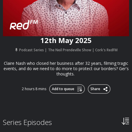
12th May 2025
Podcast Series
The Neil Prendeville Show | Cork's RedFM
Claire Nash who closed her business after 32 years, filming tragic
events, and do we need to do more to protect our borders? Ger's
thoughts.
2 hours 8 mins
Add to queue
Share
Series Episodes