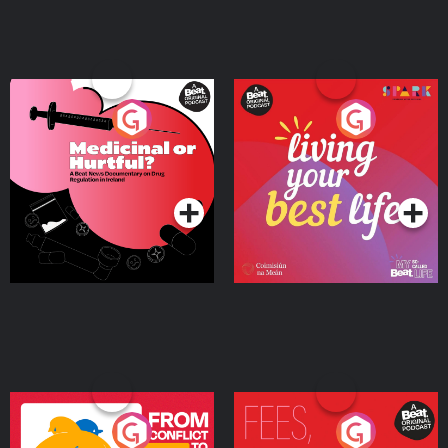
Medicinal or Hurtful? A
Living Your Best Life
Beat News Documentary
on Drug Regulation in
Podcast Series
Podcast Series
Ireland
From Conflict to Safety:
Fees Degrees but No