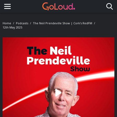
Toggle navigation
Home
Podcasts
The Neil Prendeville Show | Cork's RedFM
12th May 2025