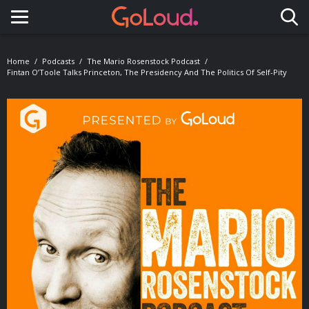
Toggle navigation
Home
Podcasts
The Mario Rosenstock Podcast
Fintan O’Toole Talks Princeton, The Presidency And The Politics Of Self-Pity