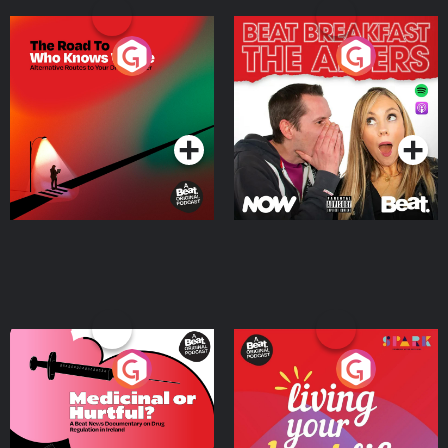
The Road To Who Knows
The Afters
Where
Podcast Series
Podcast Series
Medicinal or Hurtful? A
Living Your Best Life
Beat News Documentary
on Drug Regulation in
Podcast Series
Podcast Series
Ireland