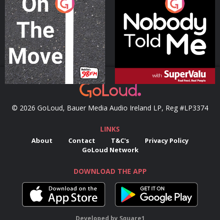
On The Move
Nobody Told Me
Podcast Series
Podcast Series
© 2026 GoLoud, Bauer Media Audio Ireland LP, Reg #LP3374
LINKS
About
Contact
T&C's
Privacy Policy
GoLoud Network
DOWNLOAD THE APP
Developed
by
Square1