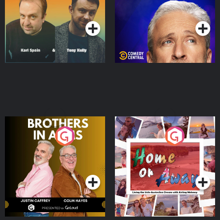
Podcast Series
Podcast Series
Brothers In Arms
Home or Away - Living
the Irish Australian
Dream with Aisling
Podcast Series
Podcast Series
Moloney