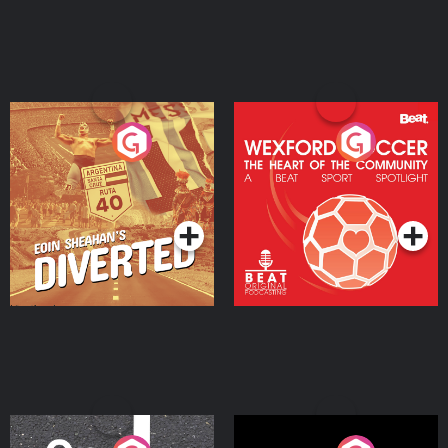
Eoin Sheahan's Diverted
Wexford Soccer: The
Heart Of The
Community
Podcast Series
Podcast Series