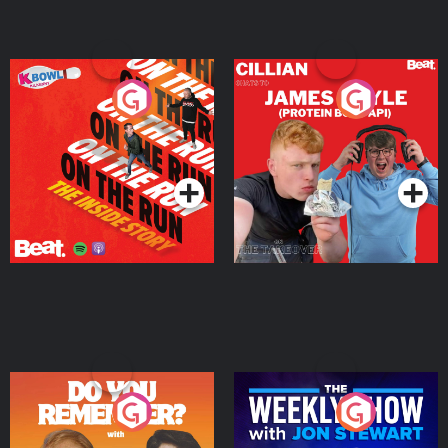
On The Run: The Inside
Cillian chats to Protein
Story
Bor Papi on The
Takeover
Podcast Series
Podcast Series
Do You Remember?
The Weekly Show with
Jon Stewart