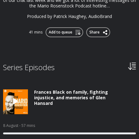
of our chat last week and we got a lot of interesting messages on
the Mario Rosenstock Podcast hotline…
Produced by Patrick Haughey, AudioBrand
41 mins
Add to queue
Share
Series Episodes
Frances Black on family, fighting
injustice, and memories of Glen
Hansard
8 August
- 57 mins