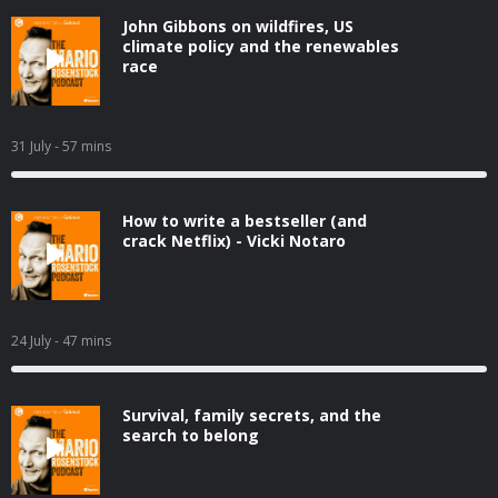
John Gibbons on wildfires, US
climate policy and the renewables
race
31 July
- 57 mins
How to write a bestseller (and
crack Netflix) - Vicki Notaro
24 July
- 47 mins
Survival, family secrets, and the
search to belong