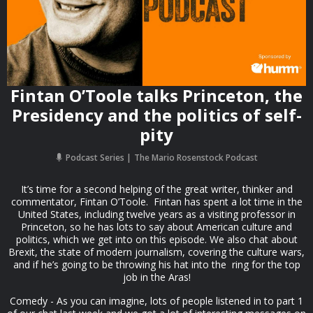
Fintan O’Toole talks Princeton, the
Presidency and the politics of self-
pity
Podcast Series
The Mario Rosenstock Podcast
It’s time for a second helping of the great writer, thinker and
commentator, Fintan O’Toole. Fintan has spent a lot time in the
United States, including twelve years as a visiting professor in
Princeton, so he has lots to say about American culture and
politics, which we get into on this episode. We also chat about
Brexit, the state of modern journalism, covering the culture wars,
and if he’s going to be throwing his hat into the ring for the top
job in the Aras!
Comedy - As you can imagine, lots of people listened in to part 1