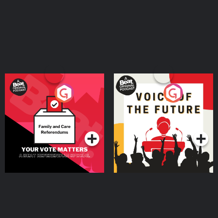
Your Vote Matters - A
Voice of the Future
Beat News Referendum
Special
Podcast Series
Podcast Series