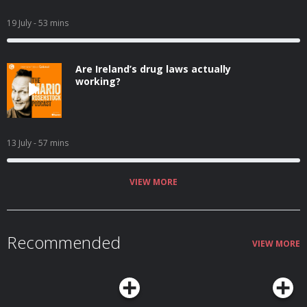
19 July
- 53 mins
Are Ireland’s drug laws actually
working?
13 July
- 57 mins
VIEW MORE
Recommended
VIEW MORE