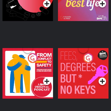
From Conflict to Safety:
Fees Degrees but No
Ukrainian Refugees
Keys
Living in Wexford
Podcast Series
Podcast Series