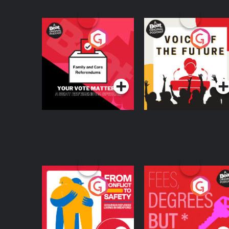
Your Vote Matters - A
Voice of the Future
Beat News
Referendum Special
Podcast Series
Podcast Series
From Conflict to
Fees Degrees but No
Safety: Ukrainian
Keys
Refugees Living in
Podcast Series
Podcast Series
Wexford