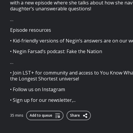
with a new episode where she talks about how she nav
daughter’s unanswerable questions!
…
Episode resources
• Kid-friendly versions of Negin’s answers are on our w
• Negin Farsad’s podcast: Fake the Nation
…
• Join LST+ for community and access to You Know Wha
the Longest Shortest universe!
• Follow us on Instagram
• Sign up for our newsletter,...
35 mins
Add to queue
Share