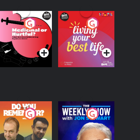
edicinal or Hurtful?
Living Your Best Life
 Beat News
ocumentary on Drug
Podcast Series
Podcast Series
egulation in Ireland
o You Remember?
The Weekly Show
with Jon Stewart
Podcast Series
Podcast Series