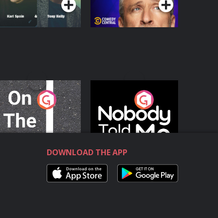
n The Move
Nobody Told Me
Podcast Series
Podcast Series
DOWNLOAD THE APP