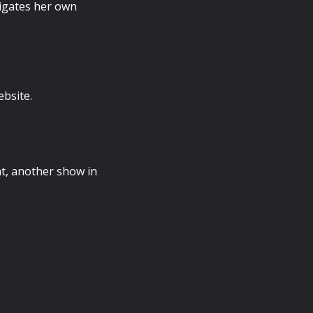
igates her own
ebsite.
t, another show in