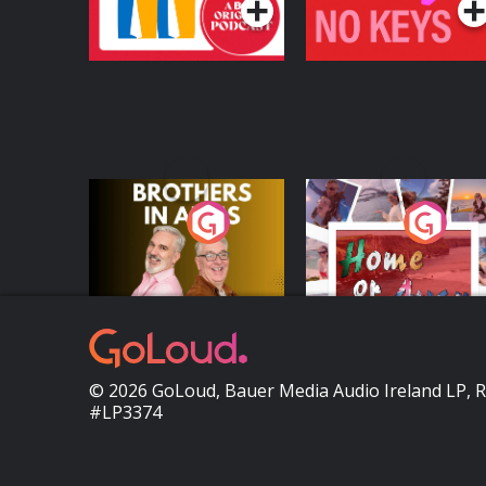
Brothers In Arms
Home or Away - Livi
the Irish Australian
Dream with Aisling
Podcast Series
Podcast Series
Moloney
© 2026 GoLoud, Bauer Media Audio Ireland LP, 
#LP3374