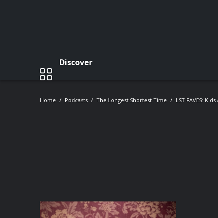
Discover
Home
Podcasts
The Longest Shortest Time
LST FAVES: Kids