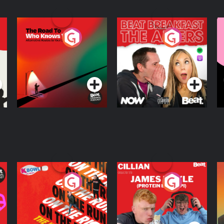
The Road To Who
The Afters
M
Knows Where
A
D
Podcast Series
Podcast Series
R
On The Run: The
Cillian chats to
D
Inside Story
Protein Bor Papi on
The Takeover
Podcast Series
Podcast Series