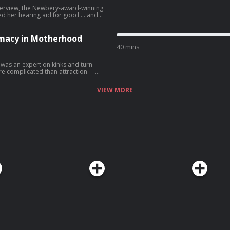
 interview, the Newbery-award-winning
ed her hearing aid for good ... and
n … • Join LST+ for
er show in the Longest Shortest
k next week with a brand new
imacy in Motherhood
y books by LST
40 mins
lth media • Buy books by
was an expert on kinks and turn-
re complicated than attraction —
aphone.fm/adchoices
hanging a blowout diaper could get
VIEW MORE
nother show in the Longest Shortest
y books by LST
n Magazine Learn more
choices