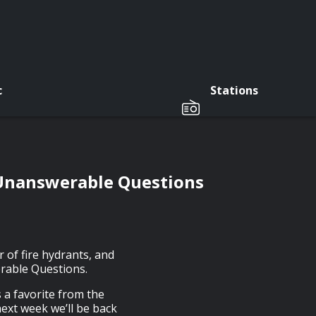
c
Stations
 Unanswerable Questions
 of fire hydrants, and
erable Questions.
s a favorite from the
ext week we’ll be back