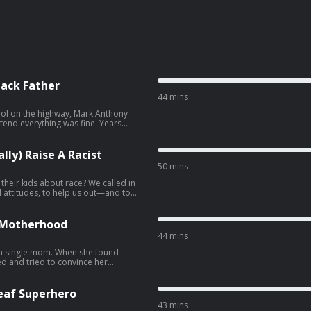
lack Father
44 mins
rol on the highway, Mark Anthony
tend everything was fine. Years
packed how the pressures of Black
angerous: How to Not (Accidentally)
lly) Raise A Racist
50 mins
 their kids about race? We called in
al attitudes, to help us out—and to
erse! • Follow us on
own kids. ⭐️ This episode
te from the archives. We hope you
 … Take advantage of
e Motherhood
nversation for
44 mins
 a single mom. When she found
ed and tried to convince her
. But over time, she’s come to
ed joys of co-parenting. …
Deaf Superhero
43 mins
 For a story with a