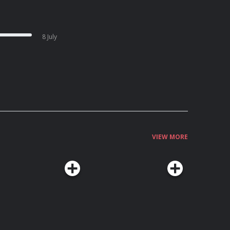
8 July
VIEW MORE