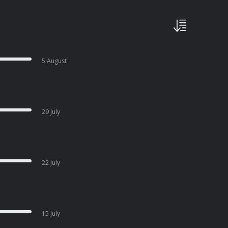
5 August
29 July
22 July
15 July