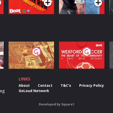
ng
Eoin Sheahan's
Wexford Soccer: The
O
Diverted
Heart Of The
Community
Podcast Series
Podcast Series
LINKS
About
Contact
T&C's
Privacy Policy
Reg
GoLoud Network
Developed
by
Square1