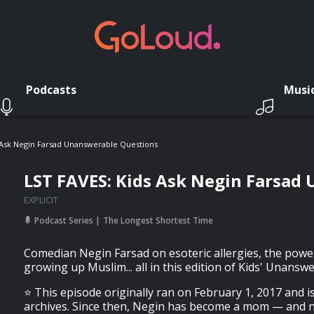
Podcasts
Musi
 Ask Negin Farsad Unanswerable Questions
LST FAVES: Kids Ask Negin Farsad
EXPLICIT
Podcast Series
The Longest Shortest Time
Comedian Negin Farsad on esoteric allergies, the power
growing up Muslim... all in this edition of Kids' Unansw
⭐️ This episode originally ran on February 1, 2017 and i
archives. Since then, Negin has become a mom — and n