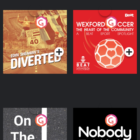
Eoin Sheahan's Diverted
Wexford Soccer: The
Heart Of The
Community
Podcast Series
Podcast Series
On The Move
Nobody Told Me
Podcast Series
Podcast Series