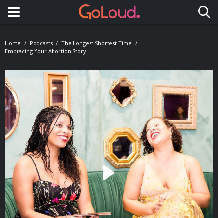
Toggle navigation
Home
Podcasts
The Longest Shortest Time
Embracing Your Abortion Story