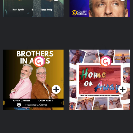
Brothers In Arms
Home or Away - Living
the Irish Australian
Dream with Aisling
Podcast Series
Podcast Series
Moloney