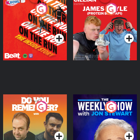
On The Run: The Inside
Cillian chats to Protein
Story
Bor Papi on The
Takeover
Podcast Series
Podcast Series
Do You Remember?
The Weekly Show with
Jon Stewart
Podcast Series
Podcast Series