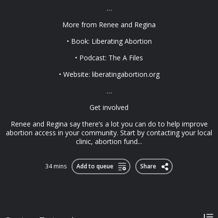
…
More from Renee and Regina
• Book: Liberating Abortion
• Podcast: The A Files
• Website: liberatingabortion.org
…
Get involved
Renee and Regina say there’s a lot you can do to help improve
abortion access in your community. Start by contacting your local
clinic, abortion fund...
34 mins
Add to queue
Share