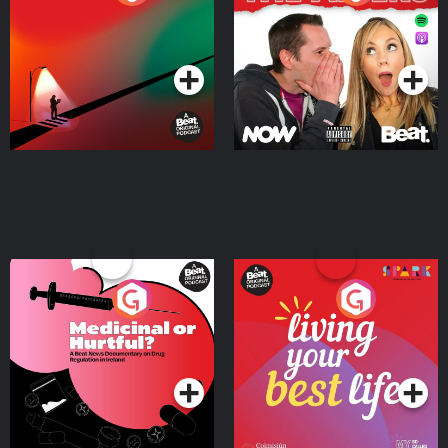
Where
Podcast Series
Podcast Series
Medicinal or Hurtful? A
Living Your Best Life
Beat News Documentary
on Drug Regulation in
Podcast Series
Podcast Series
Ireland