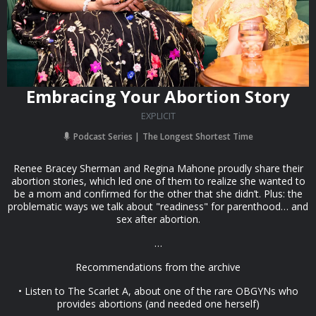
Embracing Your Abortion Story
EXPLICIT
Podcast Series
The Longest Shortest Time
Renee Bracey Sherman and Regina Mahone proudly share their
abortion stories, which led one of them to realize she wanted to
be a mom and confirmed for the other that she didn’t. Plus: the
problematic ways we talk about "readiness" for parenthood… and
sex after abortion.
…
Recommendations from the archive
• Listen to The Scarlet A, about one of the rare OBGYNs who
provides abortions (and needed one herself)