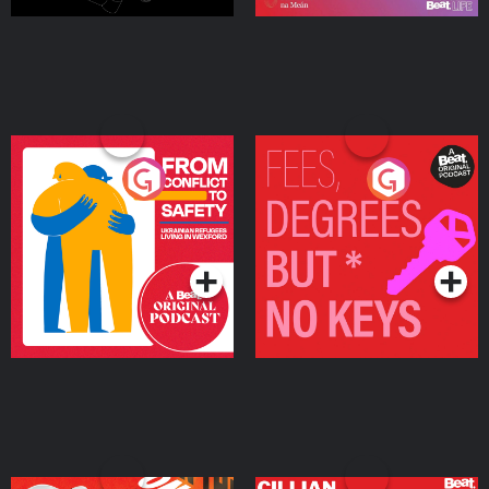
From Conflict to Safety:
Fees Degrees but No
Ukrainian Refugees
Keys
Living in Wexford
Podcast Series
Podcast Series