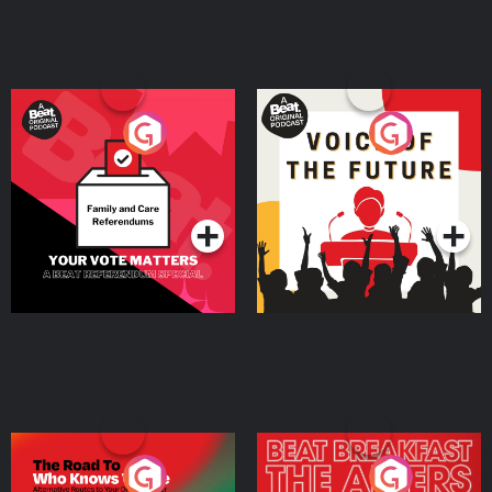
Your Vote Matters - A
Voice of the Future
Beat News Referendum
Special
Podcast Series
Podcast Series
The Road To Who Knows
The Afters