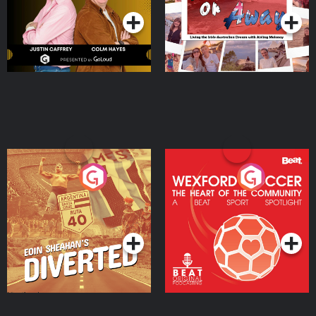
Eoin Sheahan's Diverted
Wexford Soccer: The
Heart Of The
Community
Podcast Series
Podcast Series