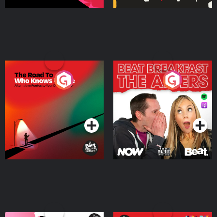
The Road To Who Knows
The Afters
Where
Podcast Series
Podcast Series