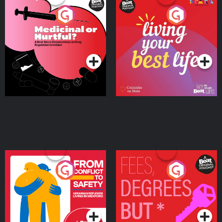
Medicinal or Hurtful? A
Living Your Best Life
Beat News Documentary
on Drug Regulation in
Podcast Series
Podcast Series
Ireland
From Conflict to Safety:
Fees Degrees but No
Ukrainian Refugees
Keys
Living in Wexford
Podcast Series
Podcast Series