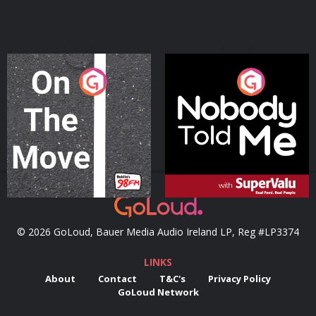
On The Move
Nobody Told Me
Podcast Series
Podcast Series
© 2026 GoLoud, Bauer Media Audio Ireland LP, Reg #LP3374
LINKS
About
Contact
T&C's
Privacy Policy
GoLoud Network