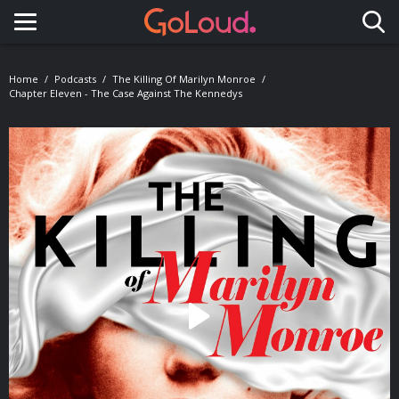
Toggle navigation
Home
Podcasts
The Killing Of Marilyn Monroe
Chapter Eleven - The Case Against The Kennedys