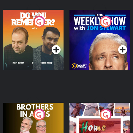
Do You Remember?
The Weekly Show with
Jon Stewart
Podcast Series
Podcast Series
Brothers In Arms
Home or Away - Living
the Irish Australian
Dream with Aisling
Podcast Series
Podcast Series
Moloney