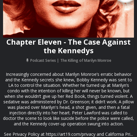
Chapter Eleven - The Case Against
the Kennedys
Podcast Series
The Killing of Marilyn Monroe
Increasingly concerned about Marilyn Monroe’s erratic behavior
and the Kennedy secrets she knew, Bobby Kennedy was sent to
LA to control the situation. Whether he turned up at Marilyn’s
condo with the intention of killing her will never be known, but
when she wouldn’t give up her Red Book, things turned violent. A
sedative was administered by Dr. Greenson; it didn’t work. A pillow
was placed over Marilyn's head, a shot given, and then a fatal
injection directly into her heart. Peter Lawford was called to
doctor the scene to look like suicide before the police were called,
and the Kennedy cover-up operation swung into action.
See Privacy Policy at https://art19.com/privacy and California Pri...