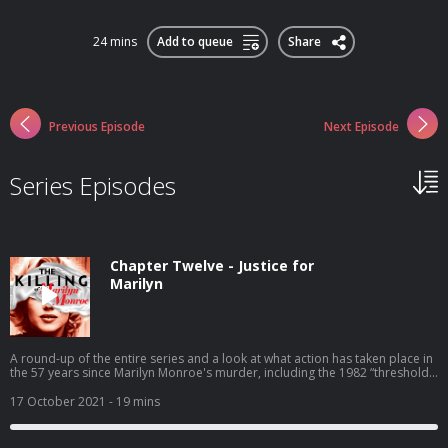
24 mins
Add to queue
Share
Previous Episode
Next Episode
Series Episodes
Chapter Twelve - Justice for
Marilyn
A round-up of the entire series and a look at what action has taken place in
the 57 years since Marilyn Monroe's murder, including the 1982 “threshold
investigation” and the multitude of books since. The subsequent lives and
deaths of JFK, RFK, Giancana, Hoover, Greenson, Sinatra, and Lawford will
17 October 2021
- 19 mins
also be examined for clues. Finally, we ask: is the mounting evidence and
newly-released FBI files incentive for the LA County DA’s office to
reinvestigate the death of Hollywood’s most tragic star? See Privacy Policy