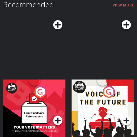
Recommended
VIEW MORE
Your Vote Matters - A
Voice of the Future
Beat News Referendum
Special
Podcast Series
Podcast Series