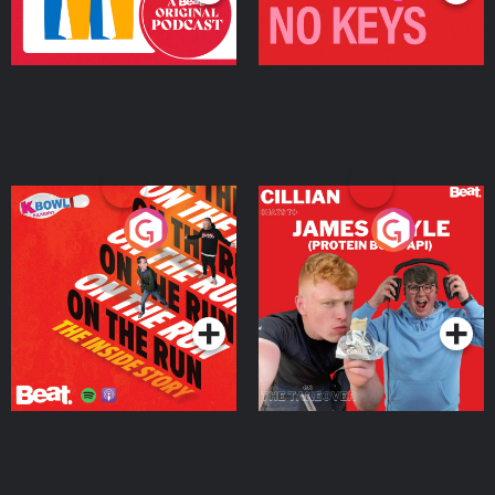
On The Run: The Inside
Cillian chats to Protein
Story
Bor Papi on The
Takeover
Podcast Series
Podcast Series