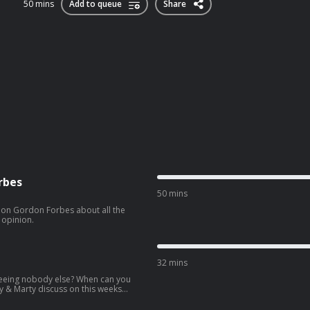
50 mins
Add to queue
Share
rbes
50 mins
tion Gordon Forbes about all the
 opinion.
32 mins
eeing nobody else? When can you
ly & Marty discuss on this weeks