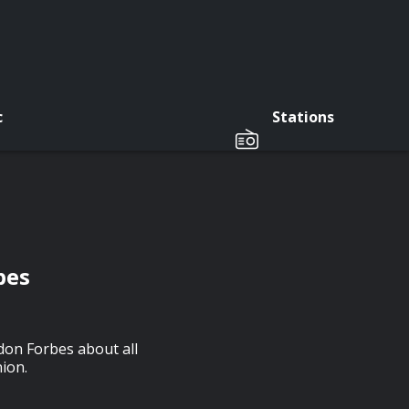
c
Stations
bes
don Forbes about all
ion.