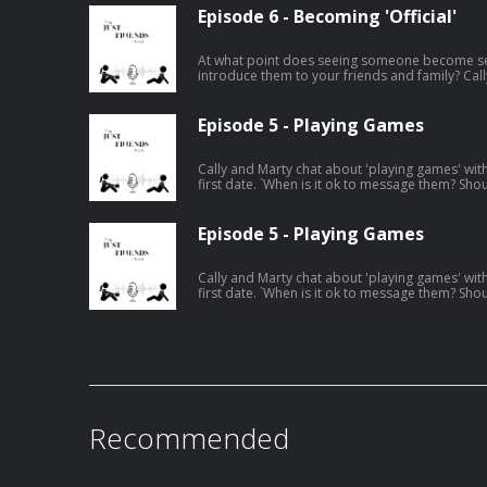
Episode 6 - Becoming 'Official'
At what point does seeing someone become s
introduce them to your friends and family? Cal
epsiode.
Episode 5 - Playing Games
Cally and Marty chat about 'playing games' wi
first date. `When is it ok to message them? Sho
before messaging them back? These are just s
Episode 5 - Playing Games
Cally and Marty chat about 'playing games' wi
first date. `When is it ok to message them? Sho
before messaging them back? These are just s
Recommended