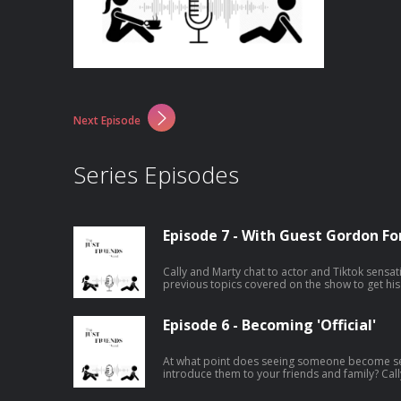
Next Episode
Series Episodes
Episode 7 - With Guest Gordon Fo
Cally and Marty chat to actor and Tiktok sensa
previous topics covered on the show to get his
Episode 6 - Becoming 'Official'
At what point does seeing someone become s
introduce them to your friends and family? Cal
epsiode.