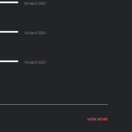
30 April 2021
16 April 2021
16 April 2021
VIEW MORE