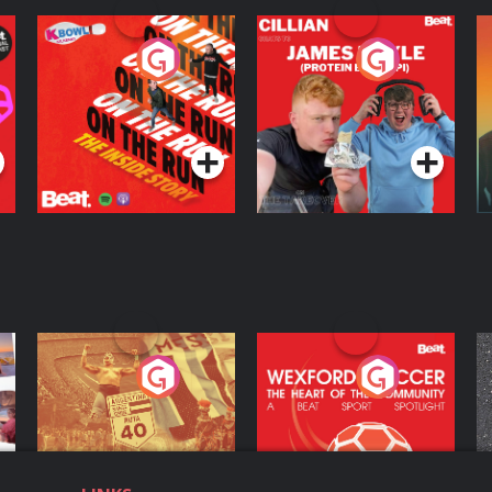
On The Run: The
Cillian chats to
D
Inside Story
Protein Bor Papi on
The Takeover
Podcast Series
Podcast Series
ng
Eoin Sheahan's
Wexford Soccer: The
O
Diverted
Heart Of The
Community
Podcast Series
Podcast Series