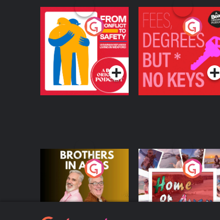
From Conflict to
Fees Degrees but No
Safety: Ukrainian
Keys
Refugees Living in
Podcast Series
Podcast Series
Wexford
Brothers In Arms
Home or Away - Livi
the Irish Australian
Dream with Aisling
Podcast Series
Podcast Series
Moloney