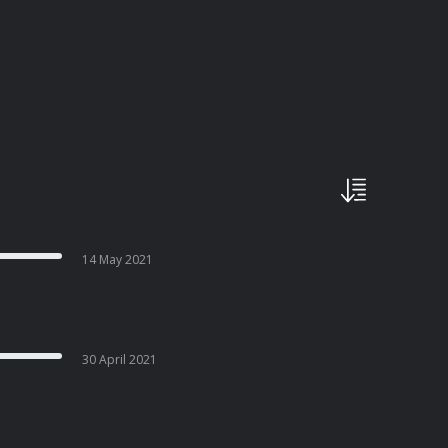
14 May 2021
30 April 2021