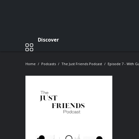
Discover
Home
Podcasts
The Just Friends Podcast
Episode 7 - With 