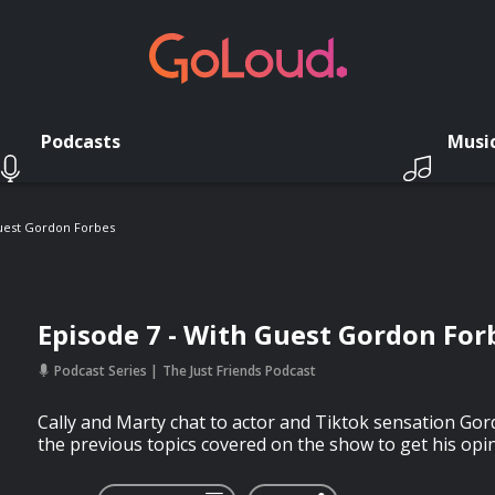
Podcasts
Musi
Guest Gordon Forbes
Episode 7 - With Guest Gordon For
Podcast Series
The Just Friends Podcast
Cally and Marty chat to actor and Tiktok sensation Gor
the previous topics covered on the show to get his opin