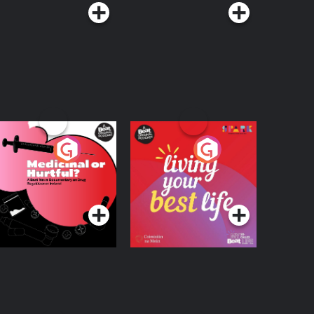
edicinal or Hurtful?
Living Your Best Life
 Beat News
ocumentary on Drug
Podcast Series
Podcast Series
egulation in Ireland