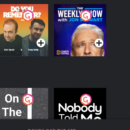
o You Remember?
The Weekly Show
with Jon Stewart
Podcast Series
Podcast Series
n The Move
Nobody Told Me
Podcast Series
Podcast Series