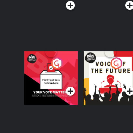
Your Vote Matters - A
Voice of the Future
Beat News
Referendum Special
Podcast Series
Podcast Series