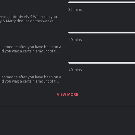
32 mins
eeing nobody else? When can you
ly & Marty discuss on this weeks
40 mins
th someone after you have been on a
uld you wait a certain amount of time
ome of the points brought up.
40 mins
th someone after you have been on a
uld you wait a certain amount of time
ome of the points brought up.
VIEW MORE