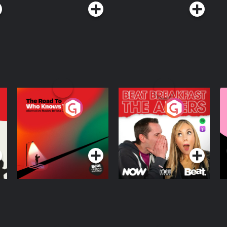
The Road To Who
The Afters
M
Knows Where
A
D
Podcast Series
Podcast Series
R