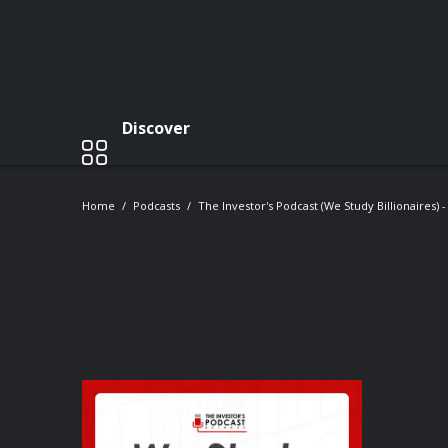
Discover
Home
Podcasts
The Investor's Podcast (We Study Billionaires) 