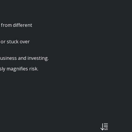
 from different
 or stuck over
usiness and investing.
y magnifies risk.