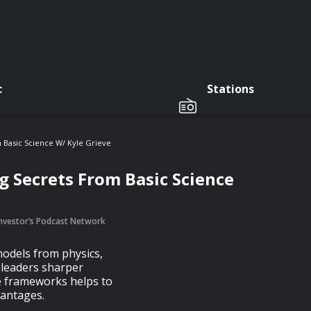
c
Stations
 Basic Science W/ Kyle Grieve
g Secrets From Basic Science
 Investor’s Podcast Network
models from physics,
 leaders sharper
se frameworks helps to
vantages.