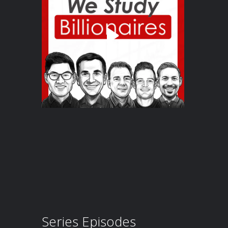
Series Episodes