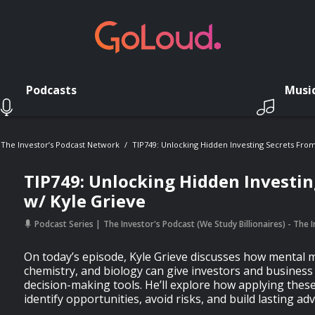
Podcasts
Musi
- The Investor’s Podcast Network
TIP749: Unlocking Hidden Investing Secrets From
TIP749: Unlocking Hidden Investin
w/ Kyle Grieve
Podcast Series
The Investor's Podcast (We Study Billionaires) - The
On today’s episode, Kyle Grieve discusses how mental 
chemistry, and biology can give investors and business
decision-making tools. He’ll explore how applying the
identify opportunities, avoid risks, and build lasting ad