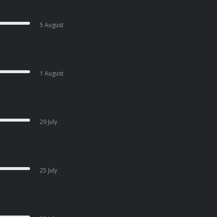
5 August
1 August
29 July
25 July