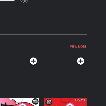
22 July
VIEW MORE