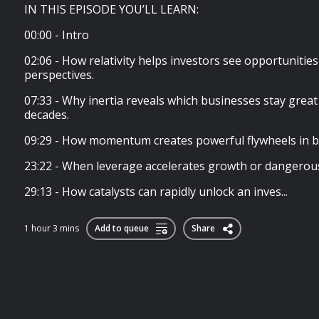
IN THIS EPISODE YOU’LL LEARN:
00:00 - Intro
02:06 - How relativity helps investors see opportunities
perspectives.
07:33 - Why inertia reveals which businesses stay great
decades.
09:29 - How momentum creates powerful flywheels in b
23:22 - When leverage accelerates growth or dangerousl
29:13 - How catalysts can rapidly unlock an inves...
1 hour 3 mins
Add to queue
Share