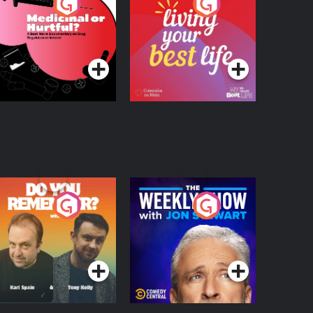
edicinal or Hurtful?
Living Your Best Life
 Beat News
ocumentary on Drug
Podcast Series
Podcast Series
egulation in Ireland
o You Remember?
The Weekly Show
with Jon Stewart
Podcast Series
Podcast Series