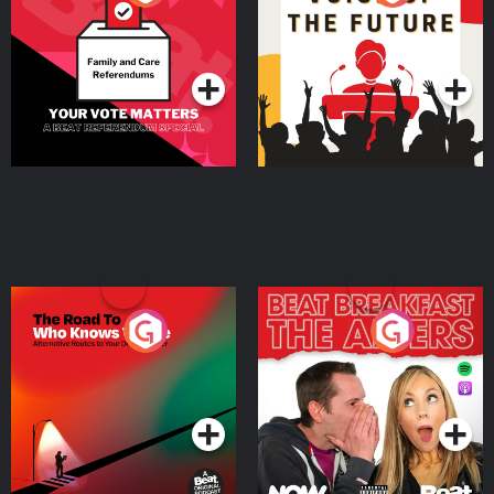
Beat News Referendum
Special
Podcast Series
Podcast Series
The Road To Who Knows
The Afters
Where
Podcast Series
Podcast Series