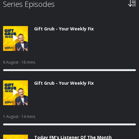
Series Episodes
Gift Grub - Your Weekly Fix
8 August
- 18 mins
Gift Grub - Your Weekly Fix
1 August
- 14 mins
Today FM's Listener Of The Month