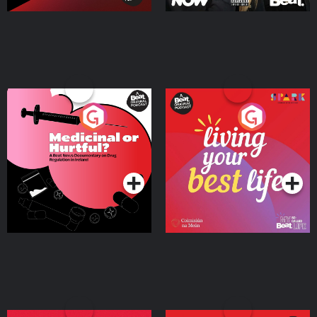
Medicinal or Hurtful? A
Living Your Best Life
Beat News Documentary
on Drug Regulation in
Podcast Series
Podcast Series
Ireland