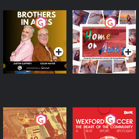
Brothers In Arms
Home or Away - Living
the Irish Australian
Dream with Aisling
Podcast Series
Podcast Series
Moloney
Eoin Sheahan's Diverted
Wexford Soccer: The
Heart Of The
Community
Podcast Series
Podcast Series