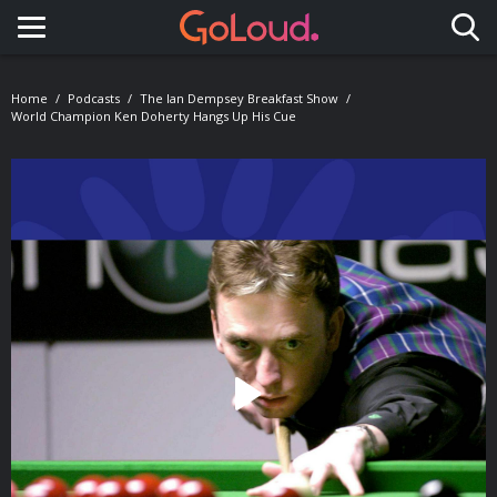
Toggle navigation
Home
Podcasts
The Ian Dempsey Breakfast Show
World Champion Ken Doherty Hangs Up His Cue