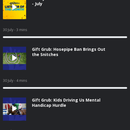
- July
30 July
- 3 mins
Gift Grub: Hosepipe Ban Brings Out
the Snitches
30 July
- 4 mins
Gift Grub: Kids Driving Us Mental
Handicap Hurdle