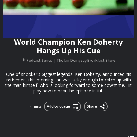
World Champion Ken Doherty
Hangs Up His Cue
Podcast Series
The Ian Dempsey Breakfast Show
One of snooker's biggest legends, Ken Doherty, announced his
retirement this morning. Ian was lucky enough to catch up with
the man himself, who is looking forward to some downtime. Hit
play now to hear the episode in full.
4 mins
Add to queue
Share