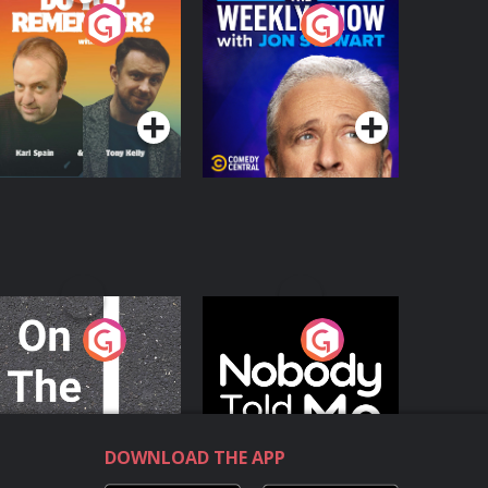
o You Remember?
The Weekly Show
with Jon Stewart
Podcast Series
Podcast Series
n The Move
Nobody Told Me
Podcast Series
Podcast Series
DOWNLOAD THE APP