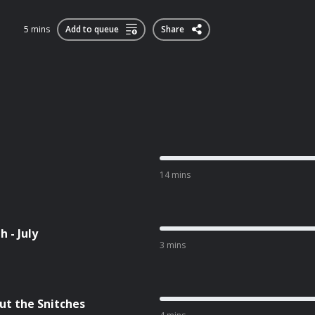
5 mins
Add to queue
Share
14 mins
 - July
3 mins
ut the Snitches