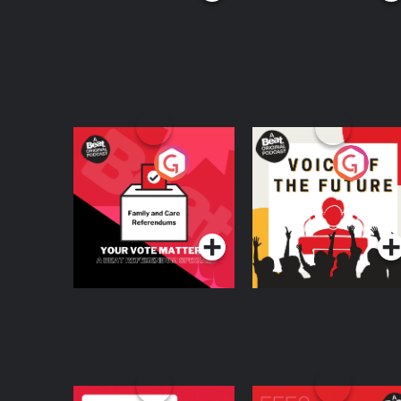
Your Vote Matters - A
Voice of the Future
Beat News
Referendum Special
Podcast Series
Podcast Series