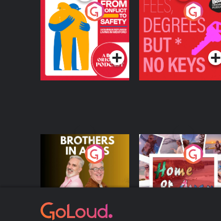
From Conflict to
Fees Degrees but No
Safety: Ukrainian
Keys
Refugees Living in
Podcast Series
Podcast Series
Wexford
Brothers In Arms
Home or Away - Livi
the Irish Australian
Dream with Aisling
Podcast Series
Podcast Series
Moloney