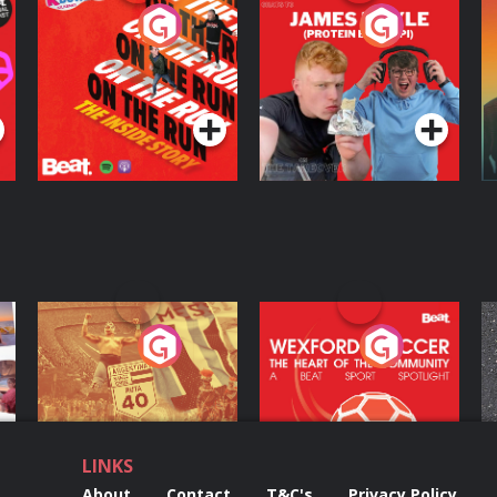
On The Run: The
Cillian chats to
D
Inside Story
Protein Bor Papi on
The Takeover
Podcast Series
Podcast Series
ng
Eoin Sheahan's
Wexford Soccer: The
O
Diverted
Heart Of The
Community
Podcast Series
Podcast Series
LINKS
About
Contact
T&C's
Privacy Policy