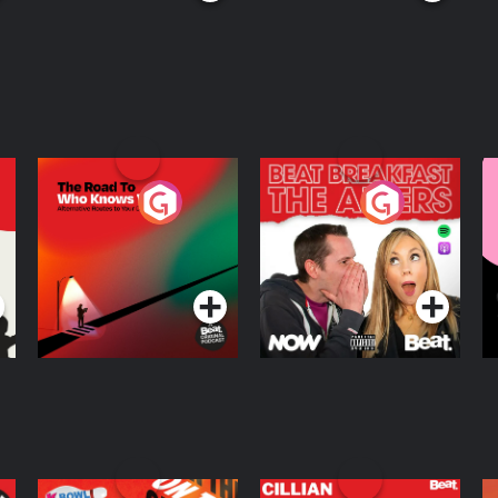
The Road To Who
The Afters
M
Knows Where
A
D
Podcast Series
Podcast Series
R