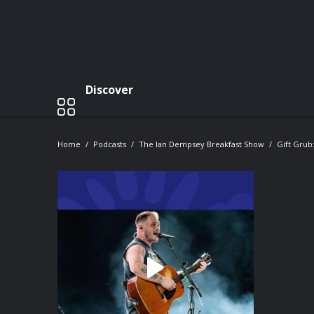
Discover
Home
Podcasts
The Ian Dempsey Breakfast Show
Gift Grub