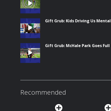
Gift Grub: Kids Driving Us Menta
Gift Grub: McHale Park Goes Full
Recommended