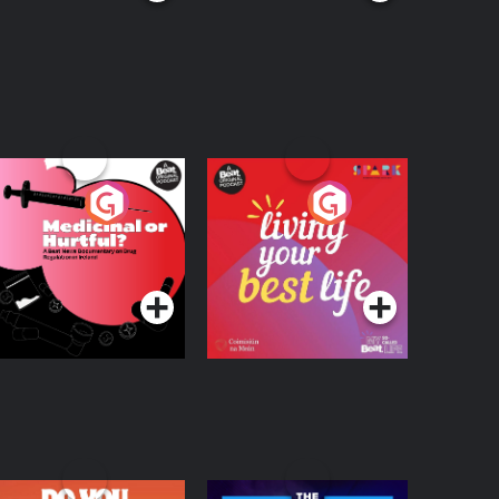
edicinal or Hurtful?
Living Your Best Life
 Beat News
ocumentary on Drug
Podcast Series
Podcast Series
egulation in Ireland