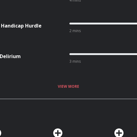
4 mins
l Handicap Hurdle
2 mins
 Delirium
3 mins
VIEW MORE