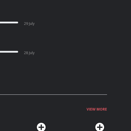
29 July
28 July
VIEW MORE