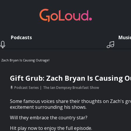
Podcasts
Musi
: Zach Bryan Is Causing Outrage!
Gift Grub: Zach Bryan Is Causing O
Podcast Series
The Ian Dempsey Breakfast Show
Some famous voices share their thoughts on Zach's g
excitement surrounding his shows.
Will they embrace the country star?
Hit play now to enjoy the full episode.