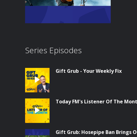
Series Episodes
Gift Grub - Your Weekly Fix
Today FM's Listener Of The Month
Gift Grub: Hosepipe Ban Brings O