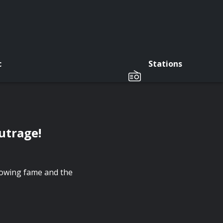
c
Stations
utrage!
rowing fame and the