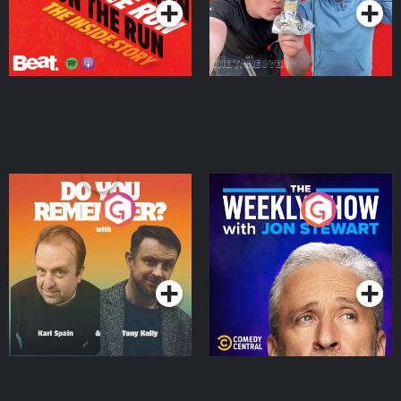
Do You Remember?
The Weekly Show with
Jon Stewart
Podcast Series
Podcast Series