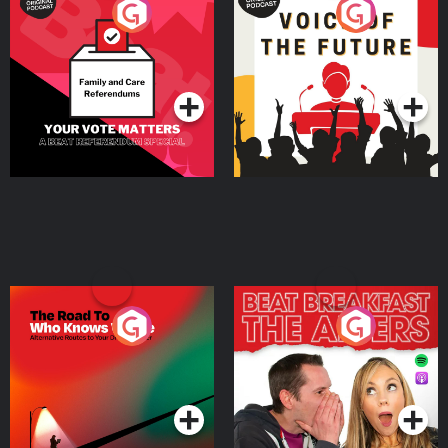
Your Vote Matters - A
Voice of the Future
Beat News Referendum
Special
Podcast Series
Podcast Series
The Road To Who Knows
The Afters
Where
Podcast Series
Podcast Series