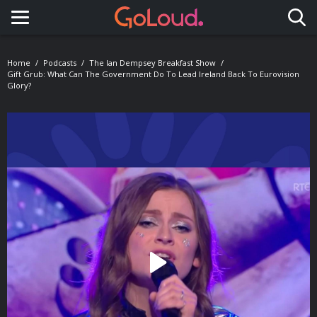
Toggle navigation
Home
Podcasts
The Ian Dempsey Breakfast Show
Gift Grub: What Can The Government Do To Lead Ireland Back To Eurovision
Glory?