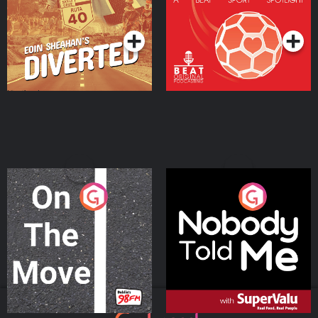
Community
Podcast Series
Podcast Series
On The Move
Nobody Told Me
Podcast Series
Podcast Series