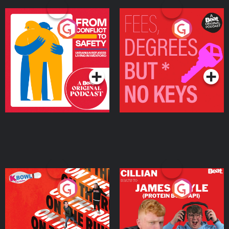
From Conflict to Safety:
Fees Degrees but No
Ukrainian Refugees
Keys
Living in Wexford
Podcast Series
Podcast Series
On The Run: The Inside
Cillian chats to Protein
Story
Bor Papi on The
Takeover
Podcast Series
Podcast Series