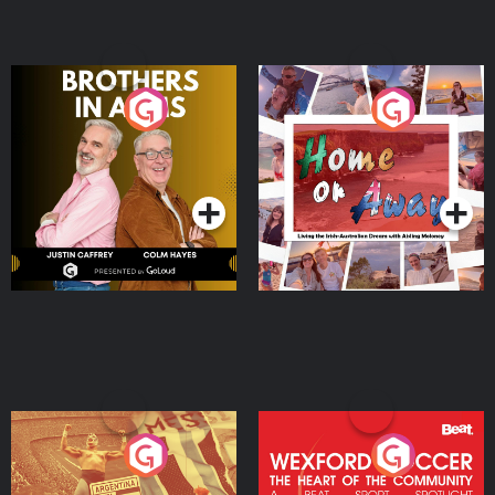
Brothers In Arms
Home or Away - Living
the Irish Australian
Dream with Aisling
Podcast Series
Podcast Series
Moloney
Eoin Sheahan's Diverted
Wexford Soccer: The
Heart Of The