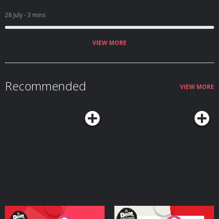
28 July
- 3 mins
VIEW MORE
Recommended
VIEW MORE