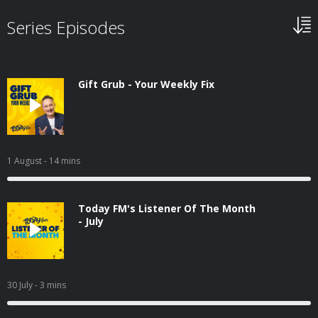
Series Episodes
Gift Grub - Your Weekly Fix
1 August
- 14 mins
Today FM's Listener Of The Month
- July
30 July
- 3 mins