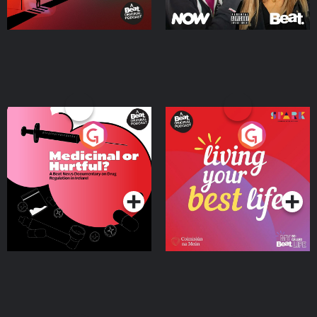
Medicinal or Hurtful? A
Living Your Best Life
Beat News Documentary
on Drug Regulation in
Podcast Series
Podcast Series
Ireland