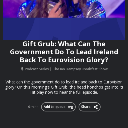
Gift Grub: What Can The
Government Do To Lead Ireland
Back To Eurovision Glory?
Podcast Series
The Ian Dempsey Breakfast Show
What can the government do to lead Ireland back to Eurovision
glory? On this morning's Gift Grub, the head honchos get into it!
Hit play now to hear the full episode.
4 mins
Add to queue
Share