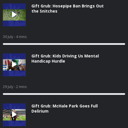
Gift Grub: Hosepipe Ban Brings Out
the Snitches
30 July
- 4 mins
Gift Grub: Kids Driving Us Mental
Handicap Hurdle
29 July
- 2 mins
Gift Grub: McHale Park Goes Full
Delirium