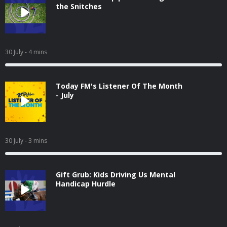
the Snitches
30 July
- 4 mins
Today FM's Listener Of The Month
- July
30 July
- 3 mins
Gift Grub: Kids Driving Us Mental
Handicap Hurdle