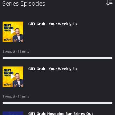
Series Episodes
Gift Grub - Your Weekly Fix
8 August
- 18 mins
Gift Grub - Your Weekly Fix
1 August
- 14 mins
Gift Grub: Hosepipe Ban Brings Out