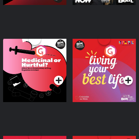
Medicinal or Hurtful? A
Living Your Best Life
Beat News Documentary
on Drug Regulation in
Podcast Series
Podcast Series
Ireland