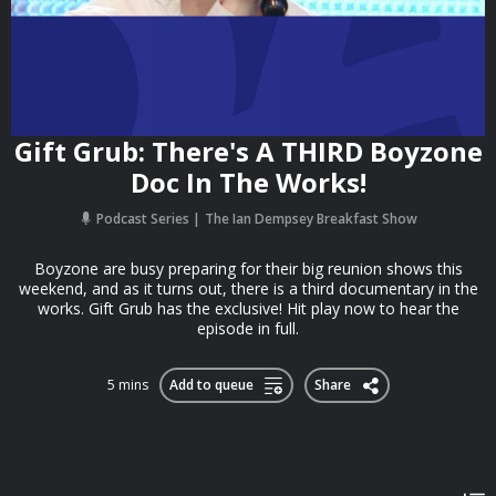
Gift Grub: There's A THIRD Boyzone
Doc In The Works!
Podcast Series
The Ian Dempsey Breakfast Show
Boyzone are busy preparing for their big reunion shows this
weekend, and as it turns out, there is a third documentary in the
works. Gift Grub has the exclusive! Hit play now to hear the
episode in full.
5 mins
Add to queue
Share