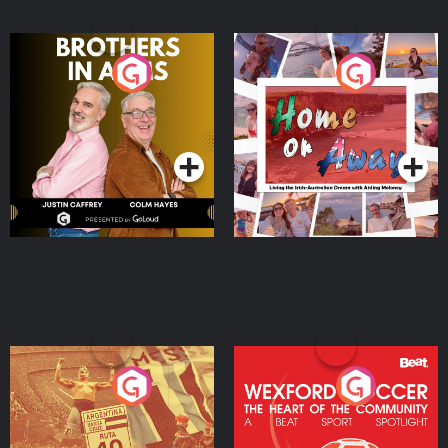
Brothers In Arms
Home or Away - Living
the Irish Australian
Dream with Aisling
Podcast Series
Podcast Series
Moloney
Eoin Sheahan's Diverted
Wexford Soccer: The
Heart Of The
Community
Podcast Series
Podcast Series