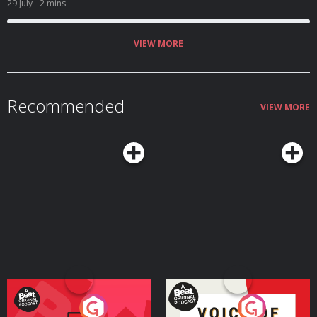
29 July
- 2 mins
VIEW MORE
Recommended
VIEW MORE
Your Vote Matters - A
Voice of the Future