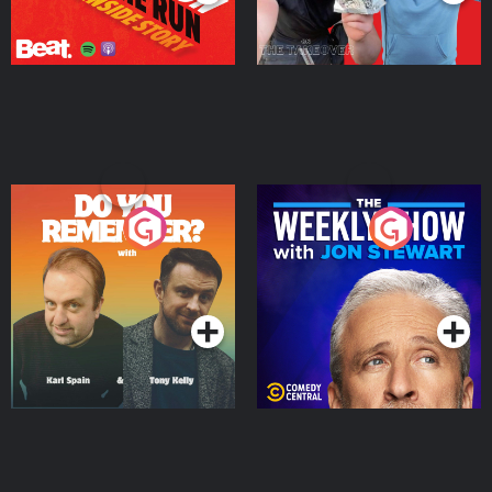
Do You Remember?
The Weekly Show with
Jon Stewart
Podcast Series
Podcast Series