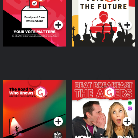
Beat News Referendum
Special
Podcast Series
Podcast Series
The Road To Who Knows
The Afters
Where
Podcast Series
Podcast Series