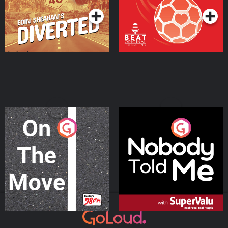
On The Move
Nobody Told Me
Podcast Series
Podcast Series