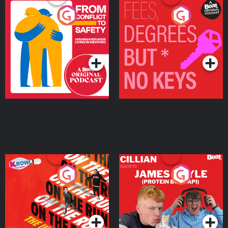
From Conflict to Safety:
Fees Degrees but No
Ukrainian Refugees
Keys
Living in Wexford
Podcast Series
Podcast Series
On The Run: The Inside
Cillian chats to Protein
Story
Bor Papi on The
Takeover
Podcast Series
Podcast Series