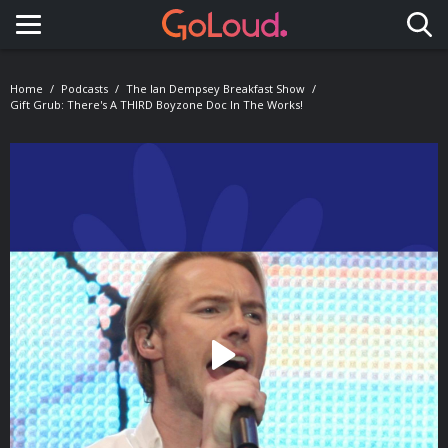
Toggle navigation
Home
Podcasts
The Ian Dempsey Breakfast Show
Gift Grub: There's A THIRD Boyzone Doc In The Works!