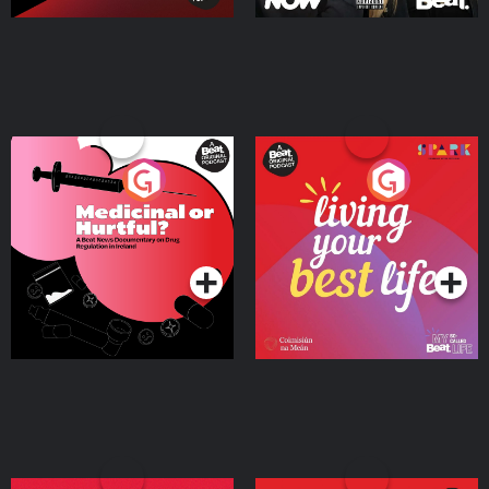
Medicinal or Hurtful? A
Living Your Best Life
Beat News Documentary
on Drug Regulation in
Podcast Series
Podcast Series
Ireland