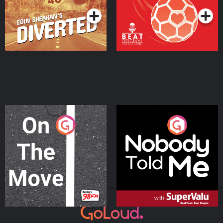
On The Move
Nobody Told Me
Podcast Series
Podcast Series