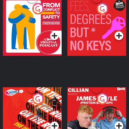
From Conflict to Safety:
Fees Degrees but No
Ukrainian Refugees
Keys
Living in Wexford
Podcast Series
Podcast Series
On The Run: The Inside
Cillian chats to Protein
Story
Bor Papi on The
Takeover
Podcast Series
Podcast Series