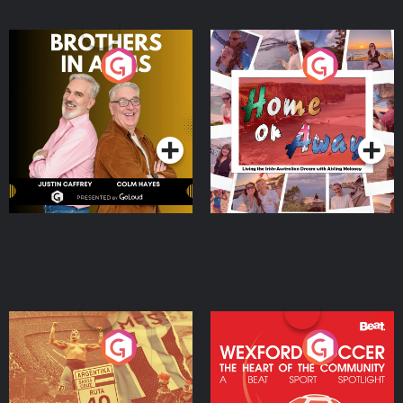
Brothers In Arms
Home or Away - Living
the Irish Australian
Dream with Aisling
Podcast Series
Podcast Series
Moloney
Eoin Sheahan's Diverted
Wexford Soccer: The
Heart Of The
Community
Podcast Series
Podcast Series