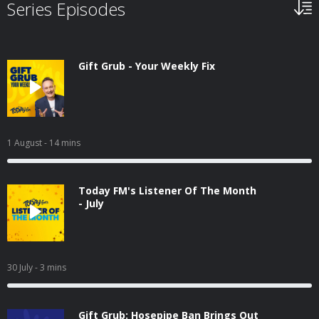
Series Episodes
Gift Grub - Your Weekly Fix
1 August
- 14 mins
Today FM's Listener Of The Month
- July
30 July
- 3 mins
Gift Grub: Hosepipe Ban Brings Out