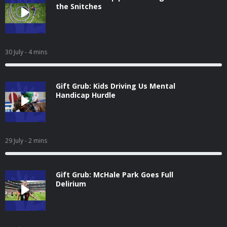
the Snitches
30 July
- 4 mins
Gift Grub: Kids Driving Us Mental
Handicap Hurdle
29 July
- 2 mins
Gift Grub: McHale Park Goes Full
Delirium