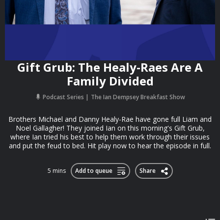
Gift Grub: The Healy-Raes Are A
Family Divided
Podcast Series
The Ian Dempsey Breakfast Show
Brothers Michael and Danny Healy-Rae have gone full Liam and
Noel Gallagher! They joined Ian on this morning's Gift Grub,
where Ian tried his best to help them work through their issues
and put the feud to bed. Hit play now to hear the episode in full.
5 mins
Add to queue
Share