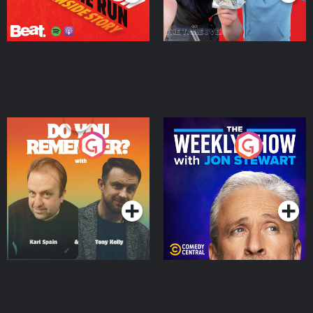
Do You Remember?
The Weekly Show with
Jon Stewart
Podcast Series
Podcast Series