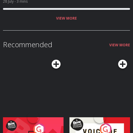
28 July
- 3 mins
VIEW MORE
Recommended
VIEW MORE
Your Vote Matters - A
Voice of the Future