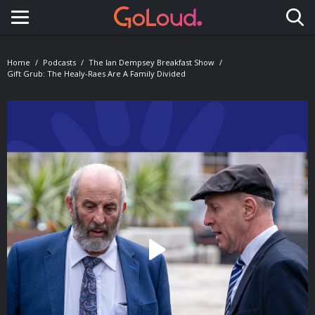
Toggle navigation
Home
Podcasts
The Ian Dempsey Breakfast Show
Gift Grub: The Healy-Raes Are A Family Divided