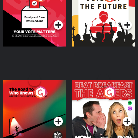
Beat News Referendum
Special
Podcast Series
Podcast Series
The Road To Who Knows
The Afters
Where
Podcast Series
Podcast Series