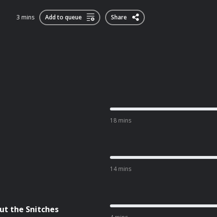
3 mins
Add to queue
Share
18 mins
14 mins
ut the Snitches