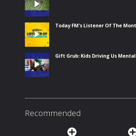
Today FM's Listener Of The Month
Gift Grub: Kids Driving Us Menta
Recommended