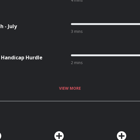
4 mins
 - July
3 mins
l Handicap Hurdle
2 mins
VIEW MORE