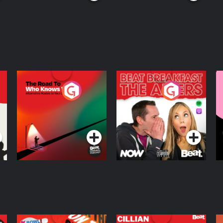
The Road To Who
The Afters
M
Knows Where
A
D
Podcast Series
Podcast Series
R