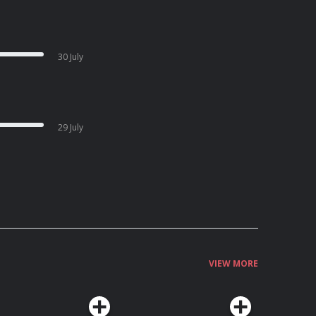
30 July
29 July
VIEW MORE