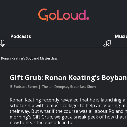
Podcasts
Musi
: Ronan Keating’s Boyband Masterclass
Gift Grub: Ronan Keating’s Boyba
Podcast Series
The Ian Dempsey Breakfast Show
Ronan Keating recently revealed that he is launching 
scholarship with a music college, to help an aspiring m
their way. But what if the course was all about Ro and h
morning's Gift Grub, we got a sneak peek of how that m
now to hear the episode in full.