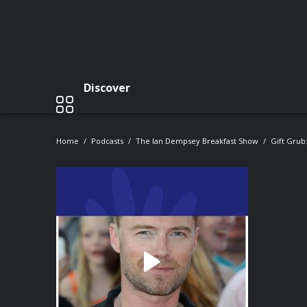
Discover
Home
Podcasts
The Ian Dempsey Breakfast Show
Gift Grub