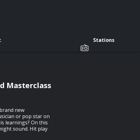
c
Stations
nd Masterclass
a brand new
usician or pop star on
is learnings? On this
ight sound. Hit play