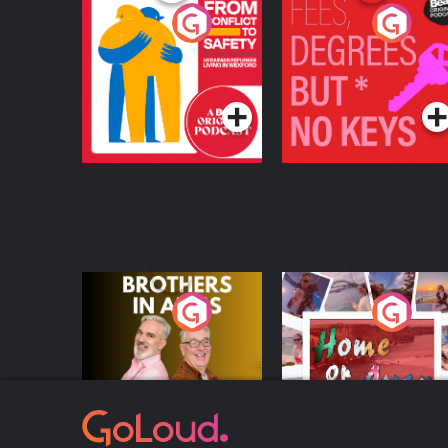
From Conflict to
Fees Degrees but No
Safety: Ukrainian
Keys
Refugees Living in
Podcast Series
Podcast Series
Wexford
Brothers In Arms
Home or Away - Livi
the Irish Australian
Dream with Aisling
Podcast Series
Podcast Series
Moloney