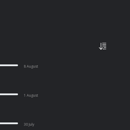
8 August
1 August
30 July