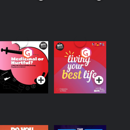
edicinal or Hurtful?
Living Your Best Life
 Beat News
ocumentary on Drug
Podcast Series
Podcast Series
egulation in Ireland