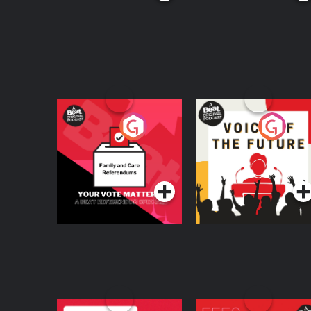
Your Vote Matters - A
Voice of the Future
Beat News
Referendum Special
Podcast Series
Podcast Series