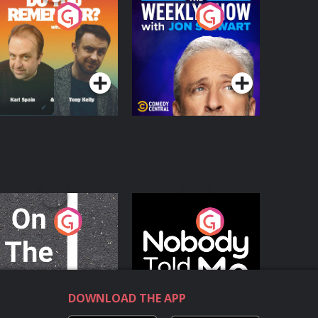
o You Remember?
The Weekly Show
with Jon Stewart
Podcast Series
Podcast Series
n The Move
Nobody Told Me
Podcast Series
Podcast Series
DOWNLOAD THE APP