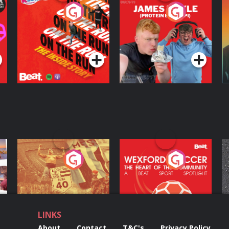
On The Run: The
Cillian chats to
D
Inside Story
Protein Bor Papi on
The Takeover
Podcast Series
Podcast Series
ng
Eoin Sheahan's
Wexford Soccer: The
O
Diverted
Heart Of The
Community
Podcast Series
Podcast Series
LINKS
About
Contact
T&C's
Privacy Policy