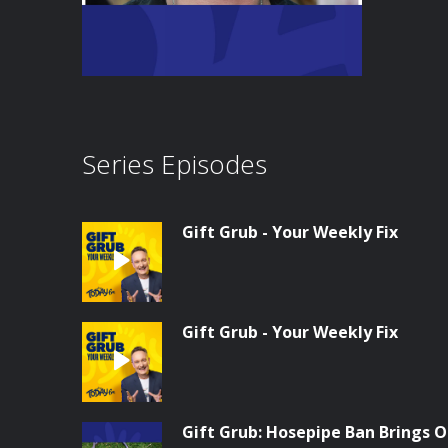
Series Episodes
Gift Grub - Your Weekly Fix
Gift Grub - Your Weekly Fix
Gift Grub: Hosepipe Ban Brings O