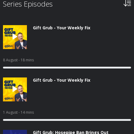
Series Episodes
Gift Grub - Your Weekly Fix
8 August
- 18 mins
Gift Grub - Your Weekly Fix
1 August
- 14 mins
Gift Grub: Hosepipe Ban Brings Out