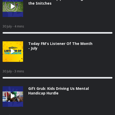
the Snitches
30 July
- 4 mins
Today FM's Listener Of The Month
- July
30 July
- 3 mins
Gift Grub: Kids Driving Us Mental
Handicap Hurdle