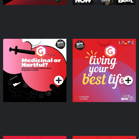
Medicinal or Hurtful? A
Living Your Best Life
Beat News Documentary
on Drug Regulation in
Podcast Series
Podcast Series
Ireland