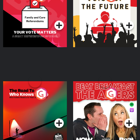
Beat News Referendum
Special
Podcast Series
Podcast Series
The Road To Who Knows
The Afters
Where
Podcast Series
Podcast Series