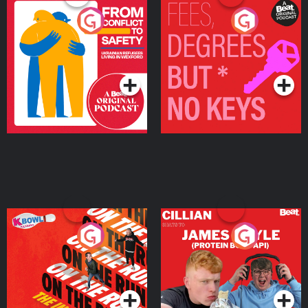
From Conflict to Safety:
Fees Degrees but No
Ukrainian Refugees
Keys
Living in Wexford
Podcast Series
Podcast Series
On The Run: The Inside
Cillian chats to Protein
Story
Bor Papi on The
Takeover
Podcast Series
Podcast Series