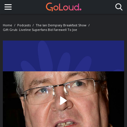
Toggle navigation
Home
Podcasts
The Ian Dempsey Breakfast Show
Gift Grub: Liveline Superfans Bid Farewell To Joe