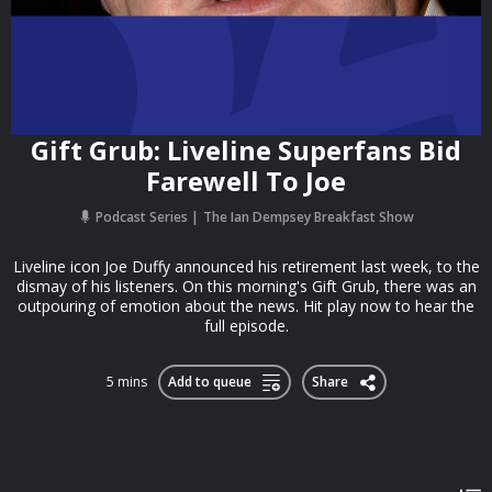
Gift Grub: Liveline Superfans Bid
Farewell To Joe
Podcast Series
The Ian Dempsey Breakfast Show
Liveline icon Joe Duffy announced his retirement last week, to the
dismay of his listeners. On this morning's Gift Grub, there was an
outpouring of emotion about the news. Hit play now to hear the
full episode.
5 mins
Add to queue
Share