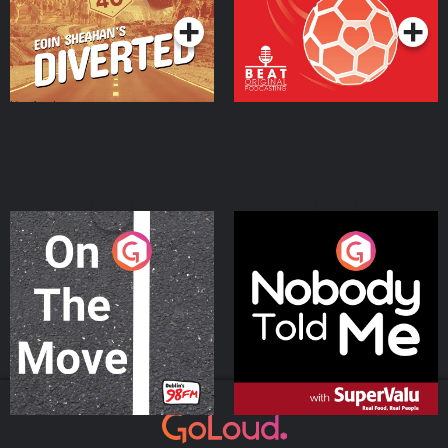
On The Move
Nobody Told Me
Podcast Series
Podcast Series