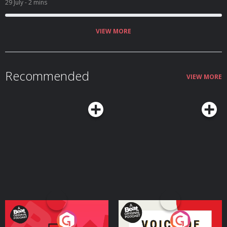
29 July
- 2 mins
VIEW MORE
Recommended
VIEW MORE
Your Vote Matters - A
Voice of the Future