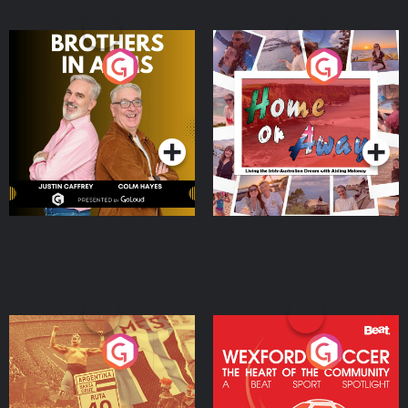
Brothers In Arms
Home or Away - Living
the Irish Australian
Dream with Aisling
Podcast Series
Podcast Series
Moloney
Eoin Sheahan's Diverted
Wexford Soccer: The
Heart Of The
Community
Podcast Series
Podcast Series