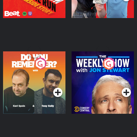
Do You Remember?
The Weekly Show with
Jon Stewart
Podcast Series
Podcast Series