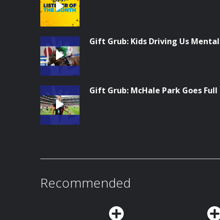
Gift Grub: Kids Driving Us Menta
Gift Grub: McHale Park Goes Full
Recommended