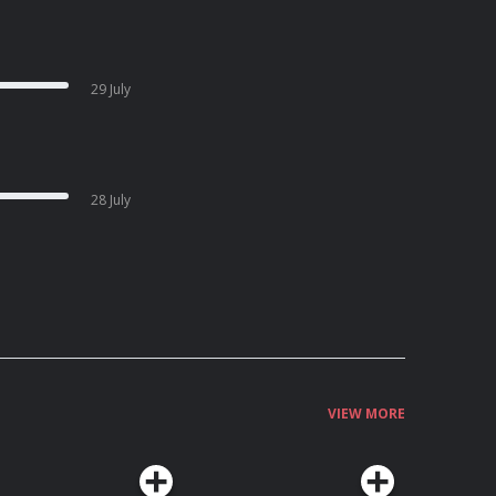
29 July
28 July
VIEW MORE