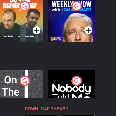
o You Remember?
The Weekly Show
with Jon Stewart
Podcast Series
Podcast Series
n The Move
Nobody Told Me
Podcast Series
Podcast Series
DOWNLOAD THE APP