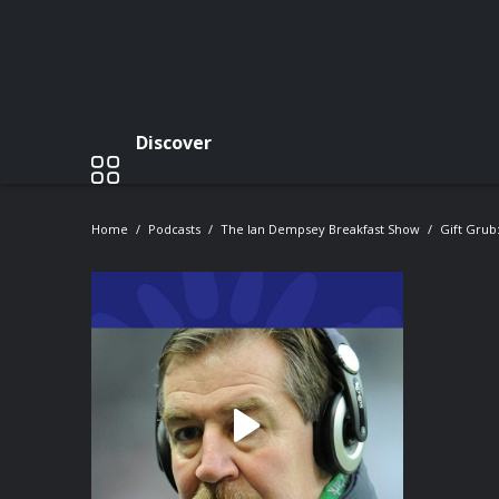
Discover
Home
Podcasts
The Ian Dempsey Breakfast Show
Gift Grub: