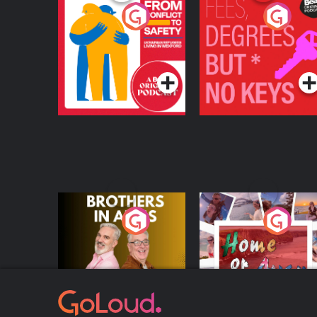
From Conflict to
Fees Degrees but No
Safety: Ukrainian
Keys
Refugees Living in
Podcast Series
Podcast Series
Wexford
Brothers In Arms
Home or Away - Livi
the Irish Australian
Dream with Aisling
Podcast Series
Podcast Series
Moloney