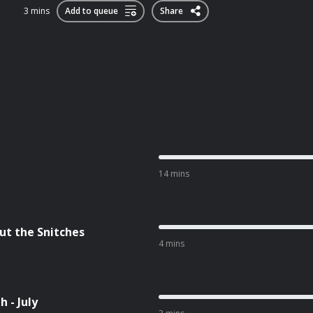
3 mins
Add to queue
Share
14 mins
ut the Snitches
4 mins
 - July