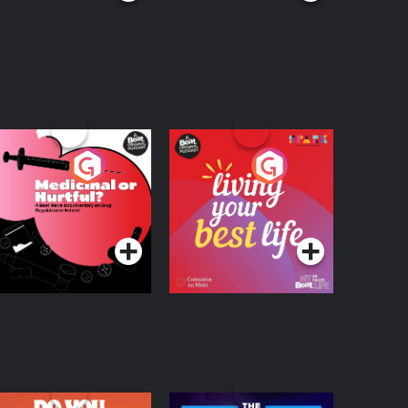
edicinal or Hurtful?
Living Your Best Life
 Beat News
ocumentary on Drug
Podcast Series
Podcast Series
egulation in Ireland