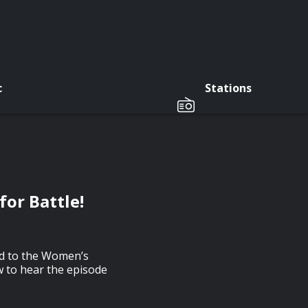
c
Stations
for Battle!
ad to the Women’s
w to hear the episode