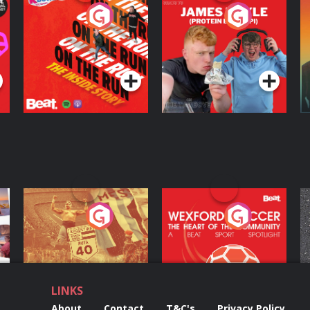
On The Run: The
Cillian chats to
D
Inside Story
Protein Bor Papi on
The Takeover
Podcast Series
Podcast Series
ng
Eoin Sheahan's
Wexford Soccer: The
O
Diverted
Heart Of The
Community
Podcast Series
Podcast Series
LINKS
About
Contact
T&C's
Privacy Policy