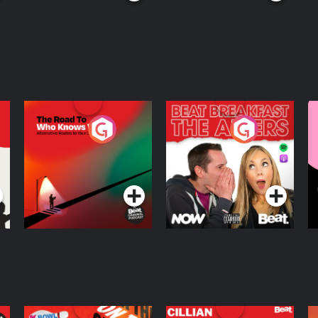
The Road To Who
The Afters
M
Knows Where
A
D
Podcast Series
Podcast Series
R