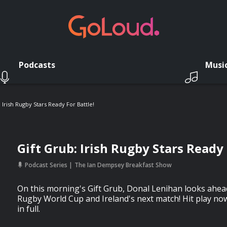
Podcasts
Musi
 Irish Rugby Stars Ready For Battle!
Gift Grub: Irish Rugby Stars Ready 
Podcast Series
The Ian Dempsey Breakfast Show
On this morning's Gift Grub, Donal Lenihan looks ahe
Rugby World Cup and Ireland's next match! Hit play no
in full.