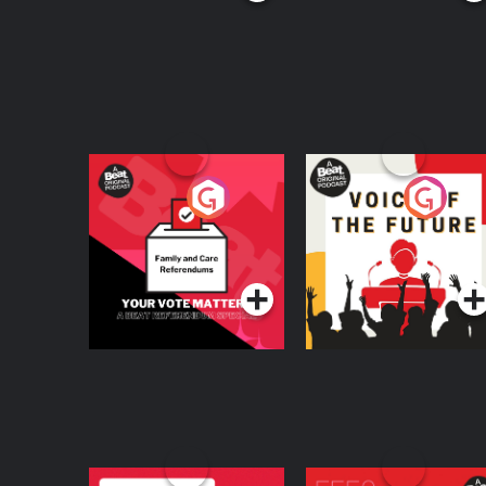
Your Vote Matters - A
Voice of the Future
Beat News
Referendum Special
Podcast Series
Podcast Series