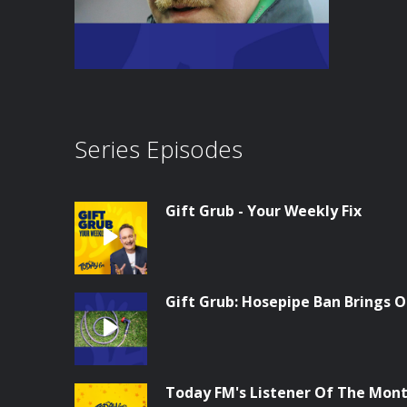
Series Episodes
Gift Grub - Your Weekly Fix
Gift Grub: Hosepipe Ban Brings O
Today FM's Listener Of The Month