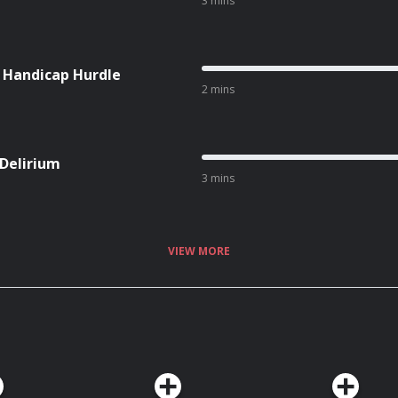
3 mins
l Handicap Hurdle
2 mins
 Delirium
3 mins
VIEW MORE