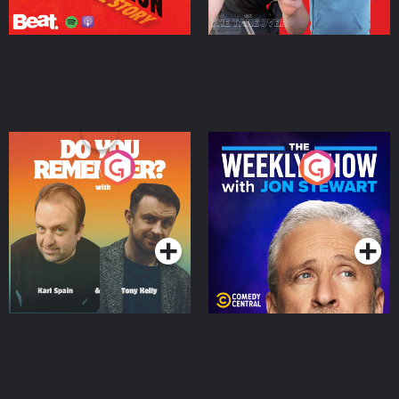
Do You Remember?
The Weekly Show with
Jon Stewart
Podcast Series
Podcast Series