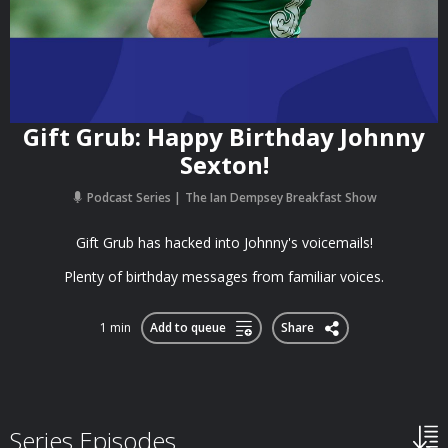
Gift Grub: Happy Birthday Johnny
Sexton!
Podcast Series
The Ian Dempsey Breakfast Show
Gift Grub has hacked into Johnny's voicemails!
Plenty of birthday messages from familiar voices.
1 min
Add to queue
Share
Series Episodes