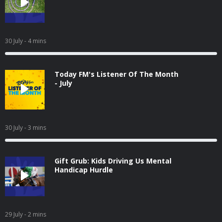
30 July
- 4 mins
Today FM's Listener Of The Month
- July
30 July
- 3 mins
Gift Grub: Kids Driving Us Mental
Handicap Hurdle
29 July
- 2 mins