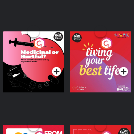
Medicinal or Hurtful? A
Living Your Best Life
Beat News Documentary
on Drug Regulation in
Podcast Series
Podcast Series
Ireland