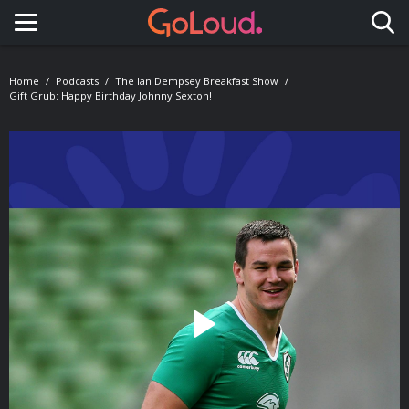
Toggle navigation
Home
Podcasts
The Ian Dempsey Breakfast Show
Gift Grub: Happy Birthday Johnny Sexton!