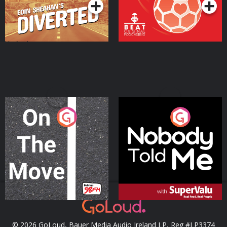
On The Move
Nobody Told Me
Podcast Series
Podcast Series
© 2026 GoLoud, Bauer Media Audio Ireland LP, Reg #LP3374