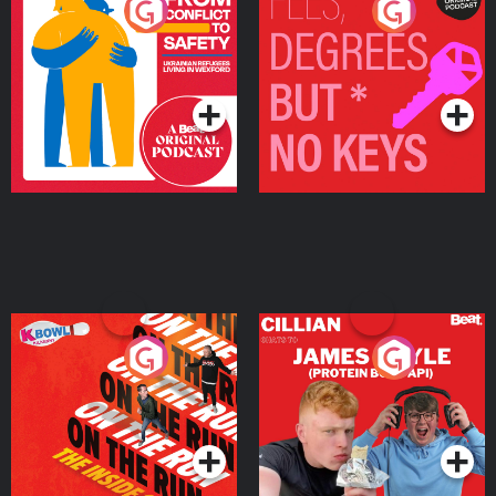
From Conflict to Safety:
Fees Degrees but No
Ukrainian Refugees
Keys
Living in Wexford
Podcast Series
Podcast Series
On The Run: The Inside
Cillian chats to Protein
Story
Bor Papi on The
Takeover
Podcast Series
Podcast Series