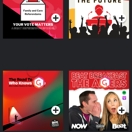
Special
Podcast Series
Podcast Series
The Road To Who Knows
The Afters
Where
Podcast Series
Podcast Series