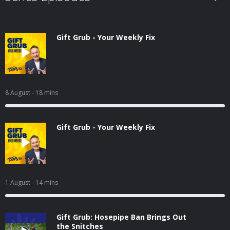
Gift Grub - Your Weekly Fix
8 August
- 18 mins
Gift Grub - Your Weekly Fix
1 August
- 14 mins
Gift Grub: Hosepipe Ban Brings Out
the Snitches