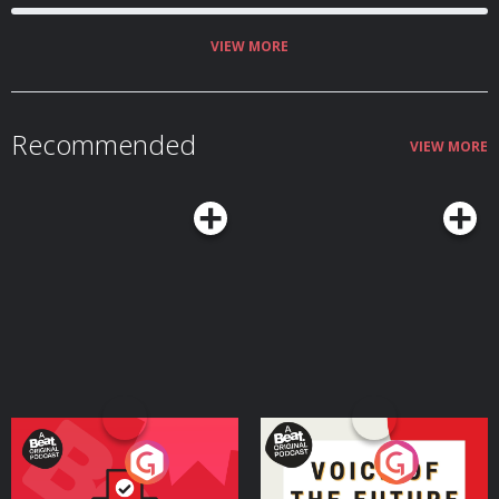
VIEW MORE
Recommended
VIEW MORE
Your Vote Matters - A
Voice of the Future
Beat News Referendum