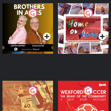
Brothers In Arms
Home or Away - Living
the Irish Australian
Dream with Aisling
Podcast Series
Podcast Series
Moloney
Eoin Sheahan's Diverted
Wexford Soccer: The
Heart Of The
Community
Podcast Series
Podcast Series