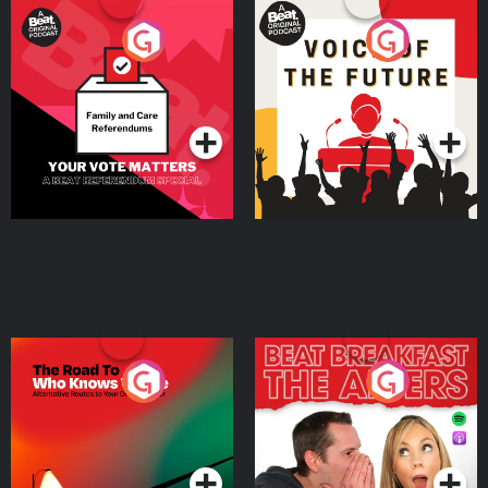
Your Vote Matters - A
Voice of the Future
Beat News Referendum
Special
Podcast Series
Podcast Series
The Road To Who Knows
The Afters
Where
Podcast Series
Podcast Series