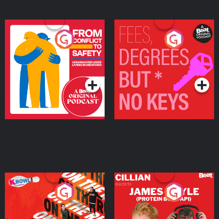
From Conflict to Safety:
Fees Degrees but No
Ukrainian Refugees
Keys
Living in Wexford
Podcast Series
Podcast Series
On The Run: The Inside
Cillian chats to Protein
Story
Bor Papi on The
Takeover
Podcast Series
Podcast Series