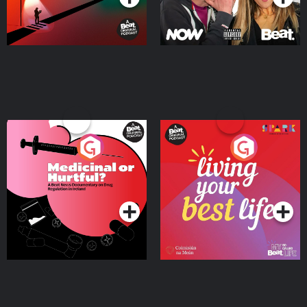
Medicinal or Hurtful? A
Living Your Best Life
Beat News Documentary
on Drug Regulation in
Podcast Series
Podcast Series
Ireland