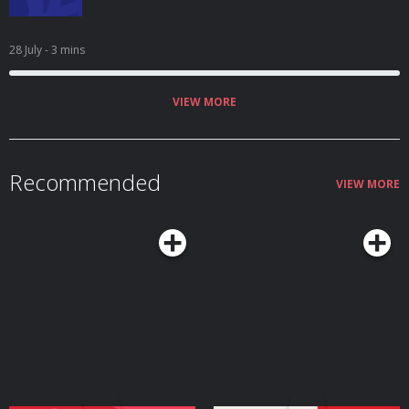
28 July
- 3 mins
VIEW MORE
Recommended
VIEW MORE