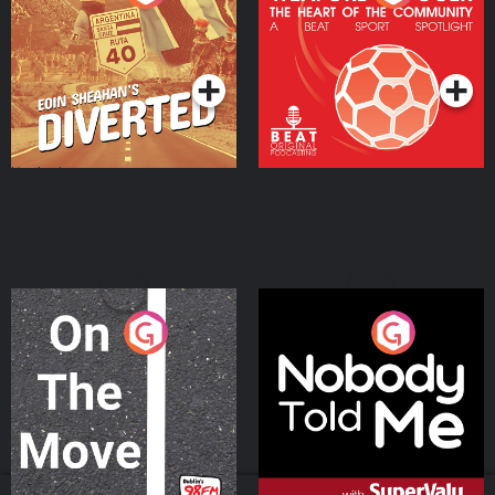
Heart Of The
Community
Podcast Series
Podcast Series
On The Move
Nobody Told Me
Podcast Series
Podcast Series