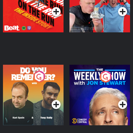
Do You Remember?
The Weekly Show with
Jon Stewart
Podcast Series
Podcast Series