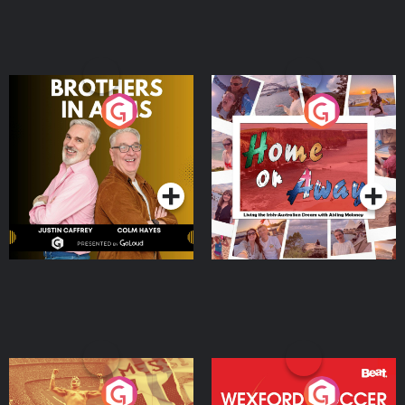
Brothers In Arms
Home or Away - Living
the Irish Australian
Dream with Aisling
Podcast Series
Podcast Series
Moloney
Eoin Sheahan's Diverted
Wexford Soccer: The