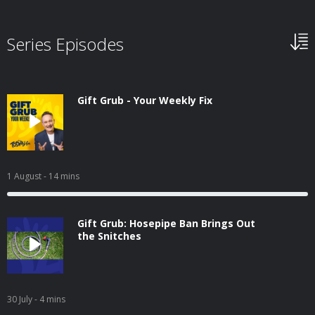
Series Episodes
Gift Grub - Your Weekly Fix
1 August
- 14 mins
Gift Grub: Hosepipe Ban Brings Out
the Snitches
30 July
- 4 mins