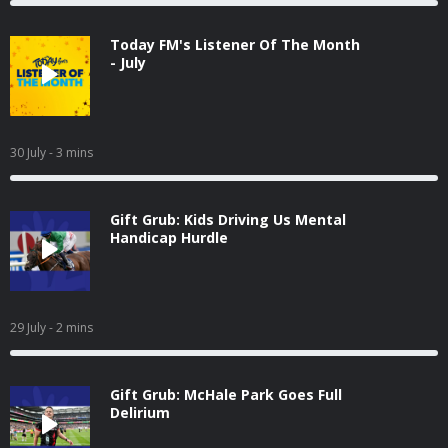
Today FM's Listener Of The Month
- July
30 July
- 3 mins
Gift Grub: Kids Driving Us Mental
Handicap Hurdle
29 July
- 2 mins
Gift Grub: McHale Park Goes Full
Delirium