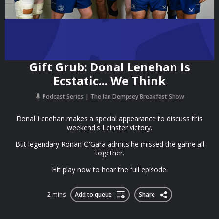
Gift Grub: Donal Lenehan Is
Ecstatic... We Think
Podcast Series
The Ian Dempsey Breakfast Show
Donal Lenehan makes a special appearance to discuss this
weekend's Leinster victory.
But legendary Ronan O'Gara admits he missed the game all
together.
Hit play now to hear the full episode.
2 mins
Add to queue
Share