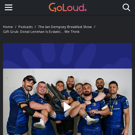
Toggle navigation
Home
Podcasts
The Ian Dempsey Breakfast Show
Gift Grub: Donal Lenehan Is Ecstatic... We Think