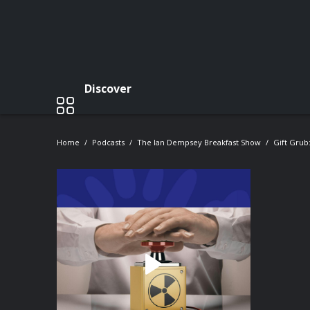
Discover
Home
Podcasts
The Ian Dempsey Breakfast Show
Gift Grub