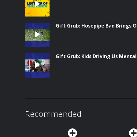
Gift Grub: Hosepipe Ban Brings O
Gift Grub: Kids Driving Us Menta
Recommended