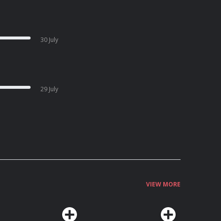
30 July
29 July
VIEW MORE