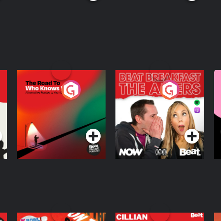
The Road To Who
The Afters
M
Knows Where
A
D
Podcast Series
Podcast Series
R