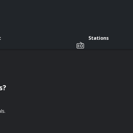
c
Stations
s?
ls.