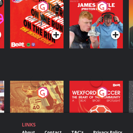
On The Run: The
Cillian chats to
D
Inside Story
Protein Bor Papi on
The Takeover
Podcast Series
Podcast Series
ng
Eoin Sheahan's
Wexford Soccer: The
O
Diverted
Heart Of The
Community
Podcast Series
Podcast Series
LINKS
About
Contact
T&C's
Privacy Policy