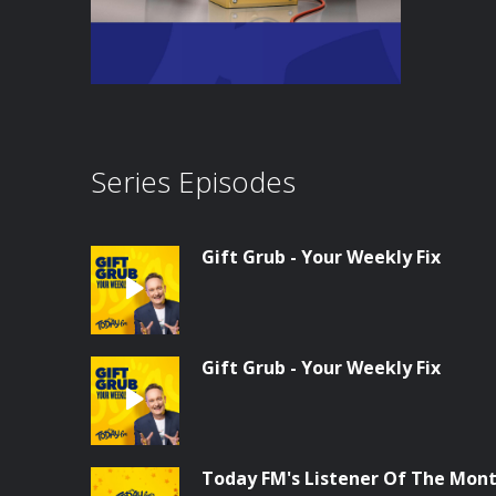
Series Episodes
Gift Grub - Your Weekly Fix
Gift Grub - Your Weekly Fix
Today FM's Listener Of The Month