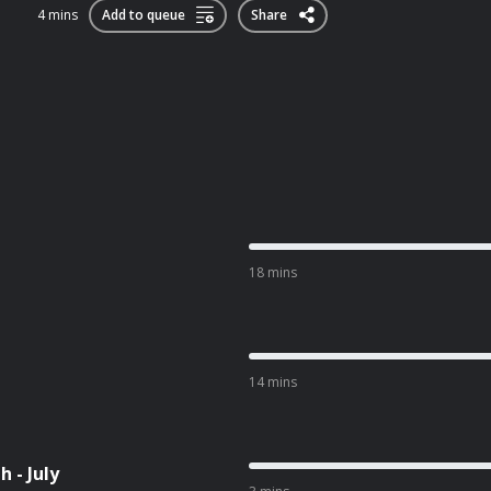
4 mins
Add to queue
Share
18 mins
14 mins
 - July