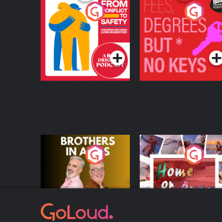
From Conflict to
Fees Degrees but No
Safety: Ukrainian
Keys
Refugees Living in
Podcast Series
Podcast Series
Wexford
Brothers In Arms
Home or Away - Livi
the Irish Australian
Dream with Aisling
Podcast Series
Podcast Series
Moloney