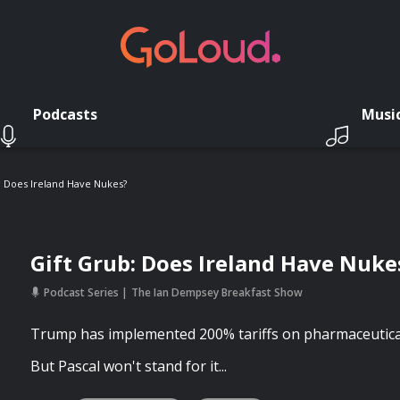
Podcasts
Musi
: Does Ireland Have Nukes?
Gift Grub: Does Ireland Have Nuke
Podcast Series
The Ian Dempsey Breakfast Show
Trump has implemented 200% tariffs on pharmaceutica
But Pascal won't stand for it...