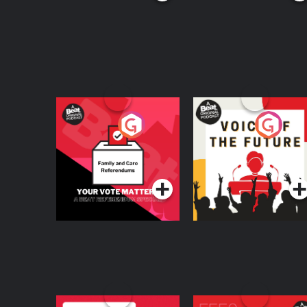
Your Vote Matters - A
Voice of the Future
Beat News
Referendum Special
Podcast Series
Podcast Series