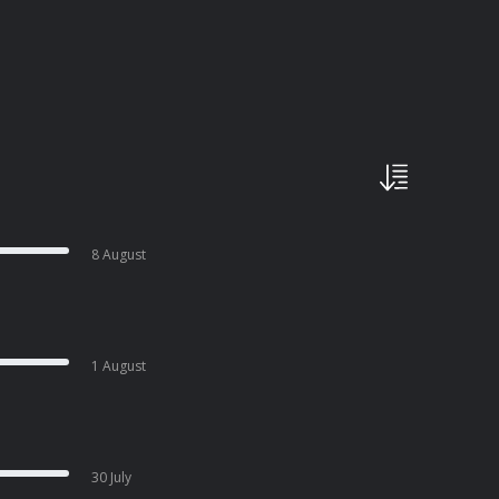
8 August
1 August
30 July