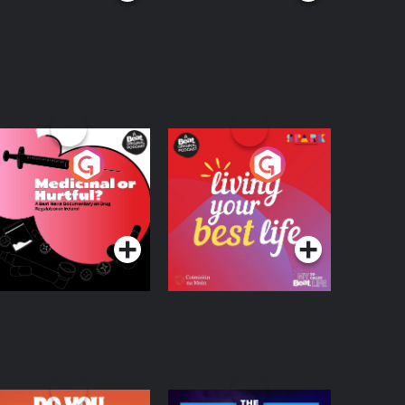
edicinal or Hurtful?
Living Your Best Life
 Beat News
ocumentary on Drug
Podcast Series
Podcast Series
egulation in Ireland