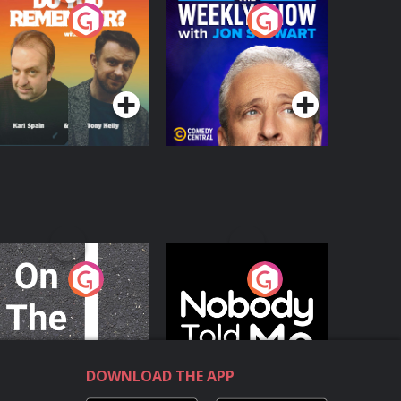
o You Remember?
The Weekly Show
with Jon Stewart
Podcast Series
Podcast Series
n The Move
Nobody Told Me
Podcast Series
Podcast Series
DOWNLOAD THE APP