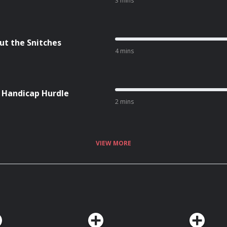
3 mins
ut the Snitches
4 mins
l Handicap Hurdle
2 mins
VIEW MORE