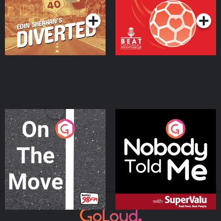
On The Move
Nobody Told Me
Podcast Series
Podcast Series