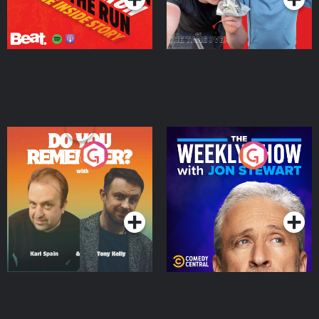
Do You Remember?
The Weekly Show with
Jon Stewart
Podcast Series
Podcast Series