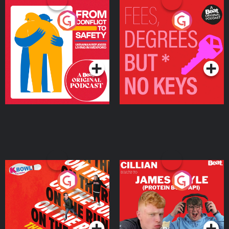
From Conflict to Safety:
Fees Degrees but No
Ukrainian Refugees
Keys
Living in Wexford
Podcast Series
Podcast Series
On The Run: The Inside
Cillian chats to Protein
Story
Bor Papi on The
Takeover
Podcast Series
Podcast Series