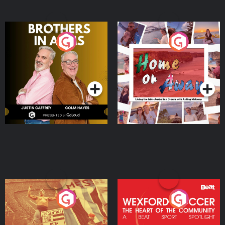
Brothers In Arms
Home or Away - Living
the Irish Australian
Dream with Aisling
Podcast Series
Podcast Series
Moloney
Eoin Sheahan's Diverted
Wexford Soccer: The
Heart Of The
Community
Podcast Series
Podcast Series