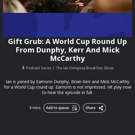
Gift Grub: A World Cup Round Up
From Dunphy, Kerr And Mick
McCarthy
Podcast Series
The Ian Dempsey Breakfast Show
Ian is joined by Eamonn Dunphy, Brian Kerr and Mick McCarthy
for a World Cup round up. Eamonn is not impressed. Hit play now
to hear the episode in full.
4 mins
Add to queue
Share