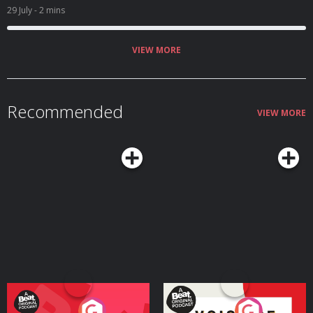
29 July
- 2 mins
VIEW MORE
Recommended
VIEW MORE
Your Vote Matters - A
Voice of the Future