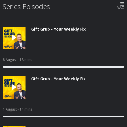
Series Episodes
Gift Grub - Your Weekly Fix
8 August
- 18 mins
Gift Grub - Your Weekly Fix
1 August
- 14 mins