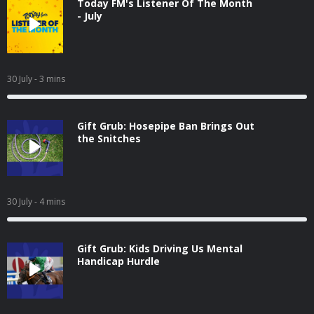
Today FM's Listener Of The Month
- July
30 July
- 3 mins
Gift Grub: Hosepipe Ban Brings Out
the Snitches
30 July
- 4 mins
Gift Grub: Kids Driving Us Mental
Handicap Hurdle