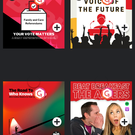
Beat News Referendum
Special
Podcast Series
Podcast Series
The Road To Who Knows
The Afters
Where
Podcast Series
Podcast Series