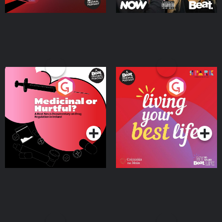
Medicinal or Hurtful? A
Living Your Best Life
Beat News Documentary
on Drug Regulation in
Podcast Series
Podcast Series
Ireland