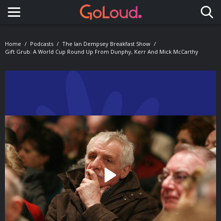
Toggle navigation
Home
Podcasts
The Ian Dempsey Breakfast Show
Gift Grub: A World Cup Round Up From Dunphy, Kerr And Mick McCarthy