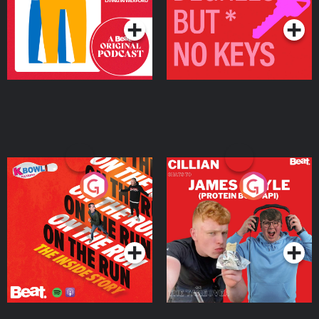
On The Run: The Inside
Cillian chats to Protein
Story
Bor Papi on The
Takeover
Podcast Series
Podcast Series