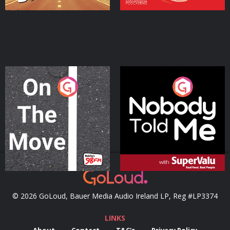
On The Move
Nobody Told Me
Podcast Series
Podcast Series
© 2026 GoLoud, Bauer Media Audio Ireland LP, Reg #LP3374
LINKS