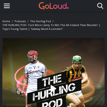
Toggle navigation
Home
Podcasts
The Hurling Pod
THE HURLING POD: 'Cork More Likely To Win The All-Ireland Than Munster' |
Tipp's Young Talent | 'Galway Need A Leinster!'