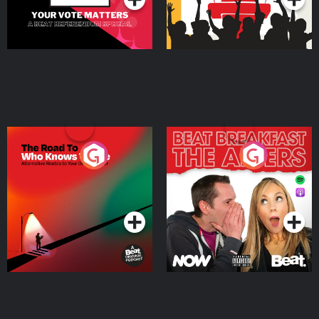
The Road To Who Knows
The Afters
Where
Podcast Series
Podcast Series