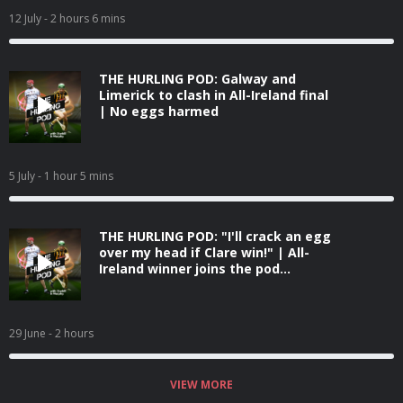
12 July
- 2 hours 6 mins
THE HURLING POD: Galway and
Limerick to clash in All-Ireland final
| No eggs harmed
5 July
- 1 hour 5 mins
THE HURLING POD: "I'll crack an egg
over my head if Clare win!" | All-
Ireland winner joins the pod...
29 June
- 2 hours
VIEW MORE