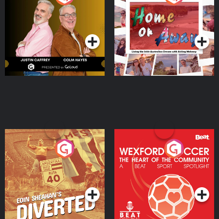
the Irish Australian
Dream with Aisling
Podcast Series
Podcast Series
Moloney
Eoin Sheahan's Diverted
Wexford Soccer: The
Heart Of The
Community
Podcast Series
Podcast Series