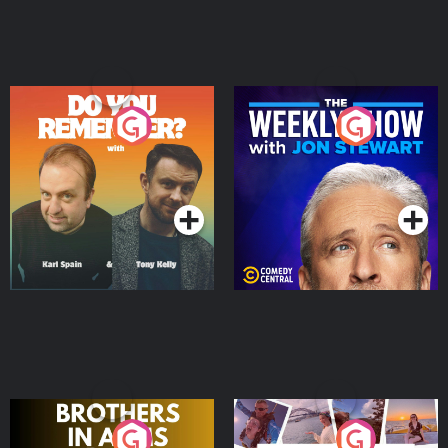
Do You Remember?
The Weekly Show with
Jon Stewart
Podcast Series
Podcast Series
Brothers In Arms
Home or Away - Living