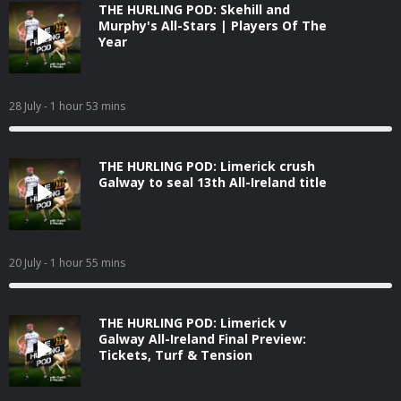
THE HURLING POD: Skehill and
Murphy's All-Stars | Players Of The
Year
28 July
- 1 hour 53 mins
THE HURLING POD: Limerick crush
Galway to seal 13th All-Ireland title
20 July
- 1 hour 55 mins
THE HURLING POD: Limerick v
Galway All-Ireland Final Preview:
Tickets, Turf & Tension