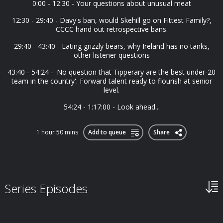
0:00 - 12:30 - Your questions about unusual meat
12:30 - 29:40 - Davy's ban, would Skehill go on Fittest Family?,
CCCC hand out retrospective bans.
29:40 - 43:40 - Eating grizzly bears, why Ireland has no tanks,
other listener questions
43:40 - 54:24 - 'No question that Tipperary are the best under-20
team in the country'. Forward talent ready to flourish at senior
level.
54:24 - 1:17:00 - Look ahead...
1 hour 50 mins
Add to queue
Share
Series Episodes