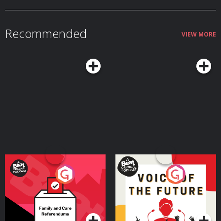
Recommended
VIEW MORE
Your Vote Matters - A
Voice of the Future
Beat News Referendum
Special
Podcast Series
Podcast Series