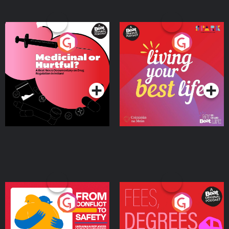
Medicinal or Hurtful? A
Living Your Best Life
Beat News Documentary
on Drug Regulation in
Podcast Series
Podcast Series
Ireland
From Conflict to Safety:
Fees Degrees but No
Ukrainian Refugees
Keys
Living in Wexford
Podcast Series
Podcast Series