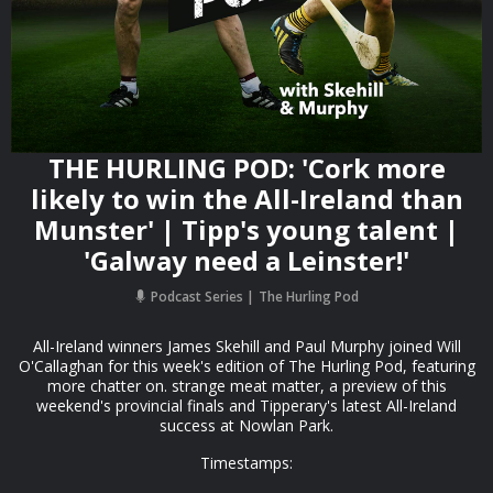
THE HURLING POD: 'Cork more
likely to win the All-Ireland than
Munster' | Tipp's young talent |
'Galway need a Leinster!'
Podcast Series
The Hurling Pod
All-Ireland winners James Skehill and Paul Murphy joined Will
O'Callaghan for this week's edition of The Hurling Pod, featuring
more chatter on. strange meat matter, a preview of this
weekend's provincial finals and Tipperary's latest All-Ireland
success at Nowlan Park.
Timestamps: