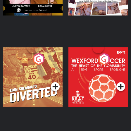
Eoin Sheahan's Diverted
Wexford Soccer: The
Heart Of The
Community
Podcast Series
Podcast Series