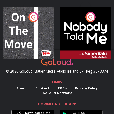
On The Move
Nobody Told Me
Podcast Series
Podcast Series
© 2026 GoLoud, Bauer Media Audio Ireland LP, Reg #LP3374
LINKS
About
Contact
T&C's
Privacy Policy
GoLoud Network
DOWNLOAD THE APP