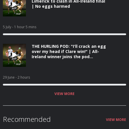
Limerick to clash in All-Ireland final
| No eggs harmed
5 July
- 1 hour 5 mins
THE HURLING POD: "I'll crack an egg
over my head if Clare win!" | All-
Ireland winner joins the pod...
29 June
- 2 hours
VIEW MORE
Recommended
VIEW MORE