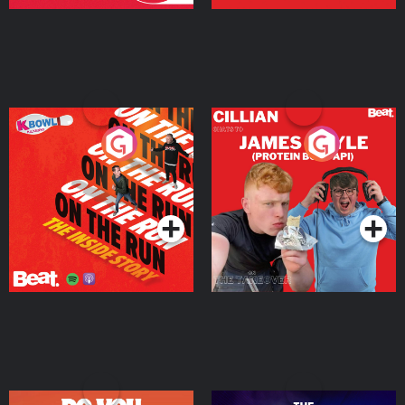
On The Run: The Inside
Cillian chats to Protein
Story
Bor Papi on The
Takeover
Podcast Series
Podcast Series