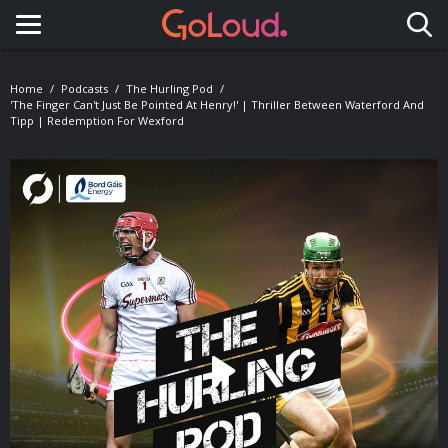
Toggle navigation
Home
Podcasts
The Hurling Pod
'The Finger Can't Just Be Pointed At Henry!' | Thriller Between Waterford And
Tipp | Redemption For Wexford