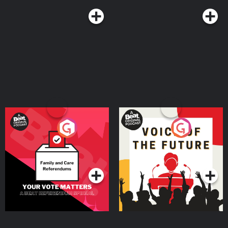
Your Vote Matters - A
Voice of the Future
Beat News Referendum
Special
Podcast Series
Podcast Series