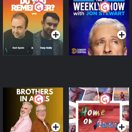
Do You Remember?
The Weekly Show with
Jon Stewart
Podcast Series
Podcast Series
Brothers In Arms
Home or Away - Living
the Irish Australian
Dream with Aisling
Podcast Series
Podcast Series
Moloney