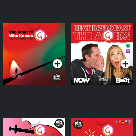
The Road To Who Knows
The Afters
Where
Podcast Series
Podcast Series
Medicinal or Hurtful? A
Living Your Best Life