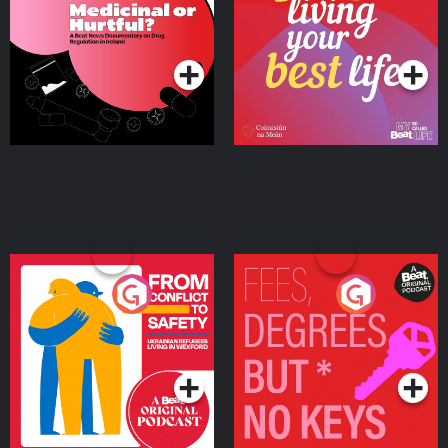
Beat News Documentary
on Drug Regulation in
Podcast Series
Podcast Series
Ireland
From Conflict to Safety:
Fees Degrees but No
Ukrainian Refugees
Keys
Living in Wexford
Podcast Series
Podcast Series