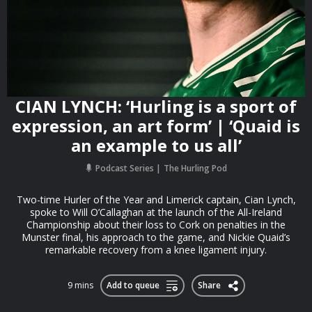
CIAN LYNCH: ‘Hurling is a sport of
expression, an art form’ | ‘Quaid is
an example to us all’
Podcast Series
The Hurling Pod
Two-time Hurler of the Year and Limerick captain, Cian Lynch,
spoke to Will O’Callaghan at the launch of the All-Ireland
Championship about their loss to Cork on penalties in the
Munster final, his approach to the game, and Nickie Quaid’s
remarkable recovery from a knee ligament injury.
9 mins
Add to queue
Share