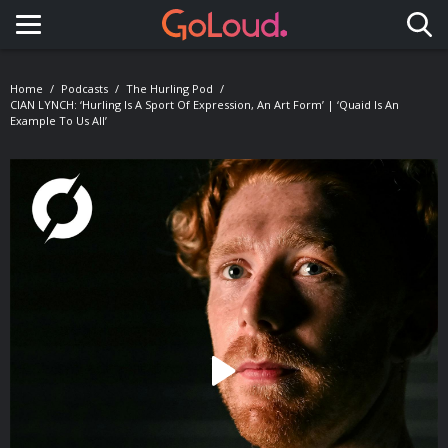
Toggle navigation
Home
Podcasts
The Hurling Pod
CIAN LYNCH: ‘Hurling Is A Sport Of Expression, An Art Form’ | ‘Quaid Is An
Example To Us All’