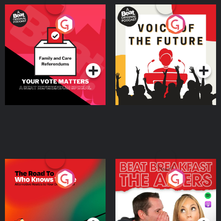
Your Vote Matters - A
Voice of the Future
Beat News Referendum
Special
Podcast Series
Podcast Series
The Road To Who Knows
The Afters
Where
Podcast Series
Podcast Series