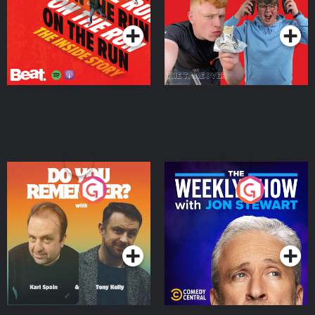
Podcast Series
Podcast Series
Do You Remember?
The Weekly Show with
Jon Stewart
Podcast Series
Podcast Series