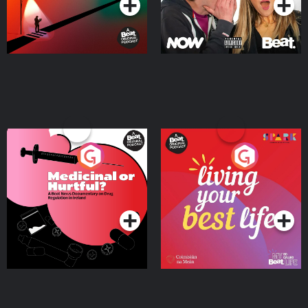
Medicinal or Hurtful? A
Living Your Best Life
Beat News Documentary
on Drug Regulation in
Podcast Series
Podcast Series
Ireland