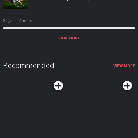
29 June
- 2 hours
VIEW MORE
Recommended
VIEW MORE