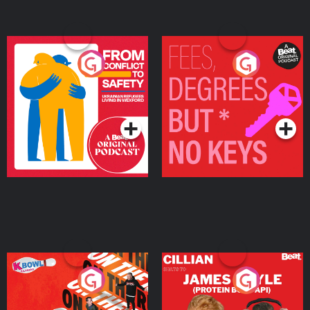
From Conflict to Safety:
Fees Degrees but No
Ukrainian Refugees
Keys
Living in Wexford
Podcast Series
Podcast Series
On The Run: The Inside
Cillian chats to Protein
Story
Bor Papi on The
Takeover