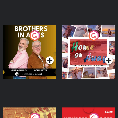
Brothers In Arms
Home or Away - Living
the Irish Australian
Dream with Aisling
Podcast Series
Podcast Series
Moloney