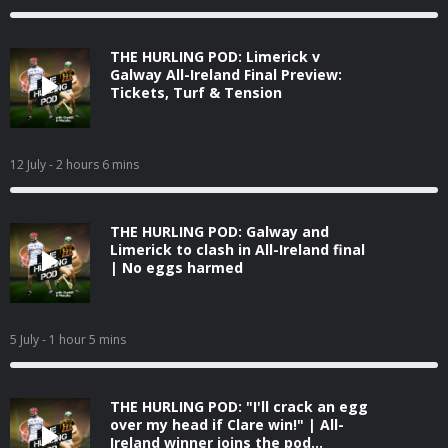
THE HURLING POD: Limerick v
Galway All-Ireland Final Preview:
Tickets, Turf & Tension
12 July
- 2 hours 6 mins
THE HURLING POD: Galway and
Limerick to clash in All-Ireland final
| No eggs harmed
5 July
- 1 hour 5 mins
THE HURLING POD: "I'll crack an egg
over my head if Clare win!" | All-
Ireland winner joins the pod...