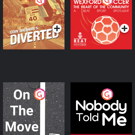
Eoin Sheahan's Diverted
Wexford Soccer: The
Heart Of The
Community
Podcast Series
Podcast Series
On The Move
Nobody Told Me
Podcast Series
Podcast Series