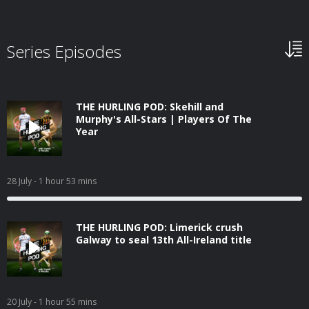
Series Episodes
THE HURLING POD: Skehill and
Murphy's All-Stars | Players Of The
Year
28 July
- 1 hour 53 mins
THE HURLING POD: Limerick crush
Galway to seal 13th All-Ireland title
20 July
- 1 hour 55 mins