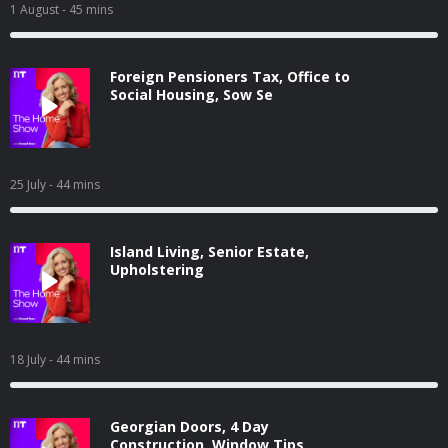
1 August
- 45 mins
Foreign Pensioners Tax, Office to
Social Housing, Sow Se
25 July
- 44 mins
Island Living, Senior Estate,
Upholstering
18 July
- 44 mins
Georgian Doors, 4 Day
Construction, Window Tips