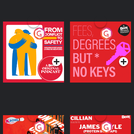
From Conflict to Safety:
Fees Degrees but No
Ukrainian Refugees
Keys
Living in Wexford
Podcast Series
Podcast Series
On The Run: The Inside
Cillian chats to Protein
Story
Bor Papi on The