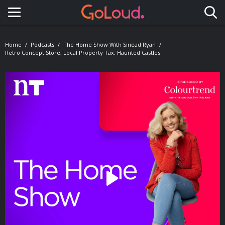
Toggle navigation
Home
Podcasts
The Home Show With Sinead Ryan
Retro Concept Store, Local Property Tax, Haunted Castles