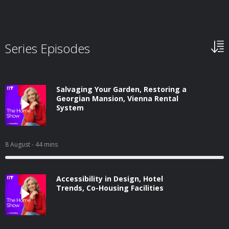
Series Episodes
Salvaging Your Garden, Restoring a
Georgian Mansion, Vienna Rental
System
8 August
- 44 mins
Accessibility in Design, Hotel
Trends, Co-Housing Facilities