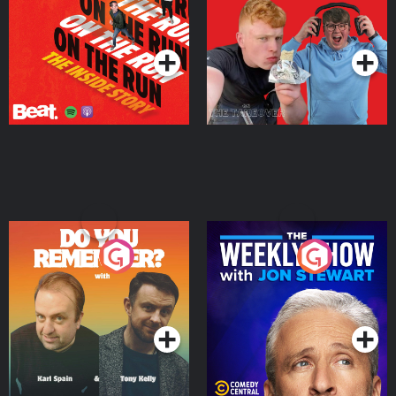
Takeover
Podcast Series
Podcast Series
Do You Remember?
The Weekly Show with
Jon Stewart
Podcast Series
Podcast Series