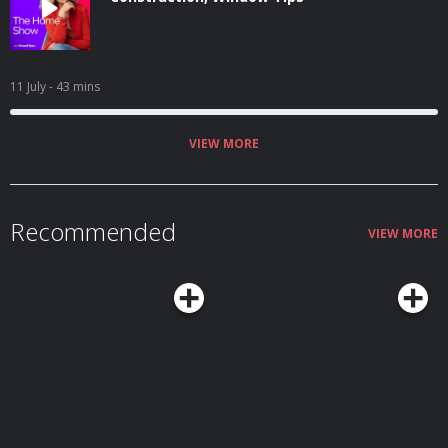
11 July
- 43 mins
VIEW MORE
Recommended
VIEW MORE