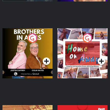
Brothers In Arms
Home or Away - Living
the Irish Australian
Dream with Aisling
Podcast Series
Podcast Series
Moloney