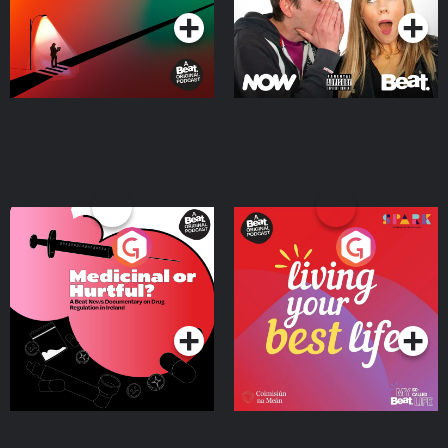
Medicinal or Hurtful? A
Living Your Best Life
Beat News Documentary
on Drug Regulation in
Podcast Series
Podcast Series
Ireland