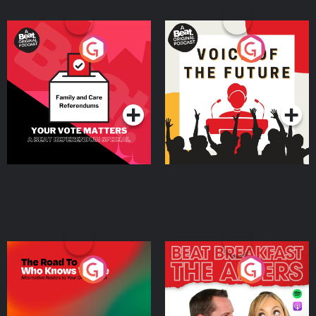
Your Vote Matters - A
Voice of the Future
Beat News Referendum
Special
Podcast Series
Podcast Series
The Road To Who Knows
The Afters
Where
Podcast Series
Podcast Series