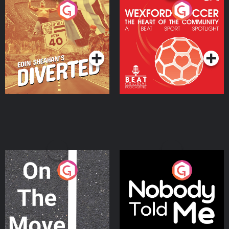
Eoin Sheahan's Diverted
Wexford Soccer: The
Heart Of The
Community
Podcast Series
Podcast Series
On The Move
Nobody Told Me
Podcast Series
Podcast Series