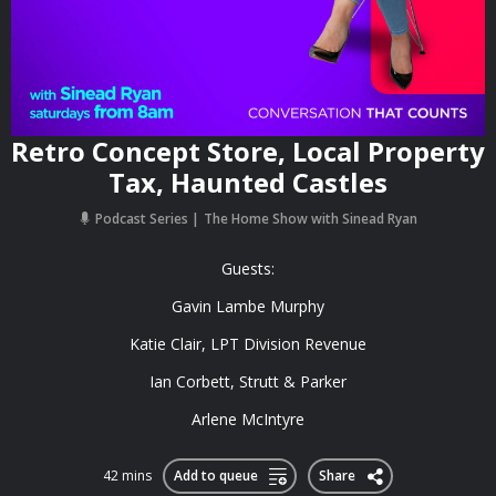
Retro Concept Store, Local Property
Tax, Haunted Castles
Podcast Series
The Home Show with Sinead Ryan
Guests:
Gavin Lambe Murphy
Katie Clair, LPT Division Revenue
Ian Corbett, Strutt & Parker
Arlene McIntyre
42 mins
Add to queue
Share