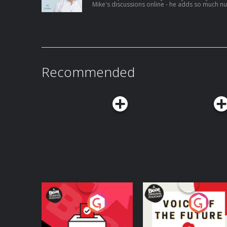
Mike's discussions online - he adds so much n
white conversations and this is no different! I think Mike is a really great example of
how weight loss is not ALWAYS a bad thing for 
has for others.
joe@headfirst.ie
Recommended
Your Vote Matters - A
Voice of the Future
Beat News
Referendum Special