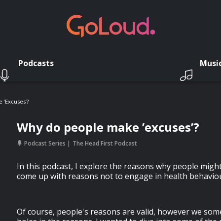
Podcasts
Musi
 ’excuses’?
Why do people make ’excuses’?
Podcast Series
The Head First Podcast
In this podcast, I explore the reasons why people mig
come up with reasons not to engage in health behavio
Of course, people's reasons are valid, however we som