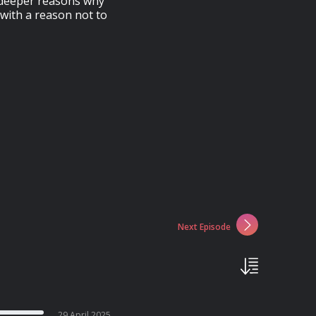
e deeper reasons why
with a reason not to
Next Episode
29 April 2025