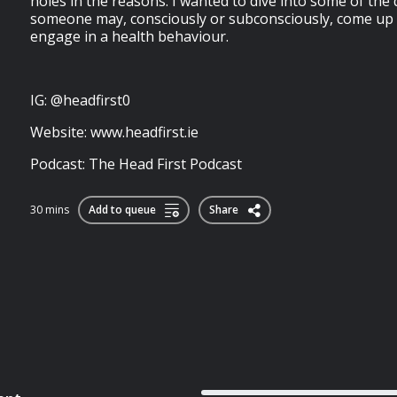
holes in the reasons. I wanted to dive into some of th
someone may, consciously or subconsciously, come up 
engage in a health behaviour.
IG: @headfirst0
Website: www.headfirst.ie
Podcast: The Head First Podcast
30 mins
Add to queue
Share