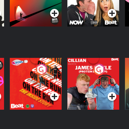
Podcast Series
Podcast Series
R
On The Run: The
Cillian chats to
D
Inside Story
Protein Bor Papi on
The Takeover
Podcast Series
Podcast Series