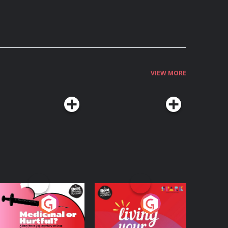
VIEW MORE
edicinal or Hurtful?
Living Your Best Life
 Beat News
ocumentary on Drug