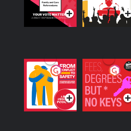
Podcast Series
Podcast Series
From Conflict to
Fees Degrees but No
Safety: Ukrainian
Keys
Refugees Living in
Podcast Series
Podcast Series
Wexford