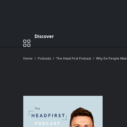
Discover
Home
Podcasts
The Head First Podcast
Why Do People Make