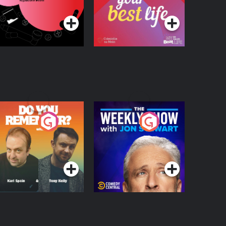
Podcast Series
Podcast Series
egulation in Ireland
o You Remember?
The Weekly Show
with Jon Stewart
Podcast Series
Podcast Series