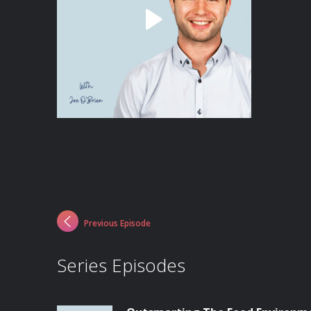
Previous Episode
Series Episodes