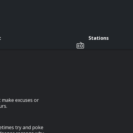
c
Stations
ht make excuses or
urs.
etimes try and poke