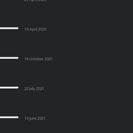
16 April 2025
18 October 2021
22 July 2021
10 June 2021