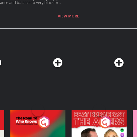
uance and balance to very black or
people, while recognising the harm it
VIEW MORE
The Road To Who
The Afters
M
Knows Where
A
D