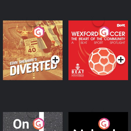
Eoin Sheahan's Diverted
Wexford Soccer: The
Heart Of The
Community
Podcast Series
Podcast Series
On The Move
Nobody Told Me