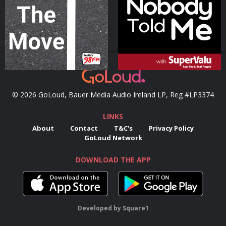
Podcast Series
Podcast Series
© 2026 GoLoud, Bauer Media Audio Ireland LP, Reg #LP3374
LINKS
About
Contact
T&C's
Privacy Policy
GoLoud Network
DOWNLOAD THE APP
Developed
by
Square1