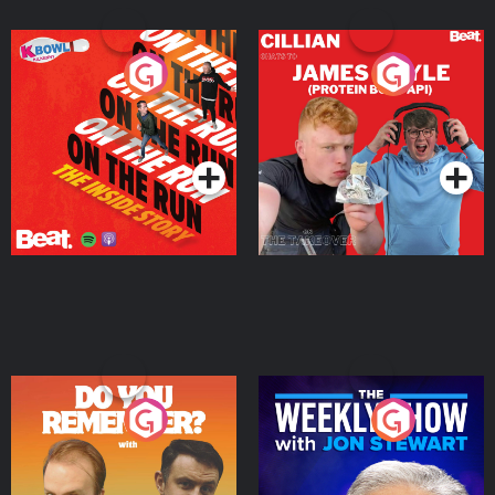
On The Run: The Inside
Cillian chats to Protein
Story
Bor Papi on The
Takeover
Podcast Series
Podcast Series
Do You Remember?
The Weekly Show with
Jon Stewart
Podcast Series
Podcast Series