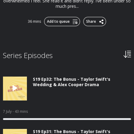
overwhelmed I feel. She read it and didn’t reply. I’ve been under so
much pres...
36 mins
Add to queue
Share
Series Episodes
S19 Ep32: The Bonus - Taylor Swift's
Wedding & Alex Cooper Drama
7 July
- 43 mins
S19 Ep31: The Bonus - Taylor Swift's