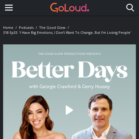
Toggle navigation
Home
Podcasts
The Good Glow
S18 Ep33: 'I Have Big Emotions, I Don't Want To Change, But I'm Losing People'