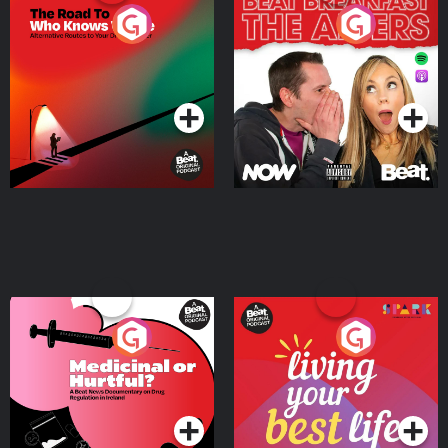
The Road To Who Knows
The Afters
Where
Podcast Series
Podcast Series
Medicinal or Hurtful? A
Living Your Best Life
Beat News Documentary
on Drug Regulation in
Podcast Series
Podcast Series
Ireland