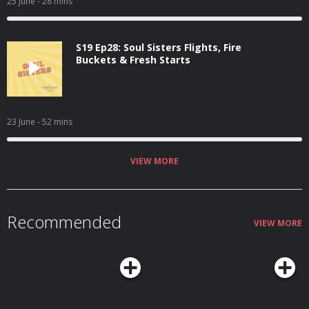
25 June
- 28 mins
S19 Ep28: Soul Sisters Flights, Fire
Buckets & Fresh Starts
23 June
- 52 mins
VIEW MORE
Recommended
VIEW MORE