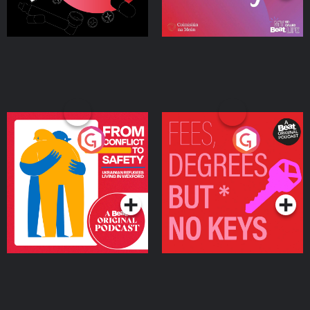
From Conflict to Safety:
Fees Degrees but No
Ukrainian Refugees
Keys
Living in Wexford
Podcast Series
Podcast Series