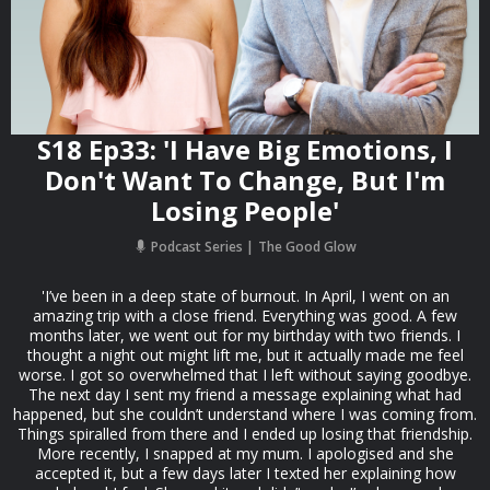
S18 Ep33: 'I Have Big Emotions, I
Don't Want To Change, But I'm
Losing People'
Podcast Series
The Good Glow
'I’ve been in a deep state of burnout. In April, I went on an
amazing trip with a close friend. Everything was good. A few
months later, we went out for my birthday with two friends. I
thought a night out might lift me, but it actually made me feel
worse. I got so overwhelmed that I left without saying goodbye.
The next day I sent my friend a message explaining what had
happened, but she couldn’t understand where I was coming from.
Things spiralled from there and I ended up losing that friendship.
More recently, I snapped at my mum. I apologised and she
accepted it, but a few days later I texted her explaining how