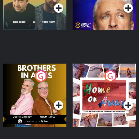
Brothers In Arms
Home or Away - Living
the Irish Australian
Dream with Aisling
Podcast Series
Podcast Series
Moloney