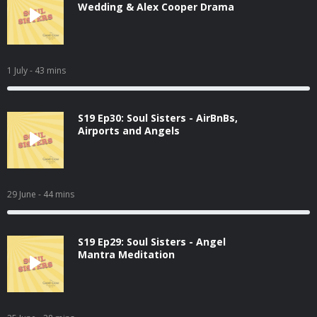
Wedding & Alex Cooper Drama
1 July
- 43 mins
S19 Ep30: Soul Sisters - AirBnBs,
Airports and Angels
29 June
- 44 mins
S19 Ep29: Soul Sisters - Angel
Mantra Meditation