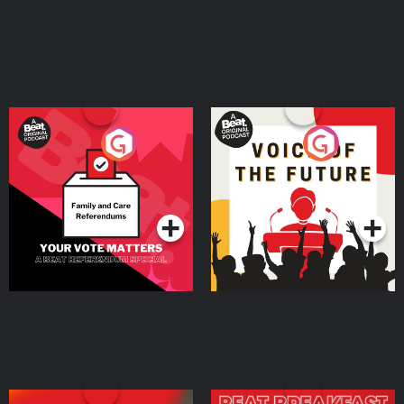
Your Vote Matters - A
Voice of the Future
Beat News Referendum
Special
Podcast Series
Podcast Series