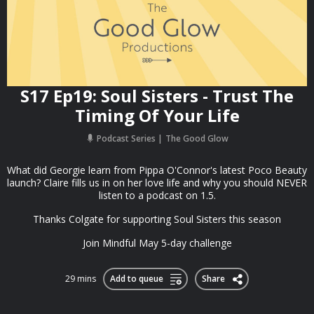
S17 Ep19: Soul Sisters - Trust The
Timing Of Your Life
Podcast Series
The Good Glow
What did Georgie learn from Pippa O'Connor's latest Poco Beauty
launch? Claire fills us in on her love life and why you should NEVER
listen to a podcast on 1.5.
Thanks Colgate for supporting Soul Sisters this season
Join Mindful May 5-day challenge
29 mins
Add to queue
Share