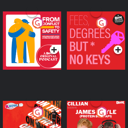
From Conflict to Safety:
Fees Degrees but No
Ukrainian Refugees
Keys
Living in Wexford
Podcast Series
Podcast Series
On The Run: The Inside
Cillian chats to Protein
Story
Bor Papi on The
Takeover
Podcast Series
Podcast Series