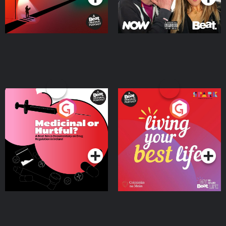
Medicinal or Hurtful? A
Living Your Best Life
Beat News Documentary
on Drug Regulation in
Podcast Series
Podcast Series
Ireland