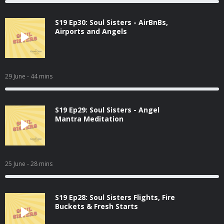
S19 Ep30: Soul Sisters - AirBnBs,
Airports and Angels
29 June
- 44 mins
S19 Ep29: Soul Sisters - Angel
Mantra Meditation
25 June
- 28 mins
S19 Ep28: Soul Sisters Flights, Fire
Buckets & Fresh Starts