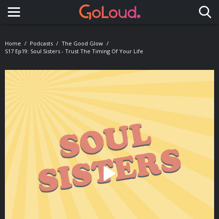
Toggle navigation
Home
Podcasts
The Good Glow
S17 Ep19: Soul Sisters - Trust The Timing Of Your Life