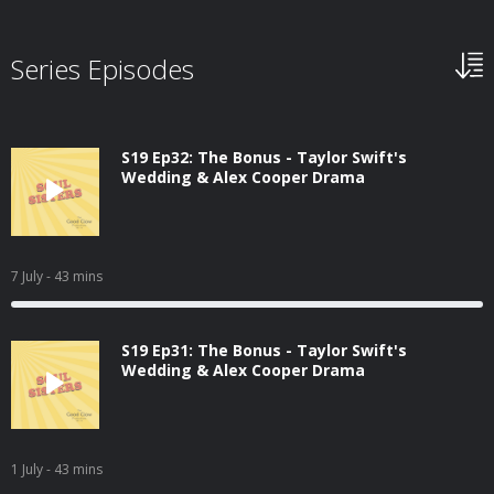
Series Episodes
S19 Ep32: The Bonus - Taylor Swift's
Wedding & Alex Cooper Drama
7 July
- 43 mins
S19 Ep31: The Bonus - Taylor Swift's
Wedding & Alex Cooper Drama
1 July
- 43 mins