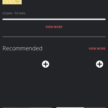
23 June
- 52 mins
VIEW MORE
Recommended
VIEW MORE