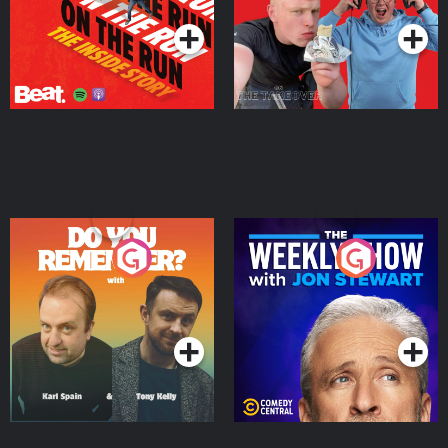
Do You Remember?
The Weekly Show with
Jon Stewart
Podcast Series
Podcast Series