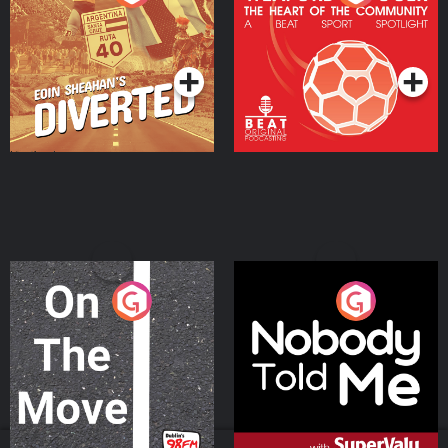
Heart Of The
Community
Podcast Series
Podcast Series
On The Move
Nobody Told Me
Podcast Series
Podcast Series