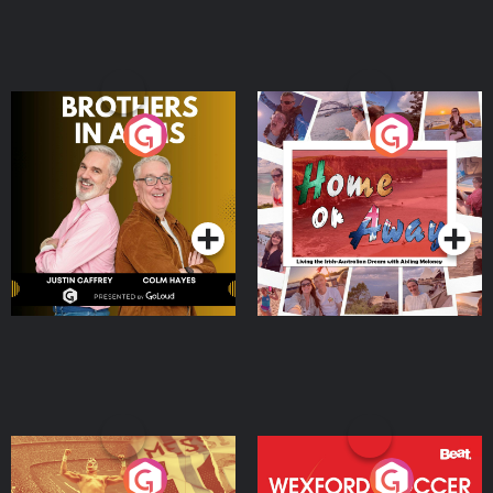
Brothers In Arms
Home or Away - Living
the Irish Australian
Dream with Aisling
Podcast Series
Podcast Series
Moloney
Eoin Sheahan's Diverted
Wexford Soccer: The