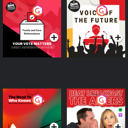
Your Vote Matters - A
Voice of the Future
Beat News Referendum
Special
Podcast Series
Podcast Series
The Road To Who Knows
The Afters
Where
Podcast Series
Podcast Series