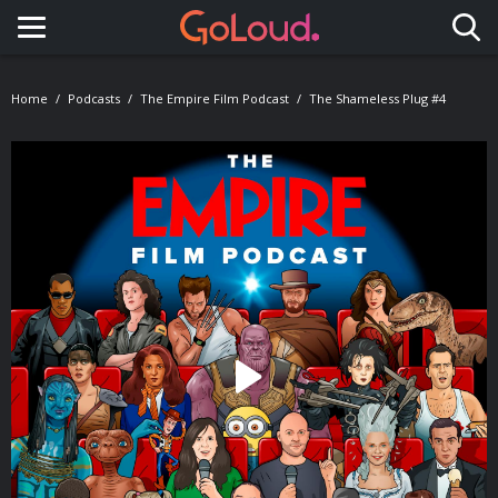
Toggle navigation
Home
Podcasts
The Empire Film Podcast
The Shameless Plug #4