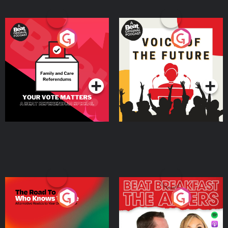
Your Vote Matters - A
Voice of the Future
Beat News Referendum
Special
Podcast Series
Podcast Series
The Road To Who Knows
The Afters
Where
Podcast Series
Podcast Series