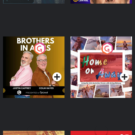
Brothers In Arms
Home or Away - Living
the Irish Australian
Dream with Aisling
Podcast Series
Podcast Series
Moloney