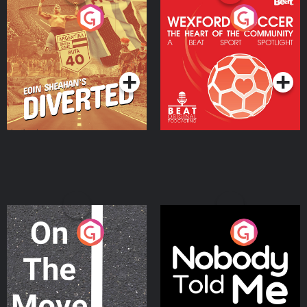
Eoin Sheahan's Diverted
Wexford Soccer: The
Heart Of The
Community
Podcast Series
Podcast Series
On The Move
Nobody Told Me
Podcast Series
Podcast Series