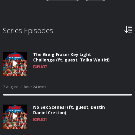
Series Episodes
The Greig Fraser Key Light
Challenge (ft. guest, Taika Waititi)
EXPLICIT
7 August
- 1 hour 24 mins
No Sex Scenes! (ft. guest, Destin
Daniel Cretton)
EXPLICIT