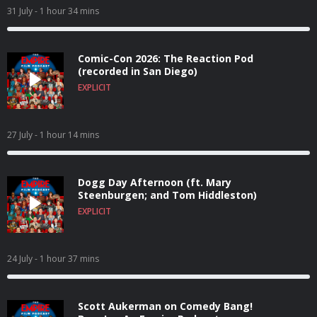
31 July
- 1 hour 34 mins
Comic-Con 2026: The Reaction Pod
(recorded in San Diego)
EXPLICIT
27 July
- 1 hour 14 mins
Dogg Day Afternoon (ft. Mary
Steenburgen; and Tom Hiddleston)
EXPLICIT
24 July
- 1 hour 37 mins
Scott Aukerman on Comedy Bang!