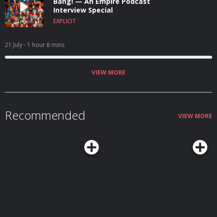
Bang! — An Empire Podcast
Interview Special
EXPLICIT
21 July
- 1 hour 8 mins
VIEW MORE
Recommended
VIEW MORE