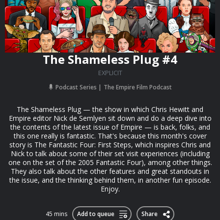
The Shameless Plug #4
EXPLICIT
Podcast Series
The Empire Film Podcast
The Shameless Plug — the show in which Chris Hewitt and
Empire editor Nick de Semlyen sit down and do a deep dive into
the contents of the latest issue of Empire — is back, folks, and
this one really is fantastic. That's because this month's cover
story is The Fantastic Four: First Steps, which inspires Chris and
Nick to talk about some of their set visit experiences (including
one on the set of the 2005 Fantastic Four), among other things.
They also talk about the other features and great standouts in
the issue, and the thinking behind them, in another fun episode.
Enjoy.
45 mins
Add to queue
Share