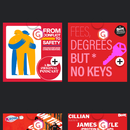
From Conflict to Safety:
Fees Degrees but No
Ukrainian Refugees
Keys
Living in Wexford
Podcast Series
Podcast Series
On The Run: The Inside
Cillian chats to Protein