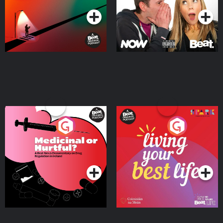
Medicinal or Hurtful? A
Living Your Best Life
Beat News Documentary
on Drug Regulation in
Podcast Series
Podcast Series
Ireland