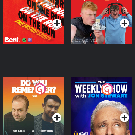
Story
Bor Papi on The
Takeover
Podcast Series
Podcast Series
Do You Remember?
The Weekly Show with
Jon Stewart
Podcast Series
Podcast Series