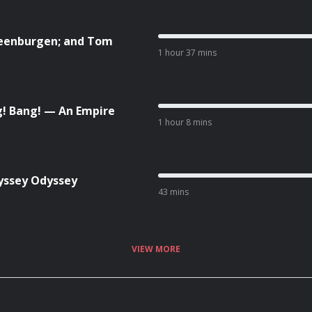
teenburgen; and Tom
1 hour 37 mins
! Bang! — An Empire
1 hour 8 mins
yssey Odyssey
43 mins
VIEW MORE