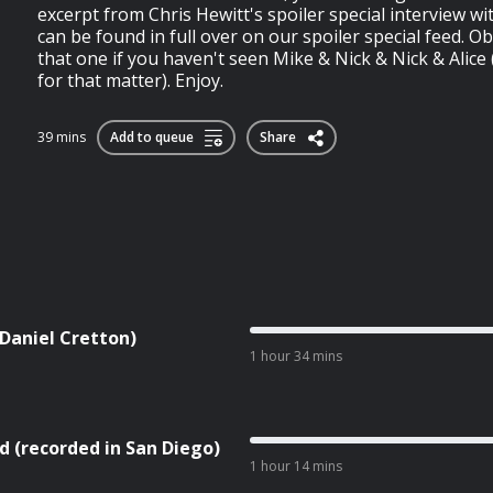
excerpt from Chris Hewitt's spoiler special interview wi
can be found in full over on our spoiler special feed. Obv
that one if you haven't seen Mike & Nick & Nick & Alice
for that matter). Enjoy.
39 mins
Add to queue
Share
 Daniel Cretton)
1 hour 34 mins
d (recorded in San Diego)
1 hour 14 mins