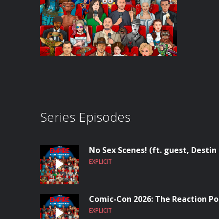
Series Episodes
No Sex Scenes! (ft. guest, Destin
EXPLICIT
Comic-Con 2026: The Reaction Po
EXPLICIT