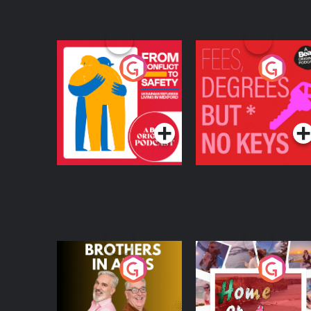
From Conflict to
Fees Degrees but No
Safety: Ukrainian
Keys
Refugees Living in
Podcast Series
Podcast Series
Wexford
Brothers In Arms
Home or Away - Livi
the Irish Australian
Dream with Aisling
Podcast Series
Podcast Series
Moloney