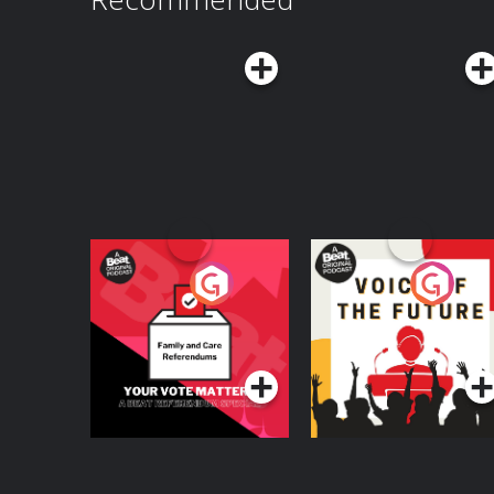
Your Vote Matters - A
Voice of the Future
Beat News
Referendum Special
Podcast Series
Podcast Series