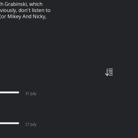
th Grabinski, which
iously, don't listen to
 (or Mikey And Nicky,
31 July
27 July