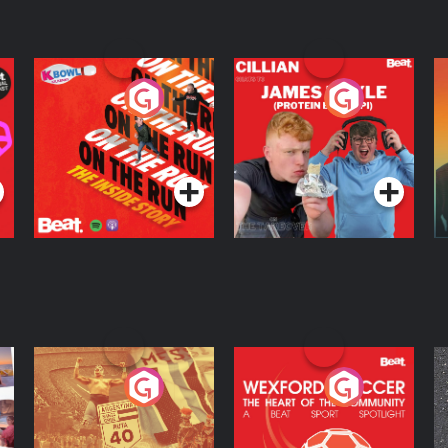
On The Run: The
Cillian chats to
D
Inside Story
Protein Bor Papi on
The Takeover
Podcast Series
Podcast Series
ng
Eoin Sheahan's
Wexford Soccer: The
O
Diverted
Heart Of The
Community
Podcast Series
Podcast Series