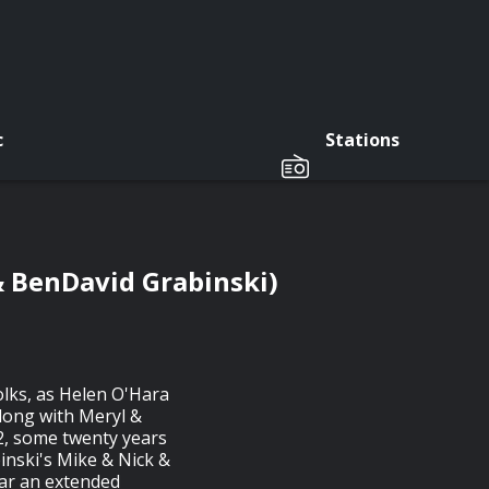
c
Stations
& BenDavid Grabinski)
folks, as Helen O'Hara
along with Meryl &
2, some twenty years
binski's Mike & Nick &
ear an extended