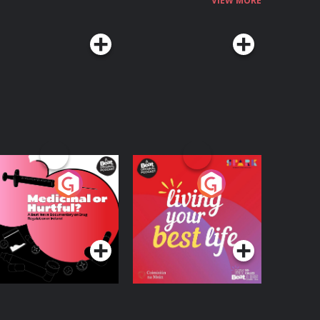
VIEW MORE
edicinal or Hurtful?
Living Your Best Life
 Beat News
ocumentary on Drug
Podcast Series
Podcast Series
egulation in Ireland