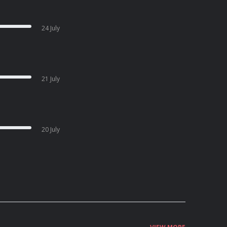
24 July
21 July
20 July