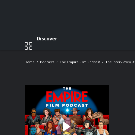
Discover
Home
Podcasts
The Empire Film Podcast
The Interviews (ft