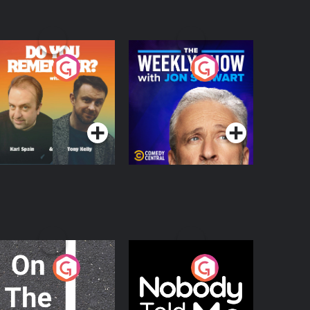
o You Remember?
The Weekly Show
with Jon Stewart
Podcast Series
Podcast Series
n The Move
Nobody Told Me
Podcast Series
Podcast Series