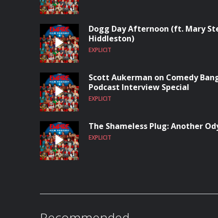
Dogg Day Afternoon (ft. Mary S
Hiddleston)
EXPLICIT
Scott Aukerman on Comedy Bang
Podcast Interview Special
EXPLICIT
The Shameless Plug: Another Od
EXPLICIT
Recommended