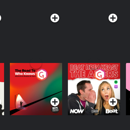
The Road To Who
The Afters
M
Knows Where
A
D
Podcast Series
Podcast Series
R