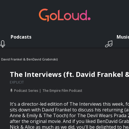
Podcasts
Musi
. David Frankel & BenDavid Grabinski)
The Interviews (ft. David Frankel 
EXPLICIT
Podcast Series
The Empire Film Podcast
It's a director-led edition of The Interviews this week, 
sits down with David Frankel to discuss his returning (
Anne & Emily & The Tooch) for The Devil Wears Prada 
after the original movie. And if you liked BenDavid Gra
Nick & Alice as much as we did, you'll be delighted to h