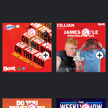
On The Run: The Inside
Cillian chats to Protein
Story
Bor Papi on The
Takeover
Podcast Series
Podcast Series