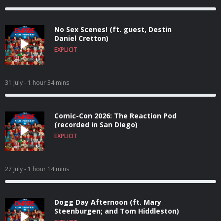
No Sex Scenes! (ft. guest, Destin
Daniel Cretton)
EXPLICIT
31 July
- 1 hour 34 mins
Comic-Con 2026: The Reaction Pod
(recorded in San Diego)
EXPLICIT
27 July
- 1 hour 14 mins
Dogg Day Afternoon (ft. Mary
Steenburgen; and Tom Hiddleston)