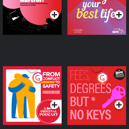
Podcast Series
Podcast Series
Ireland
From Conflict to Safety:
Fees Degrees but No
Ukrainian Refugees
Keys
Living in Wexford
Podcast Series
Podcast Series