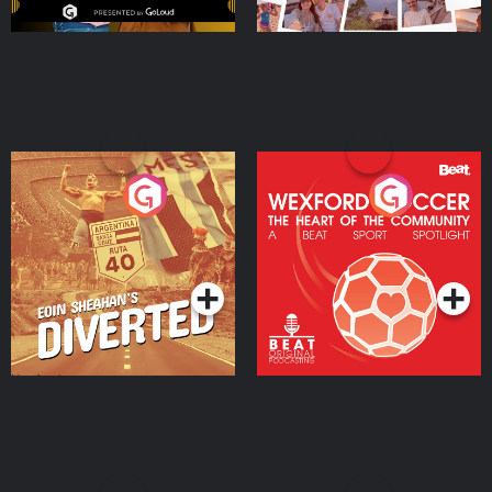
Eoin Sheahan's Diverted
Wexford Soccer: The
Heart Of The
Community
Podcast Series
Podcast Series