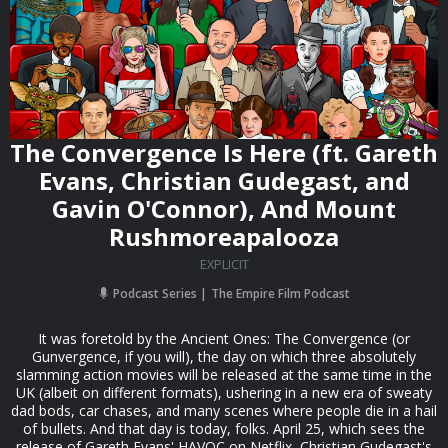
The Convergence Is Here (ft. Gareth
Evans, Christian Gudegast, and
Gavin O'Connor), And Mount
Rushmoreapalooza
EXPLICIT
Podcast Series
The Empire Film Podcast
It was foretold by the Ancient Ones: The Convergence (or
Gunvergence, if you will), the day on which three absolutely
slamming action movies will be released at the same time in the
UK (albeit on different formats), ushering in a new era of sweaty
dad bods, car chases, and many scenes where people die in a hail
of bullets. And that day is today, folks. April 25, which sees the
release of Gareth Evans' HAVOC on Netflix, Christian Gudegast's