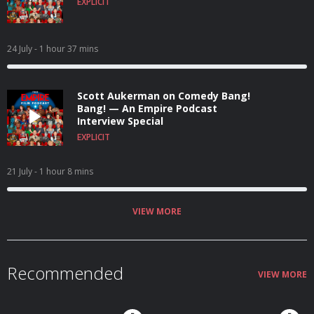
EXPLICIT
24 July
- 1 hour 37 mins
Scott Aukerman on Comedy Bang!
Bang! — An Empire Podcast
Interview Special
EXPLICIT
21 July
- 1 hour 8 mins
VIEW MORE
Recommended
VIEW MORE