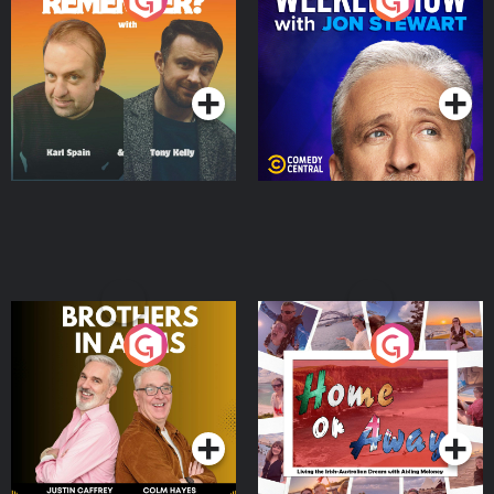
Do You Remember?
The Weekly Show with
Jon Stewart
Podcast Series
Podcast Series
Brothers In Arms
Home or Away - Living
the Irish Australian
Dream with Aisling
Podcast Series
Podcast Series
Moloney