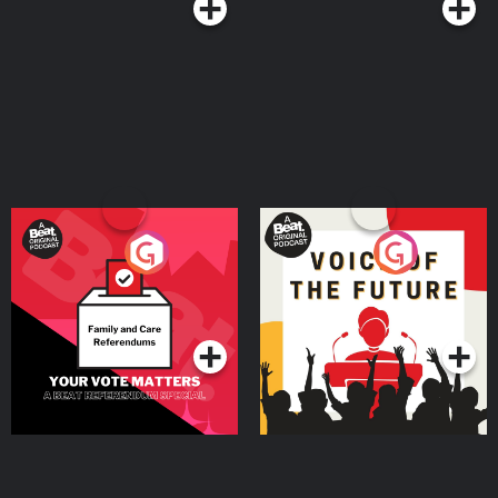
Your Vote Matters - A
Voice of the Future
Beat News Referendum
Special
Podcast Series
Podcast Series