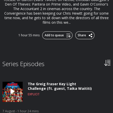
Den Of Thieves: Pantera on Prime Video, and Gavin O'Connor's
The Accountant 2 in cinemas across the country. The
Convergence has been keeping our Chris Hewitt going for some
time now, and he gets to sit down with the directors of all three
films on this we...
1 hour 55 mins
Add to queue
Share
Series Episodes
The Greig Fraser Key Light
Challenge (ft. guest, Taika Waititi)
EXPLICIT
7 August
- 1 hour 24 mins