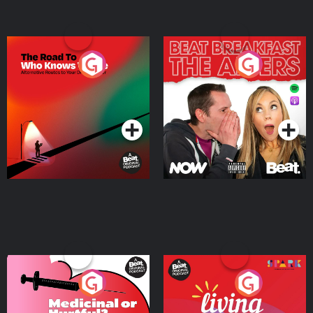
The Road To Who Knows
The Afters
Where
Podcast Series
Podcast Series
Medicinal or Hurtful? A
Living Your Best Life
Beat News Documentary
on Drug Regulation in