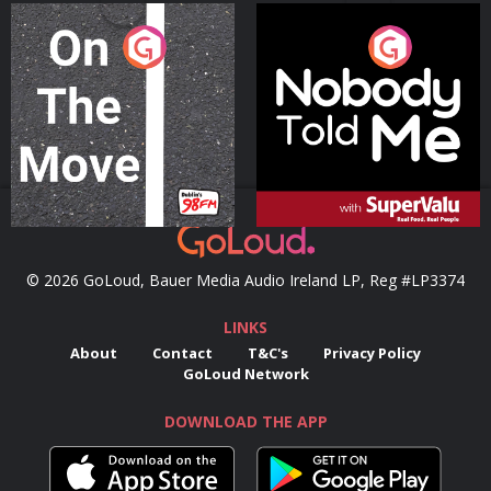
On The Move
Nobody Told Me
Podcast Series
Podcast Series
© 2026 GoLoud, Bauer Media Audio Ireland LP, Reg #LP3374
LINKS
About
Contact
T&C's
Privacy Policy
GoLoud Network
DOWNLOAD THE APP