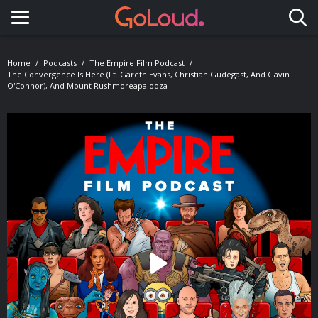
Toggle navigation
Home
Podcasts
The Empire Film Podcast
The Convergence Is Here (ft. Gareth Evans, Christian Gudegast, And Gavin
O'Connor), And Mount Rushmoreapalooza