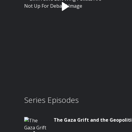
Series Episodes
The Gaza Grift and the Geopoliti