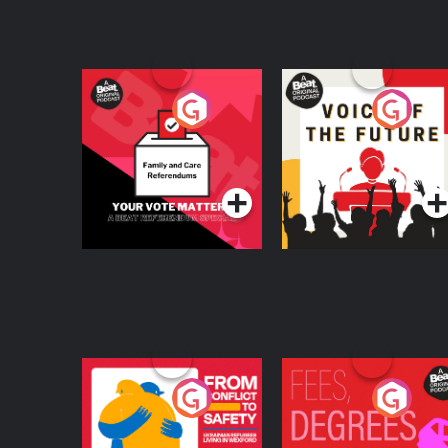
Your Vote Matters - A
Voice of the Future
Beat News
Referendum Special
Podcast Series
Podcast Series
From Conflict to
Fees Degrees but No
Safety: Ukrainian
Keys
Refugees Living in