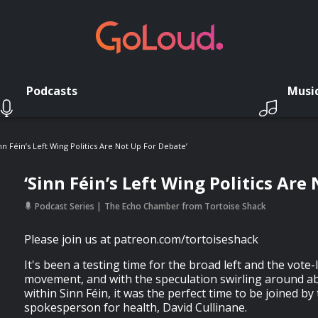
Podcasts
Musi
inn Féin’s Left Wing Politics Are Not Up For Debate’
‘Sinn Féin’s Left Wing Politics Are
Podcast Series
The Echo Chamber from Tortoise Shack
Please join us at patreon.com/tortoiseshack
It's been a testing time for the broad left and the vote-l
movement, and with the speculation swirling around ab
within Sinn Féin, it was the perfect time to be joined by 
spokesperson for health, David Cullinane.