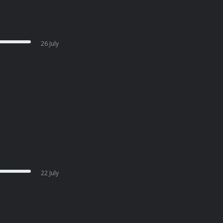
26 July
22 July