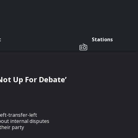
c
Stations
 Not Up For Debate’
eft-transfer-left
out internal disputes
their party