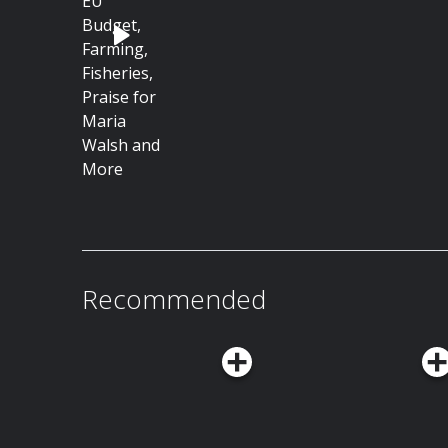
Recommended