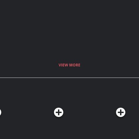
VIEW MORE