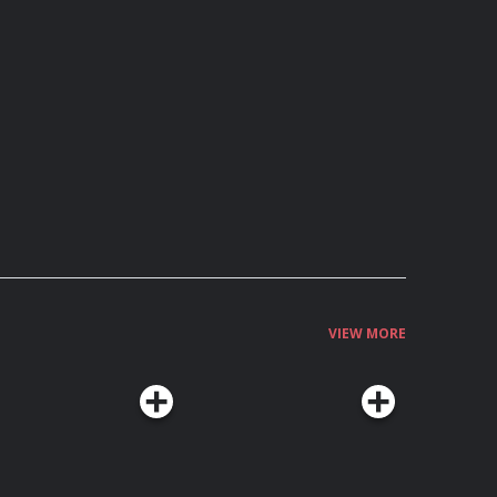
VIEW MORE