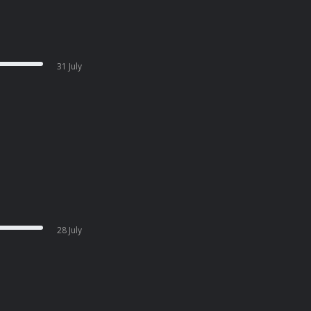
31 July
28 July