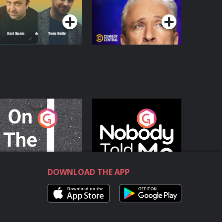
Podcast Series
Podcast Series
n The Move
Nobody Told Me
Podcast Series
Podcast Series
DOWNLOAD THE APP