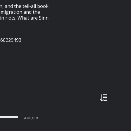
n, and the tell-all book
immigration and the
in riots. What are Sinn
160229493
4 August