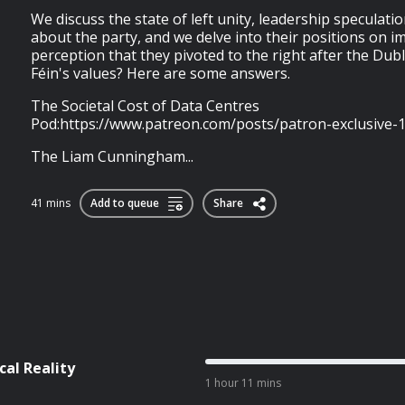
We discuss the state of left unity, leadership speculatio
about the party, and we delve into their positions on 
perception that they pivoted to the right after the Dubl
Féin's values? Here are some answers.
The Societal Cost of Data Centres
Pod:https://www.patreon.com/posts/patron-exclusive-
The Liam Cunningham...
41 mins
Add to queue
Share
cal Reality
1 hour 11 mins