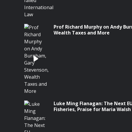
Prof Richard Murphy on Andy Bu
Wealth Taxes and More
Luke Ming Flanagan: The Next E
Fisheries, Praise for Maria Wals