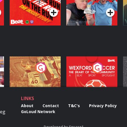
Podcast Series
Podcast Series
ng
Eoin Sheahan's
Wexford Soccer: The
O
Diverted
Heart Of The
Community
Podcast Series
Podcast Series
LINKS
About
Contact
T&C's
Privacy Policy
Reg
GoLoud Network
Developed
by
Square1