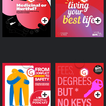
Beat News Documentary
on Drug Regulation in
Podcast Series
Podcast Series
Ireland
From Conflict to Safety:
Fees Degrees but No
Ukrainian Refugees
Keys
Living in Wexford
Podcast Series
Podcast Series