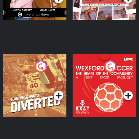
Eoin Sheahan's Diverted
Wexford Soccer: The
Heart Of The
Community
Podcast Series
Podcast Series