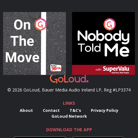
On The Move
Nobody Told Me
Podcast Series
Podcast Series
© 2026 GoLoud, Bauer Media Audio Ireland LP, Reg #LP3374
LINKS
About
Contact
T&C's
Privacy Policy
GoLoud Network
DOWNLOAD THE APP