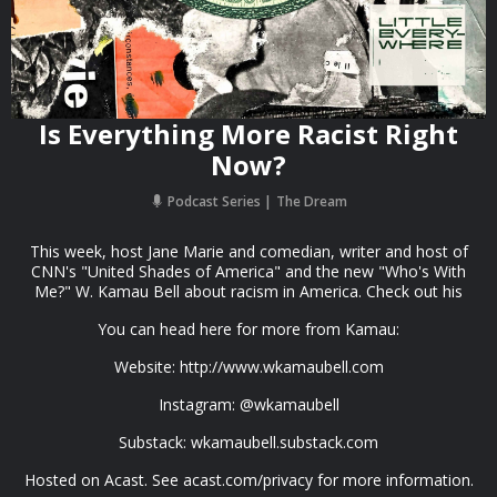
Is Everything More Racist Right
Now?
Podcast Series
The Dream
This week, host Jane Marie and comedian, writer and host of
CNN's "United Shades of America" and the new "Who's With
Me?" W. Kamau Bell about racism in America. Check out his
You can head here for more from Kamau:
Website: http://www.wkamaubell.com
Instagram: @wkamaubell
Substack: wkamaubell.substack.com
Hosted on Acast. See acast.com/privacy for more information.