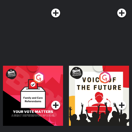
Your Vote Matters - A
Voice of the Future
Beat News Referendum
Special
Podcast Series
Podcast Series