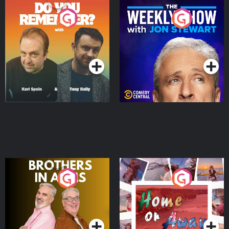
Do You Remember?
The Weekly Show with
Jon Stewart
Podcast Series
Podcast Series
Brothers In Arms
Home or Away - Living
the Irish Australian
Dream with Aisling
Podcast Series
Podcast Series
Moloney