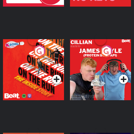
On The Run: The Inside
Cillian chats to Protein
Story
Bor Papi on The
Takeover
Podcast Series
Podcast Series