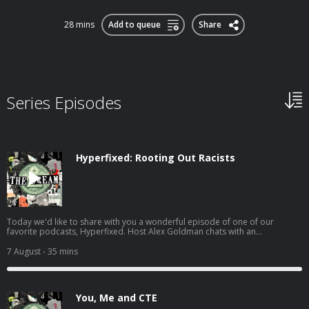
28 mins
Add to queue
Share
Series Episodes
Hyperfixed: Rooting Out Racists
Today we'd like to share with you a wonderful episode of one of our
favorite podcasts, Hyperfixed. Host Alex Goldman chats with an
anonymous hacker who took down a white supremacist dating site. LINKS:
Martha Root's Social MediaMartha Root's Chaos Communication Congress
7 August
- 35 mins
PresentationMartha's Website, OK Stupid Get tickets for the Hyperfixed live
show! Hosted on Acast. See acast.com/privacy for more information.
You, Me and CTE