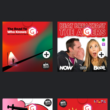
The Road To Who Knows
The Afters
Where
Podcast Series
Podcast Series
Medicinal or Hurtful? A
Living Your Best Life