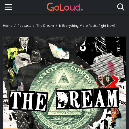
Toggle navigation
Home
Podcasts
The Dream
Is Everything More Racist Right Now?