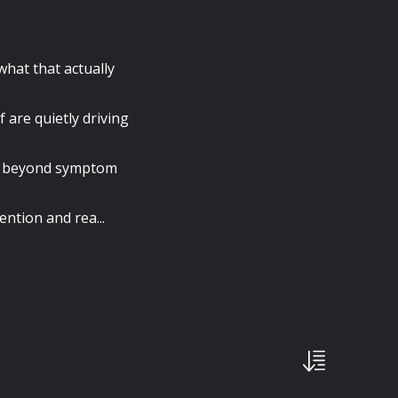
what that actually
f are quietly driving
nk beyond symptom
ention and rea...