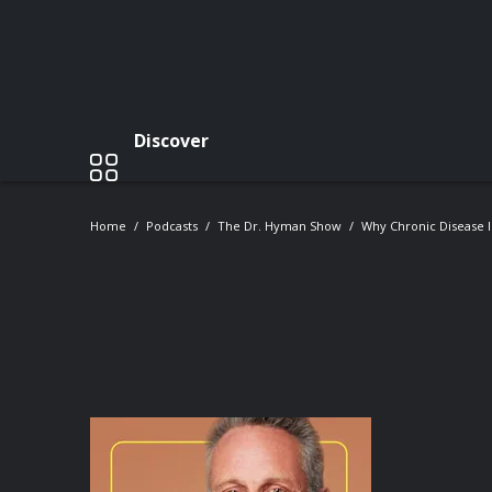
Discover
Home
Podcasts
The Dr. Hyman Show
Why Chronic Disease 