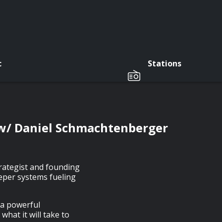
c
Stations
 w/ Daniel Schmachtenberger
rategist and founding
eeper systems fueling
 a powerful
hat it will take to