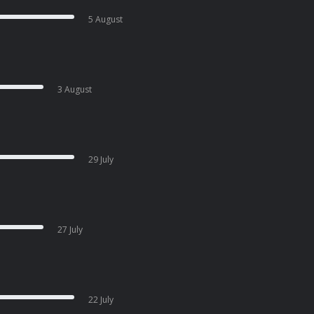
5 August
3 August
29 July
27 July
22 July