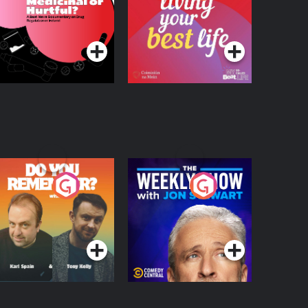
 Beat News
ocumentary on Drug
Podcast Series
Podcast Series
egulation in Ireland
o You Remember?
The Weekly Show
with Jon Stewart
Podcast Series
Podcast Series