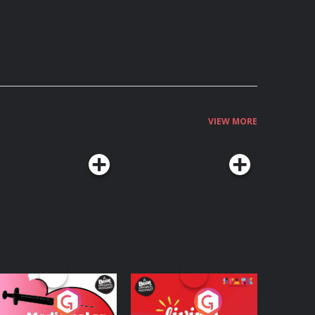
VIEW MORE
edicinal or Hurtful?
Living Your Best Life