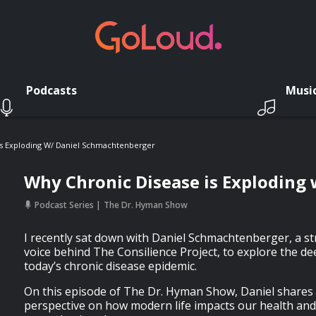
Podcasts
Musi
Is Exploding W/ Daniel Schmachtenberger
Why Chronic Disease is Exploding
Podcast Series
The Dr. Hyman Show
I recently sat down with Daniel Schmachtenberger, a st
voice behind The Consilience Project, to explore the d
today’s chronic disease epidemic.
On this episode of The Dr. Hyman Show, Daniel shares
perspective on how modern life impacts our health and w