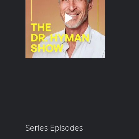
Series Episodes