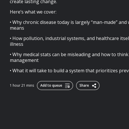
create lasting change.
Here’s what we cover:
• Why chronic disease today is largely “man-made” and 
means
• How pollution, industrial systems, and healthcare itsel
illness
• Why medical stats can be misleading and how to thi
management
• What it will take to build a system that prioritizes prev
1 hour 21 mins
Add to queue
Share